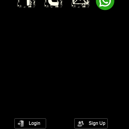
Login
Sign Up