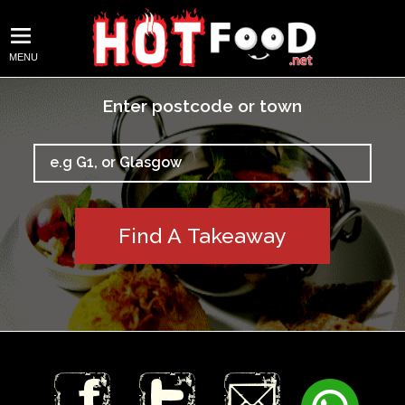
MENU
Enter postcode or town