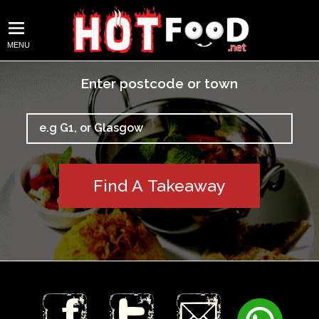
MENU
Enter postcode or town