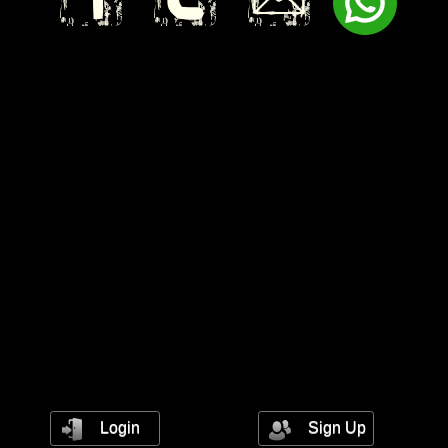
Login
Sign Up