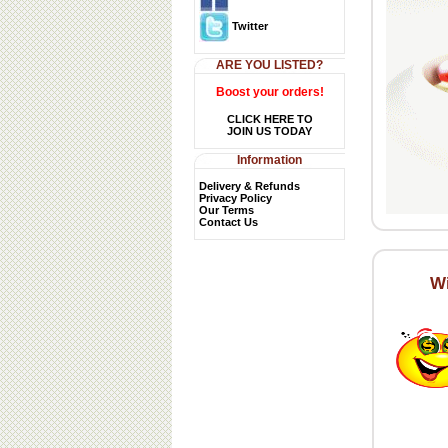
Twitter
ARE YOU LISTED?
Boost your orders!
CLICK HERE TO
JOIN US TODAY
Information
Delivery & Refunds
Privacy Policy
Our Terms
Contact Us
Wi