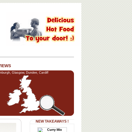
VIEWS
nburgh, Glasgow, Dundee, Cardiff
NEW TAKEAWAYS !