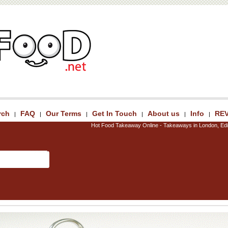
rch
FAQ
Our Terms
Get In Touch
About us
Info
RE
|
|
|
|
|
|
Hot Food Takeaway Online - Takeaways in London, Edi