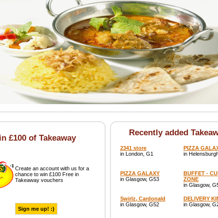
Recently added Takea
n £100 of Takeaway
2341 store
PIZZA GALA
in London, G1
in Helensburg
Create an account with us for a
PIZZA GALAXY
BUFFET - C
chance to win £100 Free in
in Glasgow, G53
ZONE
Takeaway vouchers
in Glasgow, G
Swirlz, Cardonald
DELIVERY K
in Glasgow, G52
in Glasgow, G