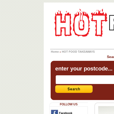
Home
HOT FOOD TAKEAWAYS
»
Sea
enter your postcode...
FOLLOW US
Facebook