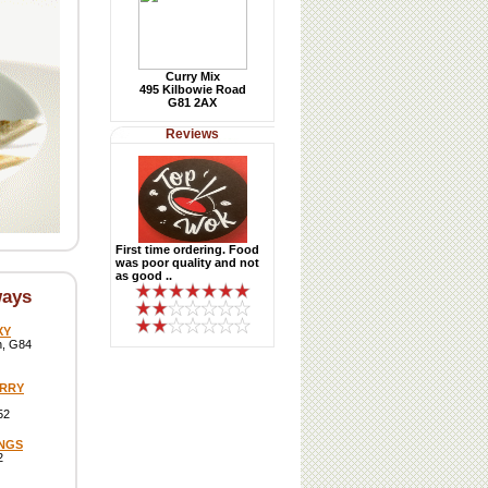
Curry Mix
495 Kilbowie Road
G81 2AX
Reviews
First time ordering. Food
was poor quality and not
as good ..
ways
XY
h, G84
URRY
52
INGS
2