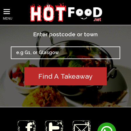
MENU
Enter postcode or town