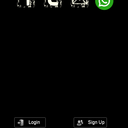
Login
Sign Up