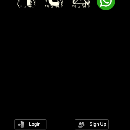
Login
Sign Up