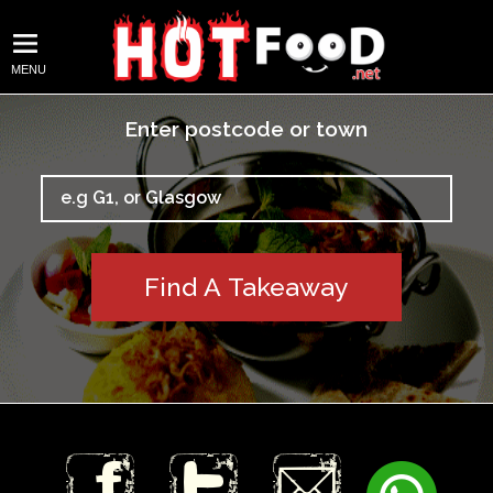
MENU
Enter postcode or town