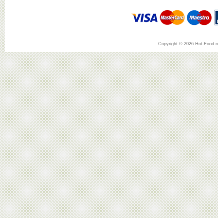
Copyright © 2026 Hot-Food.ne