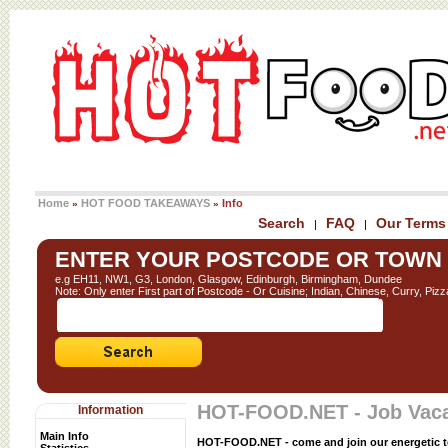
Home
HOT FOOD TAKEAWAYS
Info
»
»
Search
FAQ
Our Terms
|
|
ENTER YOUR POSTCODE OR TOWN
e.g EH11, NW1, G3, London, Glasgow, Edinburgh, Birmingham, Dundee
Note: Only enter First part of Postcode - Or Cuisine; Indian, Chinese, Curry, Pizz
HOT-FOOD.NET - Job Vac
Information
Main Info
HOT-FOOD.NET - come and join our energetic 