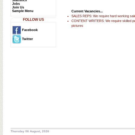
Statistics
Jobs
Join Us
Sample Menu
Current Vacancies...
SALES REPS: We require hard working sales
FOLLOW US
CONTENT WRITERS: We require skilled people
pictures
Facebook
Twitter
Thursday 06 August, 2026