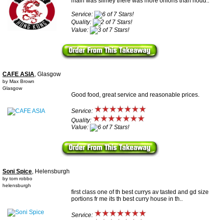
main was slimey there was more onions than nodd..
Service:
Quality:
Value:
CAFE ASIA
, Glasgow
by Max Brown
Glasgow
Good food, great service and reasonable prices.
Service:
Quality:
Value:
Soni Spice
, Helensburgh
by tom robbo
helensburgh
first class one of th best currys av tasted and gd size
portions fr me its th best curry house in th..
Service: