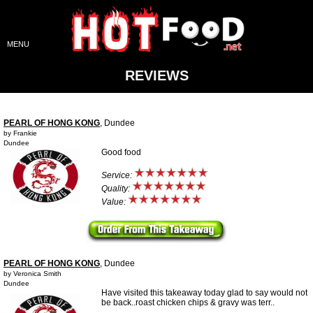
MENU
REVIEWS
PEARL OF HONG KONG
, Dundee
by Frankie
Dundee
Good food
Service:
Quality:
Value:
PEARL OF HONG KONG
, Dundee
by Veronica Smith
Dundee
Have visited this takeaway today glad to say would not
be back..roast chicken chips & gravy was terr..