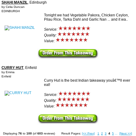
SHAHI MANZIL
, Edinburgh
by Celia Duncan
EDINBURGH
Tonight we had Vegetable Pakora, Chicken Ceylon,
Pilau Rice, Tarka Dahl and Garlic Nan ... and it wa..
Service:
Quality:
Value:
CURRY HUT
, Enfield
by Emma
Enfield
Curry Hut is the best Indian takeaway youâ€™ll ever
eat!
Service:
Quality:
Value:
Displaying
76
to
100
(of
603
reviews)
Result Pages:
[<< Prev]
1
2
3
4
5
...
[Next >>]