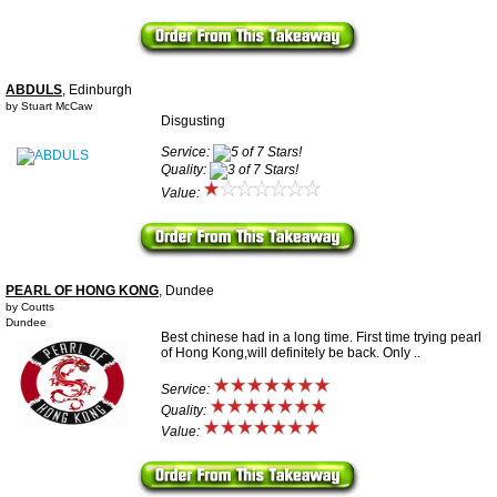
ABDULS
, Edinburgh
by Stuart McCaw
Disgusting
Service:
Quality:
Value:
PEARL OF HONG KONG
, Dundee
by Coutts
Dundee
Best chinese had in a long time. First time trying pearl
of Hong Kong,will definitely be back. Only ..
Service:
Quality:
Value: