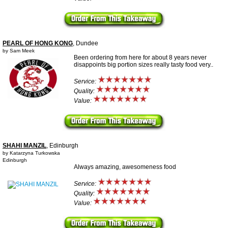
PEARL OF HONG KONG
, Dundee
by Sam Meek
Been ordering from here for about 8 years never
disappoints big portion sizes really tasty food very..
Service:
Quality:
Value:
SHAHI MANZIL
, Edinburgh
by Katarzyna Turkowska
Edinburgh
Always amazing, awesomeness food
Service:
Quality:
Value: