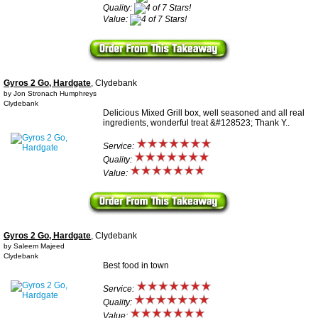
Quality:
Value:
Gyros 2 Go, Hardgate
, Clydebank
by Jon Stronach Humphreys
Clydebank
Delicious Mixed Grill box, well seasoned and all real
ingredients, wonderful treat &#128523; Thank Y..
Service:
Quality:
Value:
Gyros 2 Go, Hardgate
, Clydebank
by Saleem Majeed
Clydebank
Best food in town
Service:
Quality:
Value: