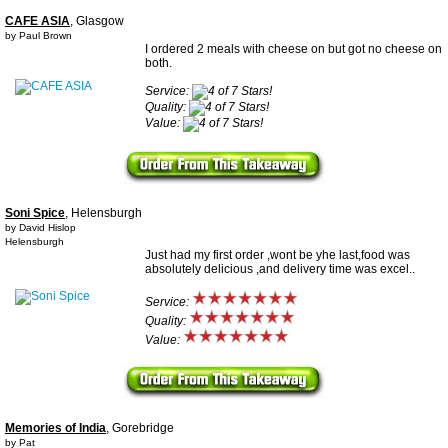
CAFE ASIA
, Glasgow
by Paul Brown
I ordered 2 meals with cheese on but got no cheese on
both.
Service:
Quality:
Value:
Soni Spice
, Helensburgh
by David Hislop
Helensburgh
Just had my first order ,wont be yhe last,food was
absolutely delicious ,and delivery time was excel..
Service:
Quality:
Value:
Memories of India
, Gorebridge
by Pat