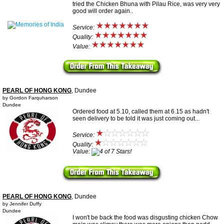
tried the Chicken Bhuna with Pilau Rice, was very very
good will order again..
Service:
Quality:
Value:
PEARL OF HONG KONG
, Dundee
by Gordon Farquharson
Dundee
Ordered food at 5.10, called them at 6.15 as hadn't
seen delivery to be told it was just coming out...
Service:
Quality:
Value:
PEARL OF HONG KONG
, Dundee
by Jennifer Duffy
Dundee
I won't be back the food was disgusting chicken Chow