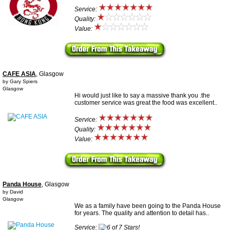
Service:
Quality:
Value:
CAFE ASIA
, Glasgow
by Gary Spiers
Glasgow
Hi would just like to say a massive thank you .the
customer service was great the food was excellent..
Service:
Quality:
Value:
Panda House
, Glasgow
by David
Glasgow
We as a family have been going to the Panda House
for years. The quality and attention to detail has..
Service: