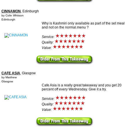
CINNAMON
, Edinburgh
by Colin Whitson
Edinburgh
Why is Kashmiri only available as part of the set meal
and not on the normal.menu ?
Service:
Quality:
Value:
CAFE ASIA
, Glasgow
by Matthew
Glasgow
Cafe Asia is a really great takeaway and you get 20
percent off every Wednesday. Give it a try.
Service:
Quality:
Value: