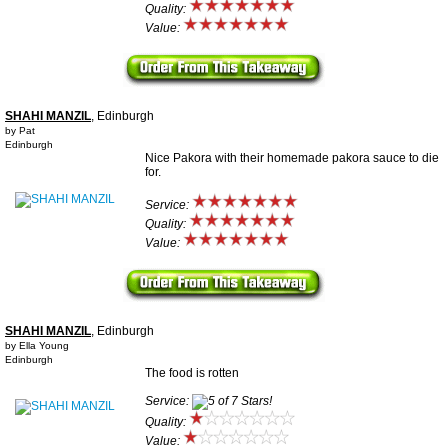
Quality:
Value:
SHAHI MANZIL
, Edinburgh
by Pat
Edinburgh
Nice Pakora with their homemade pakora sauce to die
for.
Service:
Quality:
Value:
SHAHI MANZIL
, Edinburgh
by Ella Young
Edinburgh
The food is rotten
Service:
Quality:
Value: