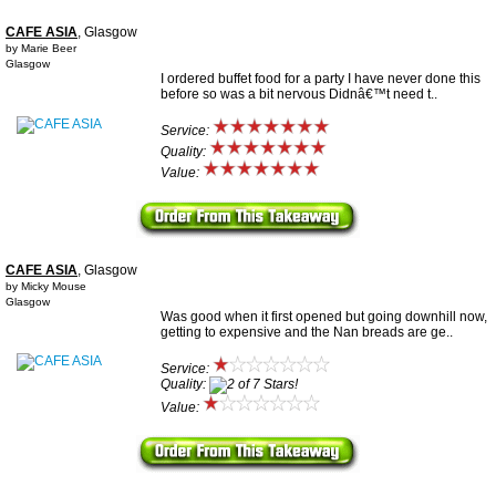
CAFE ASIA
, Glasgow
by Marie Beer
Glasgow
I ordered buffet food for a party I have never done this
before so was a bit nervous Didnâ€™t need t..
Service:
Quality:
Value:
CAFE ASIA
, Glasgow
by Micky Mouse
Glasgow
Was good when it first opened but going downhill now,
getting to expensive and the Nan breads are ge..
Service:
Quality:
Value: