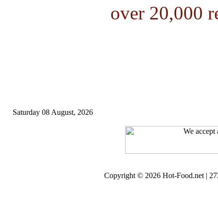
over 20,000 r
Saturday 08 August, 2026
Copyright © 2026 Hot-Food.net | 272