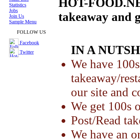
HOT-FOOD.NET 
Statistics
Jobs
takeaway and g
Join Us
Sample Menu
FOLLOW US
Facebook
IN A NUTSH
Twitter
We have 100s
takeaway/resta
our site and 
We get 100s o
Post/Read ta
We have an o