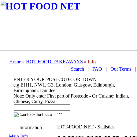
Home
»
HOT FOOD TAKEAWAYS
»
Info
Search
|
FAQ
|
Our Terms
ENTER YOUR POSTCODE OR TOWN
e.g EH11, NW1, G3, London, Glasgow, Edinburgh,
Birmingham, Dundee
Note: Only enter First part of Postcode - Or Cuisine; Indian,
Chinese, Curry, Pizza
HOT-FOOD.NET - Statistics
Information
Main Info