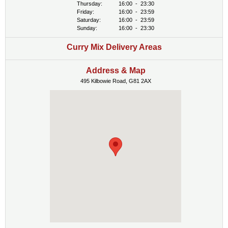
Thursday:
16:00
-
23:30
Friday:
16:00
-
23:59
Saturday:
16:00
-
23:59
Sunday:
16:00
-
23:30
Curry Mix Delivery Areas
Address & Map
495 Kilbowie Road, G81 2AX