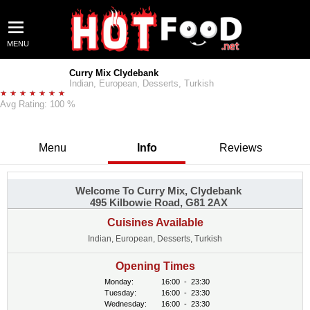
MENU
Curry Mix Clydebank
Indian, European, Desserts, Turkish
Avg Rating: 100 %
Menu
Info
Reviews
Welcome To Curry Mix, Clydebank
495 Kilbowie Road, G81 2AX
Cuisines Available
Indian, European, Desserts, Turkish
Opening Times
Monday:
16:00
-
23:30
Tuesday:
16:00
-
23:30
Wednesday:
16:00
-
23:30