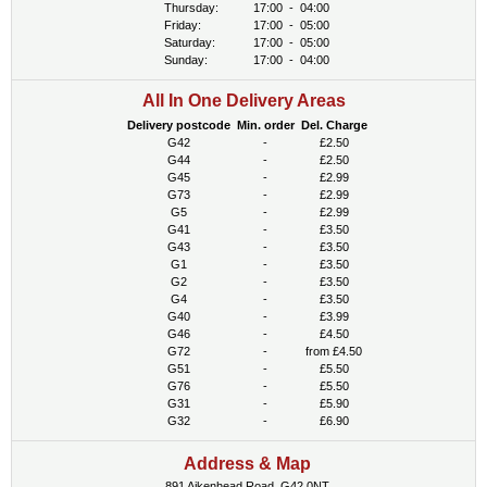
Thursday:
17:00
-
04:00
Friday:
17:00
-
05:00
Saturday:
17:00
-
05:00
Sunday:
17:00
-
04:00
All In One Delivery Areas
Delivery postcode
Min. order
Del. Charge
G42
-
£2.50
G44
-
£2.50
G45
-
£2.99
G73
-
£2.99
G5
-
£2.99
G41
-
£3.50
G43
-
£3.50
G1
-
£3.50
G2
-
£3.50
G4
-
£3.50
G40
-
£3.99
G46
-
£4.50
G72
-
from £4.50
G51
-
£5.50
G76
-
£5.50
G31
-
£5.90
G32
-
£6.90
Address & Map
891 Aikenhead Road, G42 0NT