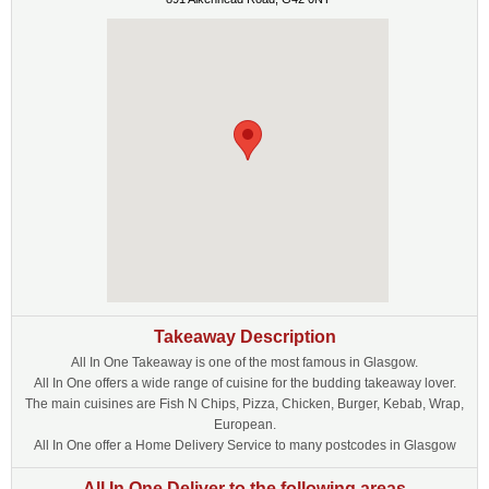
Takeaway Description
All In One Takeaway is one of the most famous in Glasgow.
All In One offers a wide range of cuisine for the budding takeaway lover.
The main cuisines are Fish N Chips, Pizza, Chicken, Burger, Kebab, Wrap,
European.
All In One offer a Home Delivery Service to many postcodes in Glasgow
All In One Deliver to the following areas