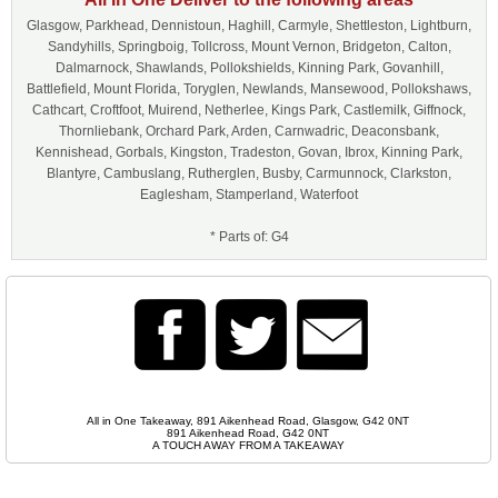
Glasgow, Parkhead, Dennistoun, Haghill, Carmyle, Shettleston, Lightburn,
Sandyhills, Springboig, Tollcross, Mount Vernon, Bridgeton, Calton,
Dalmarnock, Shawlands, Pollokshields, Kinning Park, Govanhill,
Battlefield, Mount Florida, Toryglen, Newlands, Mansewood, Pollokshaws,
Cathcart, Croftfoot, Muirend, Netherlee, Kings Park, Castlemilk, Giffnock,
Thornliebank, Orchard Park, Arden, Carnwadric, Deaconsbank,
Kennishead, Gorbals, Kingston, Tradeston, Govan, Ibrox, Kinning Park,
Blantyre, Cambuslang, Rutherglen, Busby, Carmunnock, Clarkston,
Eaglesham, Stamperland, Waterfoot
* Parts of: G4
All in One Takeaway, 891 Aikenhead Road, Glasgow, G42 0NT
891 Aikenhead Road, G42 0NT
A TOUCH AWAY FROM A TAKEAWAY