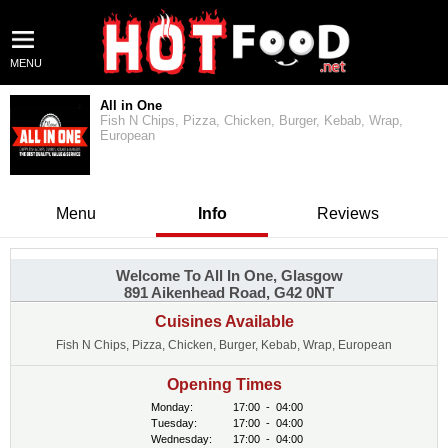
MENU
All in One
Fish N Chips, Pizza, Chicken, Burger, Kebab, Wrap,
European
Menu
Info
Reviews
Welcome To All In One, Glasgow
891 Aikenhead Road, G42 0NT
Cuisines Available
Fish N Chips, Pizza, Chicken, Burger, Kebab, Wrap, European
Opening Times
Monday:
17:00
-
04:00
Tuesday:
17:00
-
04:00
Wednesday:
17:00
-
04:00