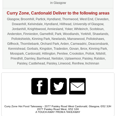
in Glasgow
Curry Zone, Cardonald Deliver to the following areas
Glasgow, Broomhill, Partick, Hyndland, Thornwood, West End, Cleveden,
Dowanhill, Kelvindale, Hyndland, Hillhead, University of Glasgow,
Jordanhill, Knightswood, Anniesland, Yoker, Whiteinch, Scotstoun,
Anderston, Finnieston, Garnethill, Park, Woodlands, Yorkhill, Shawlands,
Pollokshields, Kinning Park, Newlands, Mansewood, Pollokshaws,
Giffnock, Thornliebank, Orchard Park, Arden, Carnwadric, Deaconsbank,
Kennishead, Gorbals, Kingston, Tradeston, Govan, Ibrox, Kinning Park,
Mosspark, Cardonald, Hillington, Penilee, Crookston, Pollok, Nitshill,
Priesthill, Darnley, Barrhead, Neilston, Uplawmoor, Paisley, Ralston,
Paisley, Castlehead, Paisley, Linwood, Renfrew, Inchinnan
Curry Zone Hot Food Takeaway - 2077 Paisley Road West Cardonald, Glasgow, G52 3JH
2077 Paisley Road West, G52 3JH
A TOUCH AWAY FROM A TAKEAWAY