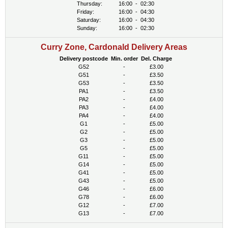
Thursday:
16:00
-
02:30
Friday:
16:00
-
04:30
Saturday:
16:00
-
04:30
Sunday:
16:00
-
02:30
Curry Zone, Cardonald Delivery Areas
Delivery postcode
Min. order
Del. Charge
G52
-
£3.00
G51
-
£3.50
G53
-
£3.50
PA1
-
£3.50
PA2
-
£4.00
PA3
-
£4.00
PA4
-
£4.00
G1
-
£5.00
G2
-
£5.00
G3
-
£5.00
G5
-
£5.00
G11
-
£5.00
G14
-
£5.00
G41
-
£5.00
G43
-
£5.00
G46
-
£6.00
G78
-
£6.00
G12
-
£7.00
G13
-
£7.00