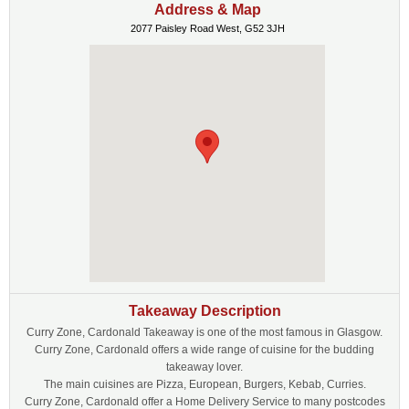
Address & Map
2077 Paisley Road West, G52 3JH
Takeaway Description
Curry Zone, Cardonald Takeaway is one of the most famous in Glasgow.
Curry Zone, Cardonald offers a wide range of cuisine for the budding
takeaway lover.
The main cuisines are Pizza, European, Burgers, Kebab, Curries.
Curry Zone, Cardonald offer a Home Delivery Service to many postcodes