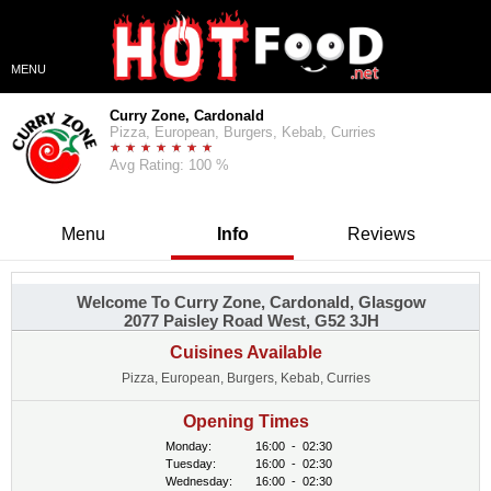
MENU
Curry Zone, Cardonald
Pizza, European, Burgers, Kebab, Curries
Avg Rating: 100 %
Menu
Info
Reviews
Welcome To Curry Zone, Cardonald, Glasgow
2077 Paisley Road West, G52 3JH
Cuisines Available
Pizza, European, Burgers, Kebab, Curries
Opening Times
Monday:
16:00
-
02:30
Tuesday:
16:00
-
02:30
Wednesday:
16:00
-
02:30