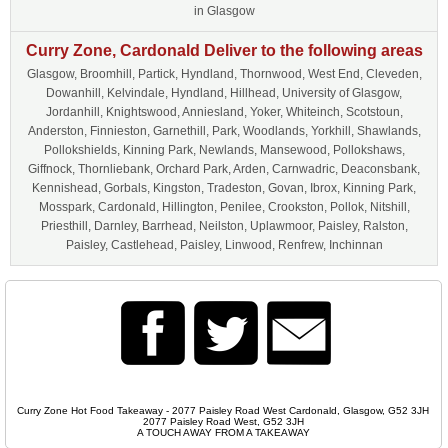
in Glasgow
Curry Zone, Cardonald Deliver to the following areas
Glasgow, Broomhill, Partick, Hyndland, Thornwood, West End, Cleveden,
Dowanhill, Kelvindale, Hyndland, Hillhead, University of Glasgow,
Jordanhill, Knightswood, Anniesland, Yoker, Whiteinch, Scotstoun,
Anderston, Finnieston, Garnethill, Park, Woodlands, Yorkhill, Shawlands,
Pollokshields, Kinning Park, Newlands, Mansewood, Pollokshaws,
Giffnock, Thornliebank, Orchard Park, Arden, Carnwadric, Deaconsbank,
Kennishead, Gorbals, Kingston, Tradeston, Govan, Ibrox, Kinning Park,
Mosspark, Cardonald, Hillington, Penilee, Crookston, Pollok, Nitshill,
Priesthill, Darnley, Barrhead, Neilston, Uplawmoor, Paisley, Ralston,
Paisley, Castlehead, Paisley, Linwood, Renfrew, Inchinnan
Curry Zone Hot Food Takeaway - 2077 Paisley Road West Cardonald, Glasgow, G52 3JH
2077 Paisley Road West, G52 3JH
A TOUCH AWAY FROM A TAKEAWAY