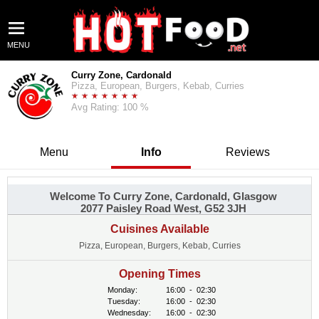
MENU
Curry Zone, Cardonald
Pizza, European, Burgers, Kebab, Curries
Avg Rating: 100 %
Menu
Info
Reviews
Welcome To Curry Zone, Cardonald, Glasgow
2077 Paisley Road West, G52 3JH
Cuisines Available
Pizza, European, Burgers, Kebab, Curries
Opening Times
Monday:
16:00
-
02:30
Tuesday:
16:00
-
02:30
Wednesday:
16:00
-
02:30