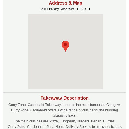
Address & Map
2077 Paisley Road West, G52 3JH
Takeaway Description
Curry Zone, Cardonald Takeaway is one of the most famous in Glasgow.
Curry Zone, Cardonald offers a wide range of cuisine for the budding
takeaway lover.
The main cuisines are Pizza, European, Burgers, Kebab, Curries.
Curry Zone, Cardonald offer a Home Delivery Service to many postcodes