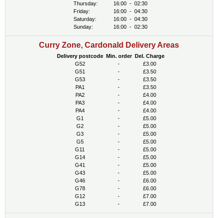
Thursday:
16:00
-
02:30
Friday:
16:00
-
04:30
Saturday:
16:00
-
04:30
Sunday:
16:00
-
02:30
Curry Zone, Cardonald Delivery Areas
Delivery postcode
Min. order
Del. Charge
G52
-
£3.00
G51
-
£3.50
G53
-
£3.50
PA1
-
£3.50
PA2
-
£4.00
PA3
-
£4.00
PA4
-
£4.00
G1
-
£5.00
G2
-
£5.00
G3
-
£5.00
G5
-
£5.00
G11
-
£5.00
G14
-
£5.00
G41
-
£5.00
G43
-
£5.00
G46
-
£6.00
G78
-
£6.00
G12
-
£7.00
G13
-
£7.00