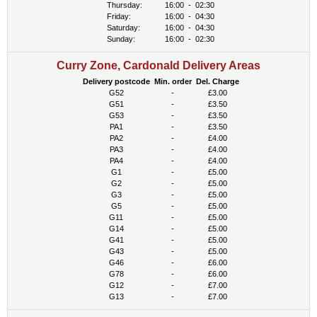
Thursday:
16:00
-
02:30
Friday:
16:00
-
04:30
Saturday:
16:00
-
04:30
Sunday:
16:00
-
02:30
Curry Zone, Cardonald Delivery Areas
Delivery postcode
Min. order
Del. Charge
G52
-
£3.00
G51
-
£3.50
G53
-
£3.50
PA1
-
£3.50
PA2
-
£4.00
PA3
-
£4.00
PA4
-
£4.00
G1
-
£5.00
G2
-
£5.00
G3
-
£5.00
G5
-
£5.00
G11
-
£5.00
G14
-
£5.00
G41
-
£5.00
G43
-
£5.00
G46
-
£6.00
G78
-
£6.00
G12
-
£7.00
G13
-
£7.00