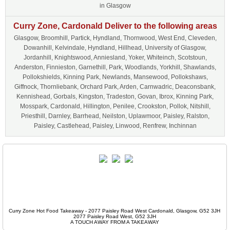
in Glasgow
Curry Zone, Cardonald Deliver to the following areas
Glasgow, Broomhill, Partick, Hyndland, Thornwood, West End, Cleveden,
Dowanhill, Kelvindale, Hyndland, Hillhead, University of Glasgow,
Jordanhill, Knightswood, Anniesland, Yoker, Whiteinch, Scotstoun,
Anderston, Finnieston, Garnethill, Park, Woodlands, Yorkhill, Shawlands,
Pollokshields, Kinning Park, Newlands, Mansewood, Pollokshaws,
Giffnock, Thornliebank, Orchard Park, Arden, Carnwadric, Deaconsbank,
Kennishead, Gorbals, Kingston, Tradeston, Govan, Ibrox, Kinning Park,
Mosspark, Cardonald, Hillington, Penilee, Crookston, Pollok, Nitshill,
Priesthill, Darnley, Barrhead, Neilston, Uplawmoor, Paisley, Ralston,
Paisley, Castlehead, Paisley, Linwood, Renfrew, Inchinnan
Curry Zone Hot Food Takeaway - 2077 Paisley Road West Cardonald, Glasgow, G52 3JH
2077 Paisley Road West, G52 3JH
A TOUCH AWAY FROM A TAKEAWAY