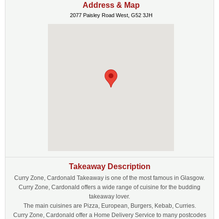
Address & Map
2077 Paisley Road West, G52 3JH
Takeaway Description
Curry Zone, Cardonald Takeaway is one of the most famous in Glasgow.
Curry Zone, Cardonald offers a wide range of cuisine for the budding
takeaway lover.
The main cuisines are Pizza, European, Burgers, Kebab, Curries.
Curry Zone, Cardonald offer a Home Delivery Service to many postcodes