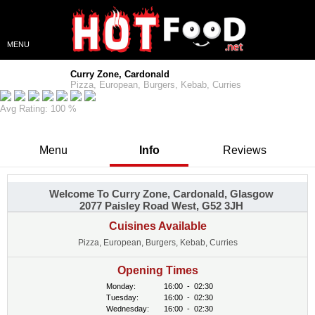
MENU
Curry Zone, Cardonald
Pizza, European, Burgers, Kebab, Curries
Avg Rating: 100 %
Menu
Info
Reviews
Welcome To Curry Zone, Cardonald, Glasgow
2077 Paisley Road West, G52 3JH
Cuisines Available
Pizza, European, Burgers, Kebab, Curries
Opening Times
Monday:
16:00
-
02:30
Tuesday:
16:00
-
02:30
Wednesday:
16:00
-
02:30