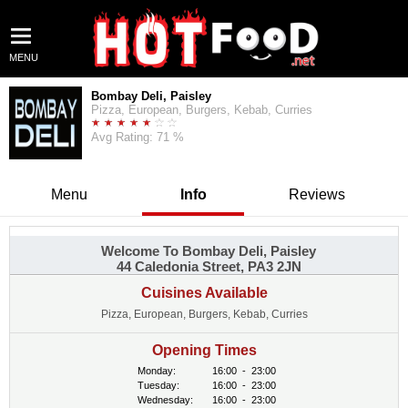
MENU
Bombay Deli, Paisley
Pizza, European, Burgers, Kebab, Curries
Avg Rating: 71 %
Menu
Info
Reviews
Welcome To Bombay Deli, Paisley
44 Caledonia Street, PA3 2JN
Cuisines Available
Pizza, European, Burgers, Kebab, Curries
Opening Times
Monday:
16:00
-
23:00
Tuesday:
16:00
-
23:00
Wednesday:
16:00
-
23:00