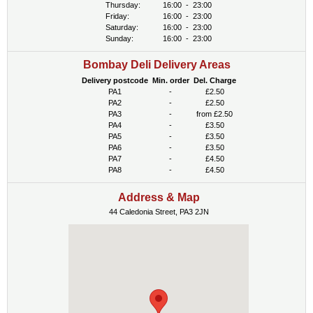
Thursday:
16:00
-
23:00
Friday:
16:00
-
23:00
Saturday:
16:00
-
23:00
Sunday:
16:00
-
23:00
Bombay Deli Delivery Areas
Delivery postcode
Min. order
Del. Charge
PA1
-
£2.50
PA2
-
£2.50
PA3
-
from £2.50
PA4
-
£3.50
PA5
-
£3.50
PA6
-
£3.50
PA7
-
£4.50
PA8
-
£4.50
Address & Map
44 Caledonia Street, PA3 2JN