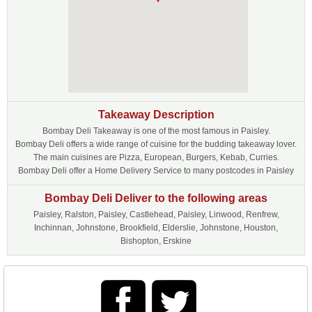
Takeaway Description
Bombay Deli Takeaway is one of the most famous in Paisley.
Bombay Deli offers a wide range of cuisine for the budding takeaway lover.
The main cuisines are Pizza, European, Burgers, Kebab, Curries.
Bombay Deli offer a Home Delivery Service to many postcodes in Paisley
Bombay Deli Deliver to the following areas
Paisley, Ralston, Paisley, Castlehead, Paisley, Linwood, Renfrew,
Inchinnan, Johnstone, Brookfield, Elderslie, Johnstone, Houston,
Bishopton, Erskine