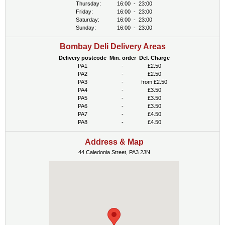
Thursday:
16:00
-
23:00
Friday:
16:00
-
23:00
Saturday:
16:00
-
23:00
Sunday:
16:00
-
23:00
Bombay Deli Delivery Areas
Delivery postcode
Min. order
Del. Charge
PA1
-
£2.50
PA2
-
£2.50
PA3
-
from £2.50
PA4
-
£3.50
PA5
-
£3.50
PA6
-
£3.50
PA7
-
£4.50
PA8
-
£4.50
Address & Map
44 Caledonia Street, PA3 2JN