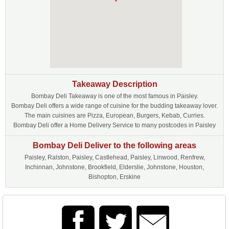
Takeaway Description
Bombay Deli Takeaway is one of the most famous in Paisley.
Bombay Deli offers a wide range of cuisine for the budding takeaway lover.
The main cuisines are Pizza, European, Burgers, Kebab, Curries.
Bombay Deli offer a Home Delivery Service to many postcodes in Paisley
Bombay Deli Deliver to the following areas
Paisley, Ralston, Paisley, Castlehead, Paisley, Linwood, Renfrew,
Inchinnan, Johnstone, Brookfield, Elderslie, Johnstone, Houston,
Bishopton, Erskine