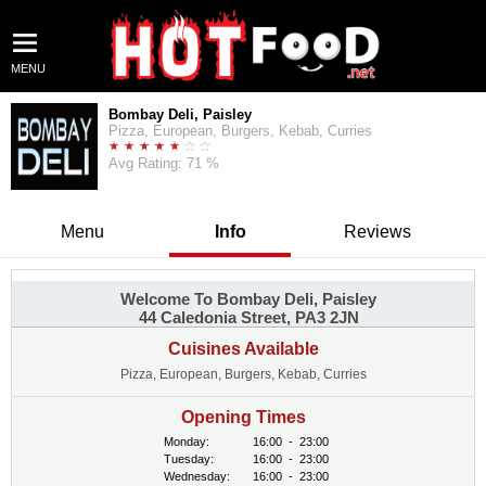
MENU
Bombay Deli, Paisley
Pizza, European, Burgers, Kebab, Curries
Avg Rating: 71 %
Menu
Info
Reviews
Welcome To Bombay Deli, Paisley
44 Caledonia Street, PA3 2JN
Cuisines Available
Pizza, European, Burgers, Kebab, Curries
Opening Times
Monday:
16:00
-
23:00
Tuesday:
16:00
-
23:00
Wednesday:
16:00
-
23:00