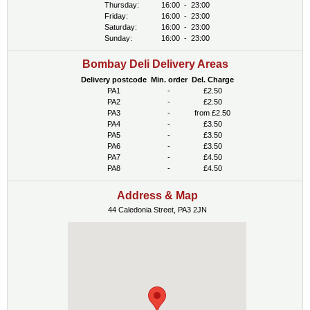
Thursday:
16:00
-
23:00
Friday:
16:00
-
23:00
Saturday:
16:00
-
23:00
Sunday:
16:00
-
23:00
Bombay Deli Delivery Areas
Delivery postcode
Min. order
Del. Charge
PA1
-
£2.50
PA2
-
£2.50
PA3
-
from £2.50
PA4
-
£3.50
PA5
-
£3.50
PA6
-
£3.50
PA7
-
£4.50
PA8
-
£4.50
Address & Map
44 Caledonia Street, PA3 2JN