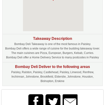
Takeaway Description
Bombay Deli Takeaway is one of the most famous in Paisley.
Bombay Deli offers a wide range of cuisine for the budding takeaway lover.
The main cuisines are Pizza, European, Burgers, Kebab, Curries.
Bombay Deli offer a Home Delivery Service to many postcodes in Paisley
Bombay Deli Deliver to the following areas
Paisley, Ralston, Paisley, Castlehead, Paisley, Linwood, Renfrew,
Inchinnan, Johnstone, Brookfield, Elderslie, Johnstone, Houston,
Bishopton, Erskine