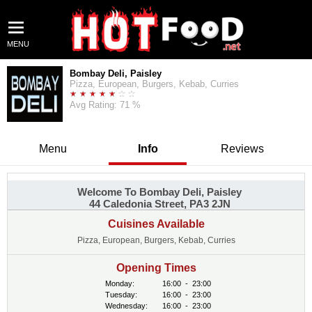
MENU
Bombay Deli, Paisley
Pizza, European, Burgers, Kebab, Curries
Avg Rating: 71 %
Menu
Info
Reviews
Welcome To Bombay Deli, Paisley
44 Caledonia Street, PA3 2JN
Cuisines Available
Pizza, European, Burgers, Kebab, Curries
Opening Times
Monday:
16:00
-
23:00
Tuesday:
16:00
-
23:00
Wednesday:
16:00
-
23:00