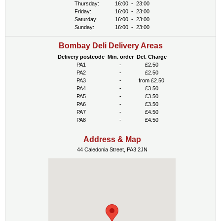
Thursday:
16:00
-
23:00
Friday:
16:00
-
23:00
Saturday:
16:00
-
23:00
Sunday:
16:00
-
23:00
Bombay Deli Delivery Areas
Delivery postcode
Min. order
Del. Charge
PA1
-
£2.50
PA2
-
£2.50
PA3
-
from £2.50
PA4
-
£3.50
PA5
-
£3.50
PA6
-
£3.50
PA7
-
£4.50
PA8
-
£4.50
Address & Map
44 Caledonia Street, PA3 2JN