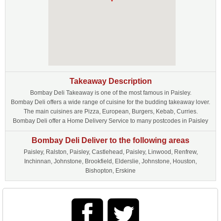
Takeaway Description
Bombay Deli Takeaway is one of the most famous in Paisley.
Bombay Deli offers a wide range of cuisine for the budding takeaway lover.
The main cuisines are Pizza, European, Burgers, Kebab, Curries.
Bombay Deli offer a Home Delivery Service to many postcodes in Paisley
Bombay Deli Deliver to the following areas
Paisley, Ralston, Paisley, Castlehead, Paisley, Linwood, Renfrew,
Inchinnan, Johnstone, Brookfield, Elderslie, Johnstone, Houston,
Bishopton, Erskine