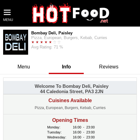
MENU
Bombay Deli, Paisley
Pizza, European, Burgers, Kebab, Curries
Avg Rating: 71 %
Menu
Info
Reviews
Welcome To Bombay Deli, Paisley
44 Caledonia Street, PA3 2JN
Cuisines Available
Pizza, European, Burgers, Kebab, Curries
Opening Times
Monday:
16:00
-
23:00
Tuesday:
16:00
-
23:00
Wednesday:
16:00
-
23:00