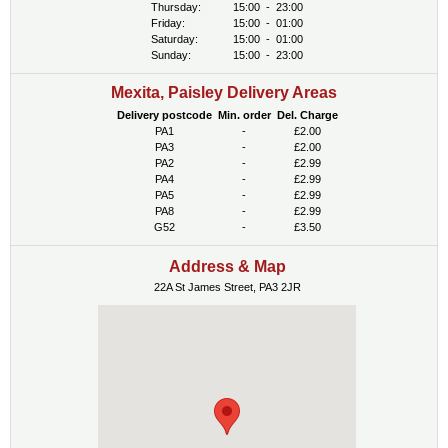
Thursday:
15:00
-
23:00
Friday:
15:00
-
01:00
Saturday:
15:00
-
01:00
Sunday:
15:00
-
23:00
Mexita, Paisley Delivery Areas
Delivery postcode
Min. order
Del. Charge
PA1
-
£2.00
PA3
-
£2.00
PA2
-
£2.99
PA4
-
£2.99
PA5
-
£2.99
PA8
-
£2.99
G52
-
£3.50
Address & Map
22A St James Street, PA3 2JR