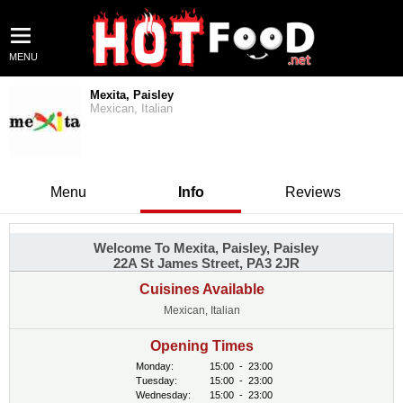
MENU
Mexita, Paisley
Mexican, Italian
Menu
Info
Reviews
Welcome To Mexita, Paisley, Paisley
22A St James Street, PA3 2JR
Cuisines Available
Mexican, Italian
Opening Times
Monday:
15:00
-
23:00
Tuesday:
15:00
-
23:00
Wednesday:
15:00
-
23:00