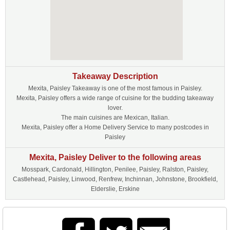
Takeaway Description
Mexita, Paisley Takeaway is one of the most famous in Paisley.
Mexita, Paisley offers a wide range of cuisine for the budding takeaway
lover.
The main cuisines are Mexican, Italian.
Mexita, Paisley offer a Home Delivery Service to many postcodes in
Paisley
Mexita, Paisley Deliver to the following areas
Mosspark, Cardonald, Hillington, Penilee, Paisley, Ralston, Paisley,
Castlehead, Paisley, Linwood, Renfrew, Inchinnan, Johnstone, Brookfield,
Elderslie, Erskine