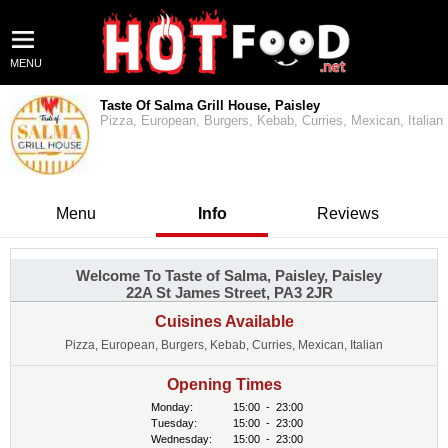
MENU
Taste Of Salma Grill House, Paisley
Pizza, European, Burgers, Kebab, Curries, Mexican, Italian
Menu
Info
Reviews
Welcome To Taste of Salma, Paisley, Paisley
22A St James Street, PA3 2JR
Cuisines Available
Pizza, European, Burgers, Kebab, Curries, Mexican, Italian
Opening Times
Monday:
15:00
-
23:00
Tuesday:
15:00
-
23:00
Wednesday:
15:00
-
23:00