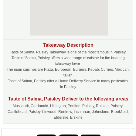
Takeaway Description
Taste of Salma, Paisley Takeaway is one of the most famous in Paisley.
Taste of Salma, Paisley offers a wide range of cuisine for the budding
takeaway lover.
The main cuisines are Pizza, European, Burgers, Kebab, Curries, Mexican,
Italian.
Taste of Salma, Paisley offer a Home Delivery Service to many postcodes
in Paisley
Taste of Salma, Paisley Deliver to the following areas
Mosspark, Cardonald, Hillington, Penilee, Paisley, Ralston, Paisley,
Castlehead, Paisley, Linwood, Renfrew, Inchinnan, Johnstone, Brookfield,
Elderslie, Erskine