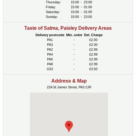
Thursday:
15:00
-
23:00
Friday:
15:00
-
01:00
Saturday:
15:00
-
01:00
Sunday:
15:00
-
23:00
Taste of Salma, Paisley Delivery Areas
Delivery postcode
Min. order
Del. Charge
PA1
-
£2.00
PA3
-
£2.00
PA2
-
£2.99
PA4
-
£2.99
PA5
-
£2.99
PA8
-
£2.99
G52
-
£3.50
Address & Map
22A St James Street, PA3 2JR