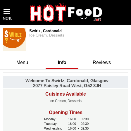
MENU
Swirlz, Cardonald
Ice Cream, Desserts
Menu
Info
Reviews
Welcome To Swirlz, Cardonald, Glasgow
2077 Paisley Road West, G52 3JH
Cuisines Available
Ice Cream, Desserts
Opening Times
Monday:
16:00
-
02:30
Tuesday:
16:00
-
02:30
Wednesday:
16:00
-
02:30