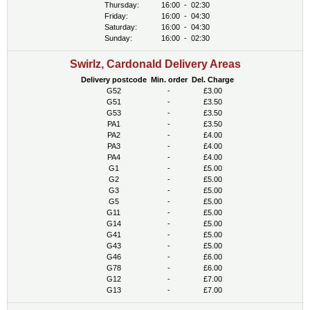
Thursday:
16:00
-
02:30
Friday:
16:00
-
04:30
Saturday:
16:00
-
04:30
Sunday:
16:00
-
02:30
Swirlz, Cardonald Delivery Areas
Delivery postcode
Min. order
Del. Charge
G52
-
£3.00
G51
-
£3.50
G53
-
£3.50
PA1
-
£3.50
PA2
-
£4.00
PA3
-
£4.00
PA4
-
£4.00
G1
-
£5.00
G2
-
£5.00
G3
-
£5.00
G5
-
£5.00
G11
-
£5.00
G14
-
£5.00
G41
-
£5.00
G43
-
£5.00
G46
-
£6.00
G78
-
£6.00
G12
-
£7.00
G13
-
£7.00