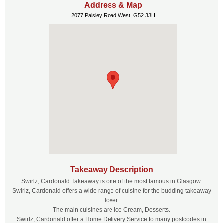
Address & Map
2077 Paisley Road West, G52 3JH
Takeaway Description
Swirlz, Cardonald Takeaway is one of the most famous in Glasgow.
Swirlz, Cardonald offers a wide range of cuisine for the budding takeaway
lover.
The main cuisines are Ice Cream, Desserts.
Swirlz, Cardonald offer a Home Delivery Service to many postcodes in