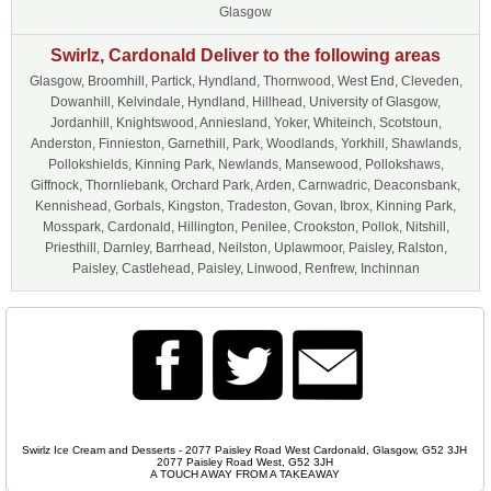
Glasgow
Swirlz, Cardonald Deliver to the following areas
Glasgow, Broomhill, Partick, Hyndland, Thornwood, West End, Cleveden,
Dowanhill, Kelvindale, Hyndland, Hillhead, University of Glasgow,
Jordanhill, Knightswood, Anniesland, Yoker, Whiteinch, Scotstoun,
Anderston, Finnieston, Garnethill, Park, Woodlands, Yorkhill, Shawlands,
Pollokshields, Kinning Park, Newlands, Mansewood, Pollokshaws,
Giffnock, Thornliebank, Orchard Park, Arden, Carnwadric, Deaconsbank,
Kennishead, Gorbals, Kingston, Tradeston, Govan, Ibrox, Kinning Park,
Mosspark, Cardonald, Hillington, Penilee, Crookston, Pollok, Nitshill,
Priesthill, Darnley, Barrhead, Neilston, Uplawmoor, Paisley, Ralston,
Paisley, Castlehead, Paisley, Linwood, Renfrew, Inchinnan
Swirlz Ice Cream and Desserts - 2077 Paisley Road West Cardonald, Glasgow, G52 3JH
2077 Paisley Road West, G52 3JH
A TOUCH AWAY FROM A TAKEAWAY