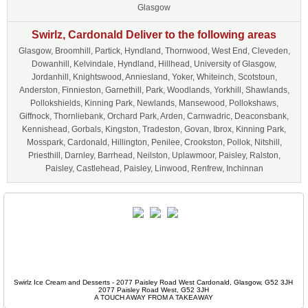
Glasgow
Swirlz, Cardonald Deliver to the following areas
Glasgow, Broomhill, Partick, Hyndland, Thornwood, West End, Cleveden,
Dowanhill, Kelvindale, Hyndland, Hillhead, University of Glasgow,
Jordanhill, Knightswood, Anniesland, Yoker, Whiteinch, Scotstoun,
Anderston, Finnieston, Garnethill, Park, Woodlands, Yorkhill, Shawlands,
Pollokshields, Kinning Park, Newlands, Mansewood, Pollokshaws,
Giffnock, Thornliebank, Orchard Park, Arden, Carnwadric, Deaconsbank,
Kennishead, Gorbals, Kingston, Tradeston, Govan, Ibrox, Kinning Park,
Mosspark, Cardonald, Hillington, Penilee, Crookston, Pollok, Nitshill,
Priesthill, Darnley, Barrhead, Neilston, Uplawmoor, Paisley, Ralston,
Paisley, Castlehead, Paisley, Linwood, Renfrew, Inchinnan
Swirlz Ice Cream and Desserts - 2077 Paisley Road West Cardonald, Glasgow, G52 3JH
2077 Paisley Road West, G52 3JH
A TOUCH AWAY FROM A TAKEAWAY