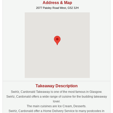
Address & Map
2077 Paisley Road West, G52 3JH
Takeaway Description
Swirlz, Cardonald Takeaway is one of the most famous in Glasgow.
Swirlz, Cardonald offers a wide range of cuisine for the budding takeaway
lover.
The main cuisines are Ice Cream, Desserts.
Swirlz, Cardonald offer a Home Delivery Service to many postcodes in