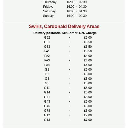
Thursday:
16:00
-
02:30
Friday:
16:00
-
04:30
Saturday:
16:00
-
04:30
Sunday:
16:00
-
02:30
Swirlz, Cardonald Delivery Areas
Delivery postcode
Min. order
Del. Charge
G52
-
£3.00
G51
-
£3.50
G53
-
£3.50
PA1
-
£3.50
PA2
-
£4.00
PA3
-
£4.00
PA4
-
£4.00
G1
-
£5.00
G2
-
£5.00
G3
-
£5.00
G5
-
£5.00
G11
-
£5.00
G14
-
£5.00
G41
-
£5.00
G43
-
£5.00
G46
-
£6.00
G78
-
£6.00
G12
-
£7.00
G13
-
£7.00