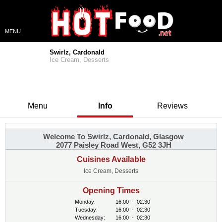
MENU
Swirlz, Cardonald
Ice Cream, Desserts
Menu
Info
Reviews
Welcome To Swirlz, Cardonald, Glasgow
2077 Paisley Road West, G52 3JH
Cuisines Available
Ice Cream, Desserts
Opening Times
Monday:
16:00
-
02:30
Tuesday:
16:00
-
02:30
Wednesday:
16:00
-
02:30