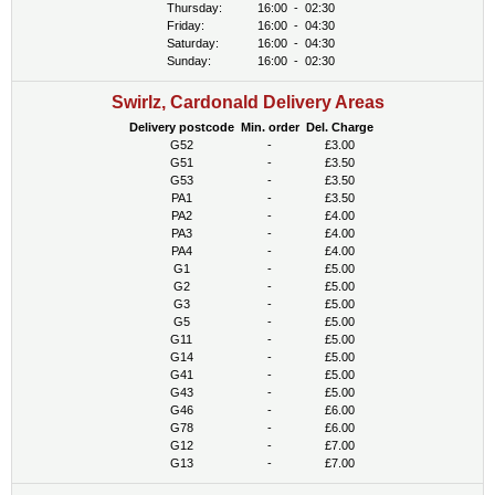
Thursday:
16:00
-
02:30
Friday:
16:00
-
04:30
Saturday:
16:00
-
04:30
Sunday:
16:00
-
02:30
Swirlz, Cardonald Delivery Areas
Delivery postcode
Min. order
Del. Charge
G52
-
£3.00
G51
-
£3.50
G53
-
£3.50
PA1
-
£3.50
PA2
-
£4.00
PA3
-
£4.00
PA4
-
£4.00
G1
-
£5.00
G2
-
£5.00
G3
-
£5.00
G5
-
£5.00
G11
-
£5.00
G14
-
£5.00
G41
-
£5.00
G43
-
£5.00
G46
-
£6.00
G78
-
£6.00
G12
-
£7.00
G13
-
£7.00