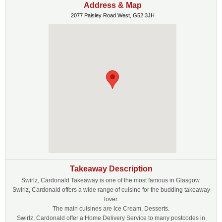
Address & Map
2077 Paisley Road West, G52 3JH
Takeaway Description
Swirlz, Cardonald Takeaway is one of the most famous in Glasgow.
Swirlz, Cardonald offers a wide range of cuisine for the budding takeaway
lover.
The main cuisines are Ice Cream, Desserts.
Swirlz, Cardonald offer a Home Delivery Service to many postcodes in