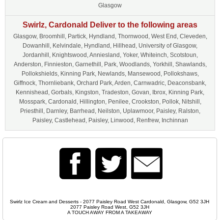
Glasgow
Swirlz, Cardonald Deliver to the following areas
Glasgow, Broomhill, Partick, Hyndland, Thornwood, West End, Cleveden,
Dowanhill, Kelvindale, Hyndland, Hillhead, University of Glasgow,
Jordanhill, Knightswood, Anniesland, Yoker, Whiteinch, Scotstoun,
Anderston, Finnieston, Garnethill, Park, Woodlands, Yorkhill, Shawlands,
Pollokshields, Kinning Park, Newlands, Mansewood, Pollokshaws,
Giffnock, Thornliebank, Orchard Park, Arden, Carnwadric, Deaconsbank,
Kennishead, Gorbals, Kingston, Tradeston, Govan, Ibrox, Kinning Park,
Mosspark, Cardonald, Hillington, Penilee, Crookston, Pollok, Nitshill,
Priesthill, Darnley, Barrhead, Neilston, Uplawmoor, Paisley, Ralston,
Paisley, Castlehead, Paisley, Linwood, Renfrew, Inchinnan
Swirlz Ice Cream and Desserts - 2077 Paisley Road West Cardonald, Glasgow, G52 3JH
2077 Paisley Road West, G52 3JH
A TOUCH AWAY FROM A TAKEAWAY