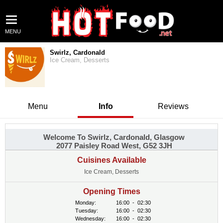
MENU
Swirlz, Cardonald
Ice Cream, Desserts
Menu
Info
Reviews
Welcome To Swirlz, Cardonald, Glasgow
2077 Paisley Road West, G52 3JH
Cuisines Available
Ice Cream, Desserts
Opening Times
Monday:
16:00
-
02:30
Tuesday:
16:00
-
02:30
Wednesday:
16:00
-
02:30