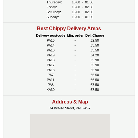
Thursday:
16:00
-
01:00
Friday:
16:00
-
02:00
Saturday:
16:00
-
02:00
Sunday:
16:00
-
01:00
Best Chippy Delivery Areas
Delivery postcode
Min. order
Del. Charge
PA15
-
£2.50
PA14
-
£3.50
PA16
-
£3.50
PA19
-
£4.20
PA13
-
£5.90
PA17
-
£5.90
PA18
-
£5.90
PA7
-
£6.50
PA11
-
£6.50
PA8
-
£7.50
KA30
-
£7.50
Address & Map
74 Belville Street, PA15 4SY