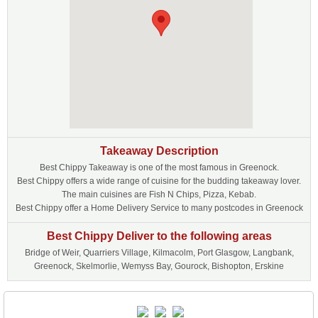
Takeaway Description
Best Chippy Takeaway is one of the most famous in Greenock.
Best Chippy offers a wide range of cuisine for the budding takeaway lover.
The main cuisines are Fish N Chips, Pizza, Kebab.
Best Chippy offer a Home Delivery Service to many postcodes in Greenock
Best Chippy Deliver to the following areas
Bridge of Weir, Quarriers Village, Kilmacolm, Port Glasgow, Langbank,
Greenock, Skelmorlie, Wemyss Bay, Gourock, Bishopton, Erskine