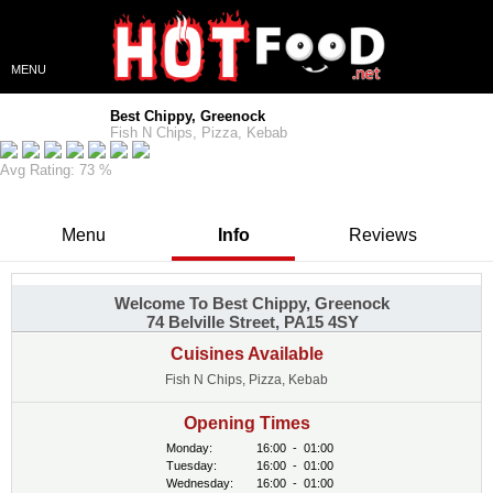
MENU
Best Chippy, Greenock
Fish N Chips, Pizza, Kebab
Avg Rating: 73 %
Menu
Info
Reviews
Welcome To Best Chippy, Greenock
74 Belville Street, PA15 4SY
Cuisines Available
Fish N Chips, Pizza, Kebab
Opening Times
Monday:
16:00
-
01:00
Tuesday:
16:00
-
01:00
Wednesday:
16:00
-
01:00