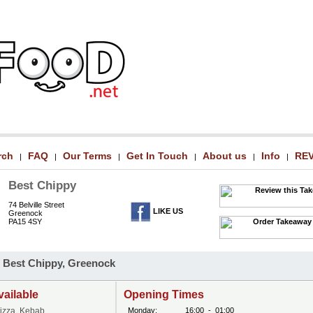
rch
FAQ
Our Terms
Get In Touch
About us
Info
RE
|
|
|
|
|
|
Best Chippy
74 Belville Street
LIKE US
Greenock
PA15 4SY
 Best Chippy, Greenock
vailable
Opening Times
Pizza, Kebab
Monday:
16:00
-
01:00