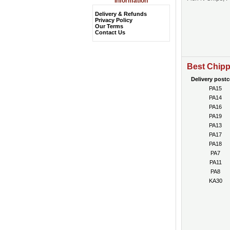
Information
Delivery & Refunds
Privacy Policy
Our Terms
Contact Us
Best Chipp
Delivery post
PA15
PA14
PA16
PA19
PA13
PA17
PA18
PA7
PA11
PA8
KA30