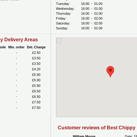
Tuesday:
16:00
-
01:00
Wednesday:
16:00
-
01:00
Thursday:
16:00
-
01:00
Friday:
16:00
-
02:00
Saturday:
16:00
-
02:00
Sunday:
16:00
-
01:00
y Delivery Areas
code
Min. order
Del. Charge
-
£2.50
-
£3.50
-
£3.50
-
£4.20
-
£5.90
-
£5.90
-
£5.90
-
£6.50
-
£6.50
-
£7.50
-
£7.50
Customer reviews of Best Chippy
William Moore
Date: 1