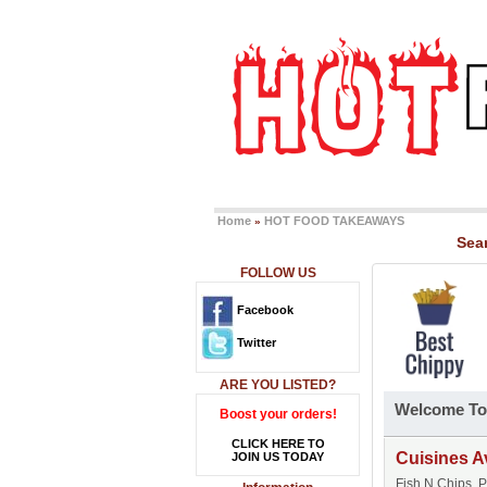
Home
HOT FOOD TAKEAWAYS
»
Sea
FOLLOW US
Facebook
Twitter
ARE YOU LISTED?
Welcome To
Boost your orders!
CLICK HERE TO
Cuisines A
JOIN US TODAY
Fish N Chips, 