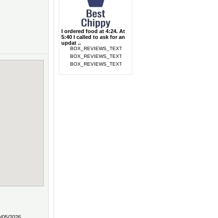
I ordered food at 4:24. At
5:40 I called to ask for an
updat ..
9/05/2026