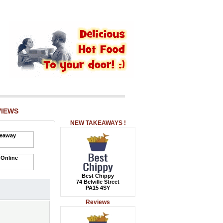
VIEWS
NEW TAKEAWAYS !
Best Chippy
74 Belville Street
PA15 4SY
Reviews