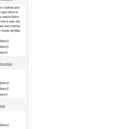
er cooked and
 give them it
o wasnt there,
rrow it was not
 that was mushy,
foods terrible
Stars!]
Stars!]
tars!]
/01/2026
Stars!]
Stars!]
tars!]
2026
Stars!]