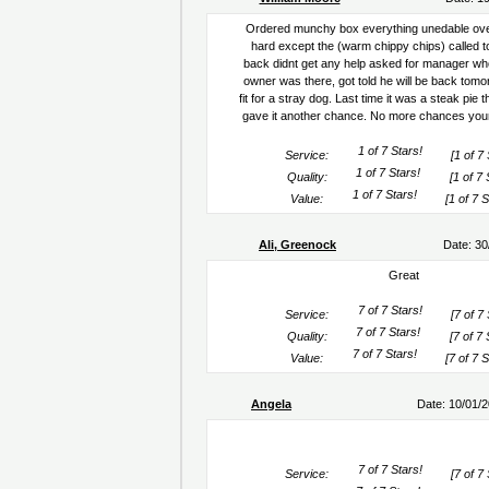
Ordered munchy box everything unedable ov
hard except the (warm chippy chips) called to
back didnt get any help asked for manager wh
owner was there, got told he will be back tomo
fit for a stray dog. Last time it was a steak pie
gave it another chance. No more chances your 
Service:
[1 of 7 
Quality:
[1 of 7 
Value:
[1 of 7 S
Ali, Greenock
Date: 30
Great
Service:
[7 of 7 
Quality:
[7 of 7 
Value:
[7 of 7 S
Angela
Date: 10/01/
Service:
[7 of 7 