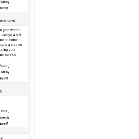
Stars!]
tars!]
10/01/2026
e gets worse I
 always a half
ice be honest
en you a chance
 using your
ter service
Stars!]
Stars!]
tars!]
25
Stars!]
Stars!]
tars!]
py