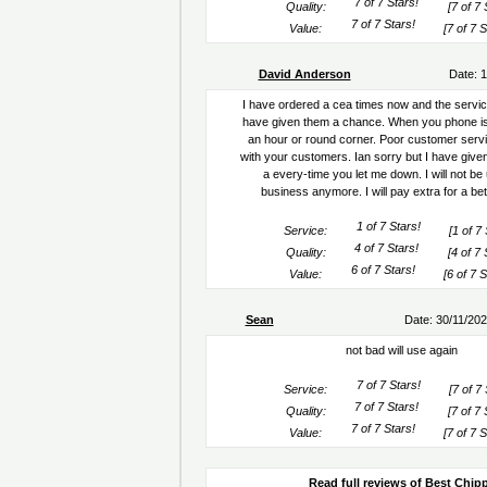
Quality:
[7 of 7 
Value:
[7 of 7 S
David Anderson
Date: 
I have ordered a cea times now and the servic
have given them a chance. When you phone is
an hour or round corner. Poor customer serv
with your customers. Ian sorry but I have giv
a every-time you let me down. I will not be
business anymore. I will pay extra for a bet
Service:
[1 of 7 
Quality:
[4 of 7 
Value:
[6 of 7 S
Sean
Date: 30/11/20
not bad will use again
Service:
[7 of 7 
Quality:
[7 of 7 
Value:
[7 of 7 S
Read full reviews of Best Chip