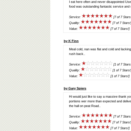
I eat here often and never disappointed Used
food was outstanding fantastic service and 
Service:
[7 of 7 Stars
Quality:
[7 of 7 Stars!
Value:
[7 of 7 Stars!]
by K Finn
Meal cold, nan was flat and cold and lacking
rush back..
Service:
[1 of 7 Stars
Quality:
[1 of 7 Stars!
Value:
[1 of 7 Stars!]
by Gary Spiers
Hi would just like to say a massive thank y
portions wer more than expected and deliv
the hall on peat Road..
Service:
[7 of 7 Stars
Quality:
[7 of 7 Stars!
Value:
[7 of 7 Stars!]