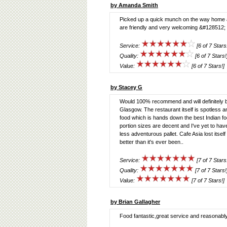
by Amanda Smith
Picked up a quick munch on the way home and
are friendly and very welcoming &#128512; 
Service:
[6 of 7 Stars
Quality:
[6 of 7 Stars!
Value:
[6 of 7 Stars!]
by Stacey G
Would 100% recommend and will definitely be
Glasgow. The restaurant itself is spotless and
food which is hands down the best Indian food
portion sizes are decent and I've yet to hav
less adventurous pallet. Cafe Asia lost itsel
better than it's ever been..
Service:
[7 of 7 Stars
Quality:
[7 of 7 Stars!
Value:
[7 of 7 Stars!]
by Brian Gallagher
Food fantastic,great service and reasonably 