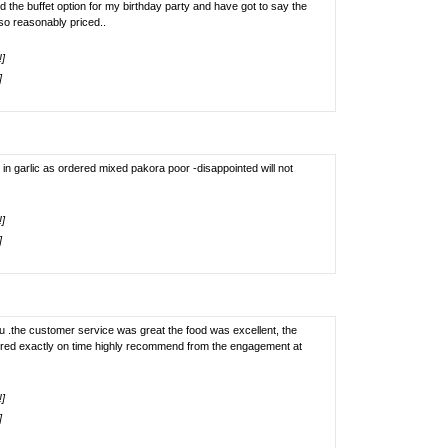
 the buffet option for my birthday party and have got to say the
so reasonably priced..
!]
]
 in garlic as ordered mixed pakora poor -disappointed will not
!]
]
ou .the customer service was great the food was excellent, the
ered exactly on time highly recommend from the engagement at
!]
]