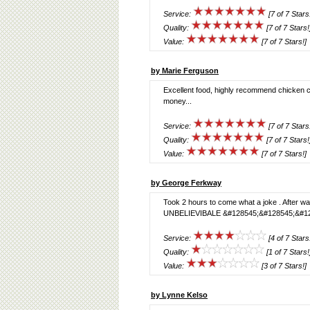
Service:
[7 of 7 Stars
Quality:
[7 of 7 Stars!
Value:
[7 of 7 Stars!]
by Marie Ferguson
Excellent food, highly recommend chicken ch
money...
Service:
[7 of 7 Stars
Quality:
[7 of 7 Stars!
Value:
[7 of 7 Stars!]
by George Ferkway
Took 2 hours to come what a joke . After wai
UNBELIEVIBALE &#128545;&#128545;&#12
Service:
[4 of 7 Stars
Quality:
[1 of 7 Stars!
Value:
[3 of 7 Stars!]
by Lynne Kelso