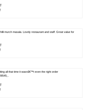
!]
]
illi murch masala. Lovely restaurant and staff. Great value for
!]
]
ting all that time it wasnâ€™t even the right order
8545;..
!]
]