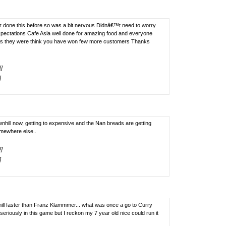
ver done this before so was a bit nervous Didnâ€™t need to worry
pectations Cafe Asia well done for amazing food and everyone
us they were think you have won few more customers Thanks
!]
]
nhill now, getting to expensive and the Nan breads are getting
omewhere else..
!]
]
 hill faster than Franz Klammmer... what was once a go to Curry
riously in this game but I reckon my 7 year old nice could run it