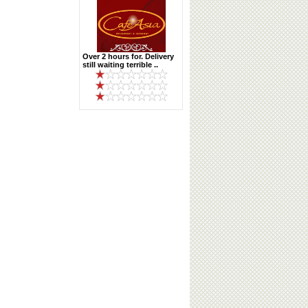
Over 2 hours for. Delivery
still waiting terrible ..