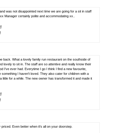
 was not disappointed next time we are going for a sit in staff
xx Manager certainly polite and accommodating xx..
!]
]
 back. What a lovely family run restaurant on the southside of
 lovely to sit in. The staff are so attentive and really know their
 I've ever had. Everytime I go I think I find a new favourite,
e something I haven't loved. They also cater for children with a
f a little for a while. The new owner has transformed it and made it
!]
]
priced. Even better when it's all on your doorstep.