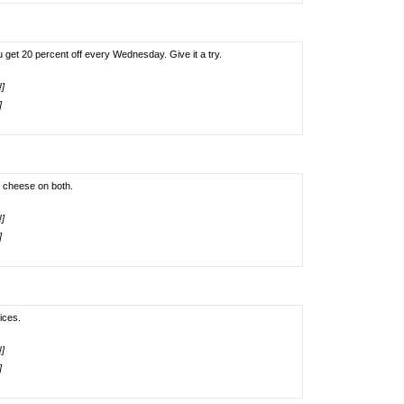
u get 20 percent off every Wednesday. Give it a try.
!]
]
o cheese on both.
!]
]
ices.
!]
]