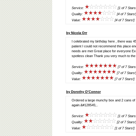
Service:
[1 of 7 Stars
Quality:
[4 of 7 Stars!
Value:
[4 of 7 Stars!]
by Nicola Orr
I celebrated my birthday here , there was 45 
patient I could not recommend this place 
needs are met Great place for everyone Exce
spotless clean Thank you very much to the c
Service:
[7 of 7 Stars
Quality:
[7 of 7 Stars!
Value:
[7 of 7 Stars!]
by Dorothy O'Connor
Ordered a large munchy box and 2 cans of 
again.&#128545;..
Service:
[1 of 7 Stars
Quality:
[2 of 7 Stars!
Value:
[1 of 7 Stars!]