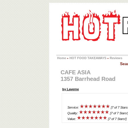
Home
HOT FOOD TAKEAWAYS
Reviews
»
»
Sea
CAFE ASIA
1357 Barrhead Road
by Laverne
Service:
[7 of 7 Stars
Quality:
[7 of 7 Stars!
Value:
[7 of 7 Stars!]