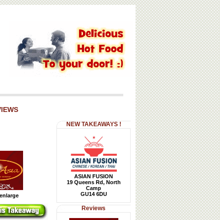
VIEWS
NEW TAKEAWAYS !
ASIAN FUSION
19 Queens Rd, North
Camp
GU14 6DU
 enlarge
Reviews