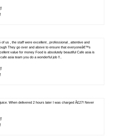
!]
]
of us , the staff were excellent , professional , attentive and
enough They go over and above to ensure that everyoneâ€™s
llent value for money Food is absolutely beautiful Cafe asia is
afe asia team you do a wonderful job !!..
!]
]
juice. When delivered 2 hours later I was charged Â£27! Never
!]
]