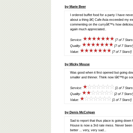
by Marie Beer
I ordered buffet food for a party I have ne
about a thing â€¦ Cafe Asia exceeded my ex
commenting on the curryâ€™s how delicio
again much appreciated..
Service:
[7 of 7 Stars
Quality:
[7 of 7 Stars!
Value:
[7 of 7 Stars!]
by Micky Mouse
Was good when it first opened but going dow
smaller and thinner. Think now Iâ€™ll go s
Service:
[1 of 7 Stars
Quality:
[2 of 7 Stars!
Value:
[1 of 7 Stars!]
by Denis McColgan
Sad to report that thus place is going down
House is now a 3rd rate mess. Never been se
better ... very, very sad...