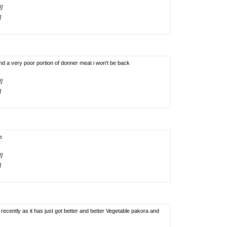
!]
]
nd a very poor portion of donner meat i won't be back
!]
]
e
!]
]
cently as it has just got better and better Vegetable pakora and