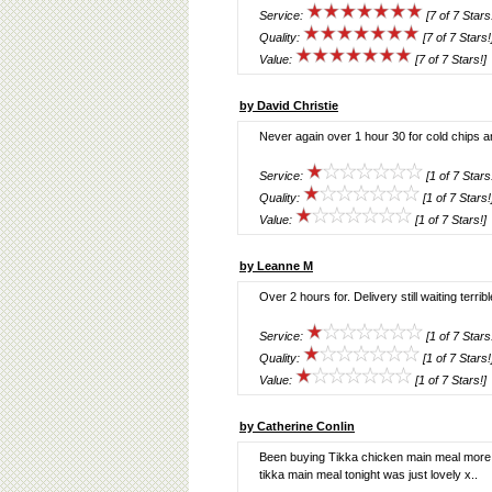
Service:
[7 of 7 Stars
Quality:
[7 of 7 Stars!
Value:
[7 of 7 Stars!]
by David Christie
Never again over 1 hour 30 for cold chips a
Service:
[1 of 7 Stars
Quality:
[1 of 7 Stars!
Value:
[1 of 7 Stars!]
by Leanne M
Over 2 hours for. Delivery still waiting terribl
Service:
[1 of 7 Stars
Quality:
[1 of 7 Stars!
Value:
[1 of 7 Stars!]
by Catherine Conlin
Been buying Tikka chicken main meal more re
tikka main meal tonight was just lovely x..