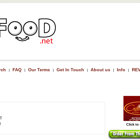
rch
FAQ
Our Terms
Get In Touch
About us
Info
RE
|
|
|
|
|
|
!]
]
Click to