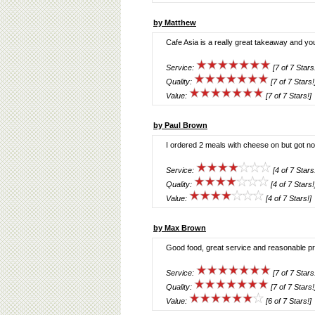
by Matthew
Cafe Asia is a really great takeaway and yo
Service:
[7 of 7 Stars
Quality:
[7 of 7 Stars!
Value:
[7 of 7 Stars!]
by Paul Brown
I ordered 2 meals with cheese on but got n
Service:
[4 of 7 Stars
Quality:
[4 of 7 Stars!
Value:
[4 of 7 Stars!]
by Max Brown
Good food, great service and reasonable pr
Service:
[7 of 7 Stars
Quality:
[7 of 7 Stars!
Value:
[6 of 7 Stars!]