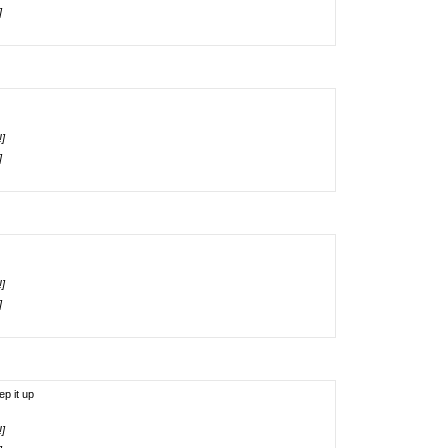
]
!]
]
!]
]
ep it up
!]