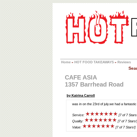
Home
HOT FOOD TAKEAWAYS
Reviews
»
»
Sea
CAFE ASIA
1357 Barrhead Road
by Katrina Carroll
was in on the 23rd of july.we had a fantastic
Service:
[7 of 7 Stars
Quality:
[7 of 7 Stars!
Value:
[7 of 7 Stars!]