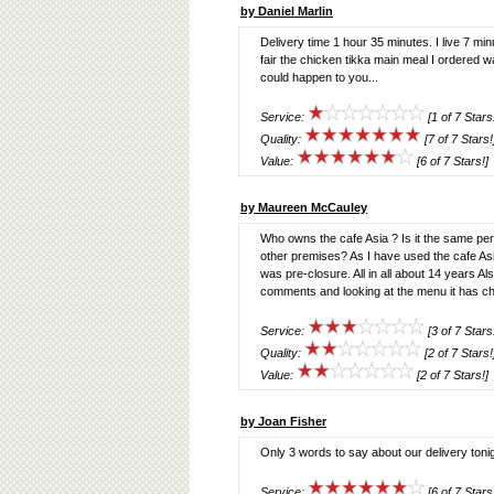
by Daniel Marlin
Delivery time 1 hour 35 minutes. I live 7 minu
fair the chicken tikka main meal I ordered w
could happen to you...
Service:
[1 of 7 Stars
Quality:
[7 of 7 Stars!
Value:
[6 of 7 Stars!]
by Maureen McCauley
Who owns the cafe Asia ? Is it the same per
other premises? As I have used the cafe Asia
was pre-closure. All in all about 14 years Al
comments and looking at the menu it has cha
Service:
[3 of 7 Stars
Quality:
[2 of 7 Stars!
Value:
[2 of 7 Stars!]
by Joan Fisher
Only 3 words to say about our delivery t
Service:
[6 of 7 Stars