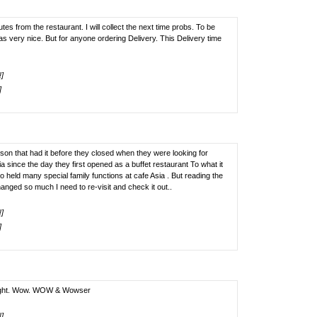
tes from the restaurant. I will collect the next time probs. To be
as very nice. But for anyone ordering Delivery. This Delivery time
!]
]
son that had it before they closed when they were looking for
 since the day they first opened as a buffet restaurant To what it
so held many special family functions at cafe Asia . But reading the
nged so much I need to re-visit and check it out..
!]
]
onight. Wow. WOW & Wowser
!]