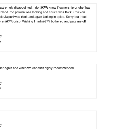
extremely disappointed. I donâ€™t know if ownership or chef has
 bland. the pakora was lacking and sauce was thick. Chicken
e Jaipuri was thick and again lacking in spice. Sorry but I feel
enâ€™t crisp. Wishing I hadnâ€™t bothered and puts me off
!]
]
l order again and when we can visit highly recommended
!]
]
!]