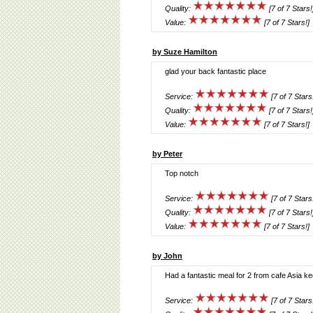
Quality:
[7 of 7 Stars!
Value:
[7 of 7 Stars!]
by Suze Hamilton
glad your back fantastic place
Service:
[7 of 7 Stars
Quality:
[7 of 7 Stars!
Value:
[7 of 7 Stars!]
by Peter
Top notch
Service:
[7 of 7 Stars
Quality:
[7 of 7 Stars!
Value:
[7 of 7 Stars!]
by John
Had a fantastic meal for 2 from cafe Asia ke
Service:
[7 of 7 Stars