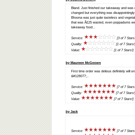
Bland. Just finished our takeaway and was 
changed but everything was disappointingly
Bhoona was just quite tasteless and vegetabl
that was Â£25 wasted, even poppadums wer
takeaway food...
Service:
[3 of 7 Stars
Quality:
[1 of 7 Stars!
Value:
[1 of 7 Stars!]
by Maureen McGeown
First time order was delious definitely wil
&#128077;..
Service:
[7 of 7 Stars
Quality:
[7 of 7 Stars!
Value:
[7 of 7 Stars!]
by Jack
Service:
[7 of 7 Stars