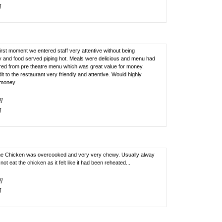
]
first moment we entered staff very attentive without being
y and food served piping hot. Meals were delicious and menu had
ered from pre theatre menu which was great value for money.
dit to the restaurant very friendly and attentive. Would highly
money...
!]
]
he Chicken was overcooked and very very chewy. Usually alway
ot eat the chicken as it felt like it had been reheated...
!]
]