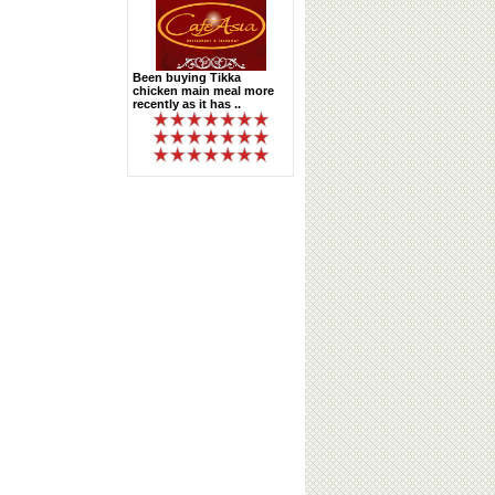
Been buying Tikka
chicken main meal more
recently as it has ..