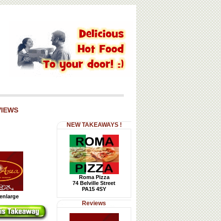
VIEWS
NEW TAKEAWAYS !
Roma Pizza
74 Belville Street
PA15 4SY
 enlarge
Reviews