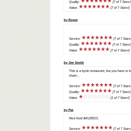
Quality:
[7 of 7 Stars!
Value:
[7 of 7 Stars!]
by Roger
Service:
[7 of 7 Stars
Quality:
[7 of 7 Stars!
Value:
[7 of 7 Stars!]
by Jim Smith
This is a byob restaurant, but you have to b
sham...
Service:
[7 of 7 Stars
Quality:
[7 of 7 Stars!
Value:
[1 of 7 Stars!]
by Pat
Nice food &#128523;
Service:
[7 of 7 Stars