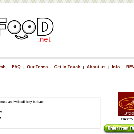
rch
FAQ
Our Terms
Get In Touch
About us
Info
RE
|
|
|
|
|
|
 meal and will definitely be back
!]
]
Click to