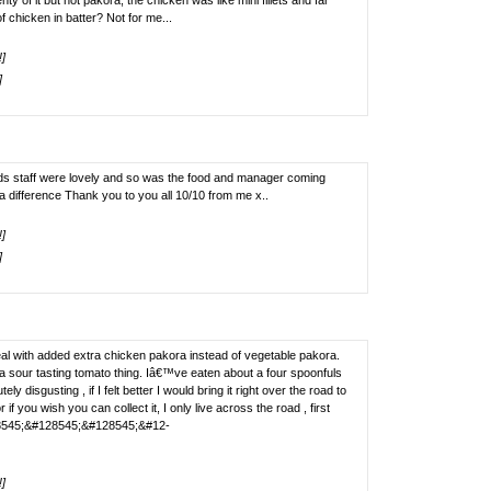
 of it but not pakora, the chicken was like mini fillets and far
f chicken in batter? Not for me...
!]
]
iends staff were lovely and so was the food and manager coming
 difference Thank you to you all 10/10 from me x..
!]
]
deal with added extra chicken pakora instead of vegetable pakora.
 sour tasting tomato thing. Iâ€™ve eaten about a four spoonfuls
ly disgusting , if I felt better I would bring it right over the road to
r if you wish you can collect it, I only live across the road , first
8545;&#128545;&#128545;&#12-
!]