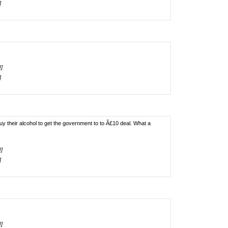
]
!]
]
uy their alcohol to get the government to to Â£10 deal. What a
!]
]
!]