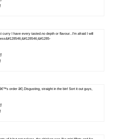
]
urry I have every tasted.no depth or flavour...I'm afraid I will
asetless&#128546;&#128546;&#1285-
!]
]
 order â€¦.Disgusting, straight in the bin! Sort it out guys,
!]
]