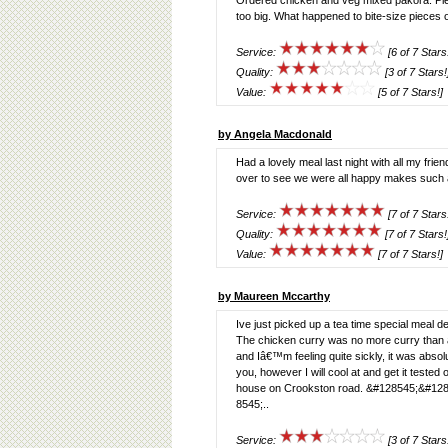
Ordered chicken and veg mixed pakora. Plenty
too big. What happened to bite-size pieces o
Service:
[6 of 7 Stars
Quality:
[3 of 7 Stars!
Value:
[5 of 7 Stars!]
by Angela Macdonald
Had a lovely meal last night with all my fr
over to see we were all happy makes such a
Service:
[7 of 7 Stars
Quality:
[7 of 7 Stars!
Value:
[7 of 7 Stars!]
by Maureen Mccarthy
Ive just picked up a tea time special meal 
The chicken curry was no more curry than a
and Iâ€™m feeling quite sickly, it was absolute
you, however I will cool at and get it tested o
house on Crookston road. &#128545;&#12
8545;..
Service:
[3 of 7 Stars