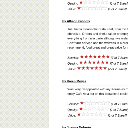
Quality:
[1 of 7 Stars!
Value:
[1 of 7 Stars!]
by Allison Gillooly
Just had a meal in the restaurant, from the 
obtrusive. Orders and drinks taken promptl
everything from a la carte although we ord
Can't fault service and the waitress is a cre
recommend, food great and great value for 
Service:
[7 of 7 Stars
Quality:
[7 of 7 Stars!
Value:
[7 of 7 Stars!]
by Karen Moyes
Was very disappointed with my Korma as t
enjoy Cafe Asia but on this occasion I could n
Service:
[1 of 7 Stars
Quality:
[1 of 7 Stars!
Value:
[1 of 7 Stars!]
by Joanna Doherty