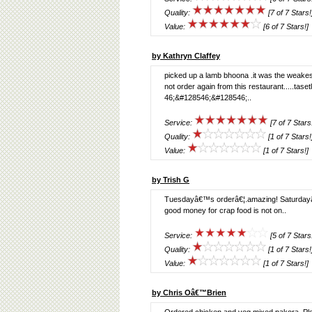
Quality:
[7 of 7 Stars!
Value:
[6 of 7 Stars!]
by Kathryn Claffey
picked up a lamb bhoona .it was the weakest c
not order again from this restaurant.....t
46;&#128546;&#128546;..
Service:
[7 of 7 Stars
Quality:
[1 of 7 Stars!
Value:
[1 of 7 Stars!]
by Trish G
Tuesdayâ€™s orderâ€¦.amazing! Saturdayâ€™s
good money for crap food is not on..
Service:
[5 of 7 Stars
Quality:
[1 of 7 Stars!
Value:
[1 of 7 Stars!]
by Chris Oâ€™Brien