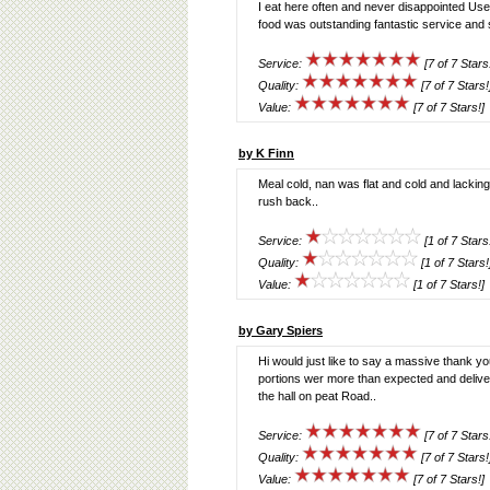
I eat here often and never disappointed Used
food was outstanding fantastic service and 
Service:
[7 of 7 Stars
Quality:
[7 of 7 Stars!
Value:
[7 of 7 Stars!]
by K Finn
Meal cold, nan was flat and cold and lacking
rush back..
Service:
[1 of 7 Stars
Quality:
[1 of 7 Stars!
Value:
[1 of 7 Stars!]
by Gary Spiers
Hi would just like to say a massive thank y
portions wer more than expected and deliv
the hall on peat Road..
Service:
[7 of 7 Stars
Quality:
[7 of 7 Stars!
Value:
[7 of 7 Stars!]