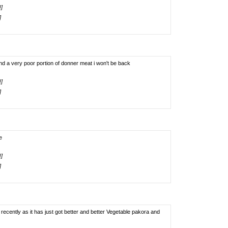
!]
]
nd a very poor portion of donner meat i won't be back
!]
]
e
!]
]
cently as it has just got better and better Vegetable pakora and