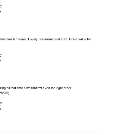
!]
]
illi murch masala. Lovely restaurant and staff. Great value for
!]
]
ting all that time it wasnâ€™t even the right order
8545;..
!]
]