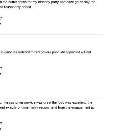
 the buffet option for my birthday party and have got to say the
so reasonably priced..
!]
]
 in garlic as ordered mixed pakora poor -disappointed will not
!]
]
ou .the customer service was great the food was excellent, the
ered exactly on time highly recommend from the engagement at
!]
]