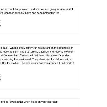
 was not disappointed next time we are going for a sit in staff
xx Manager certainly polite and accommodating xx..
!]
]
 back. What a lovely family run restaurant on the southside of
 lovely to sit in. The staff are so attentive and really know their
 I've ever had. Everytime I go I think I find a new favourite,
e something I haven't loved. They also cater for children with a
f a little for a while. The new owner has transformed it and made it
!]
]
priced. Even better when it's all on your doorstep.