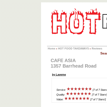
Home
HOT FOOD TAKEAWAYS
Reviews
»
»
Sea
CAFE ASIA
1357 Barrhead Road
by Laverne
Service:
[7 of 7 Stars
Quality:
[7 of 7 Stars!
Value:
[7 of 7 Stars!]