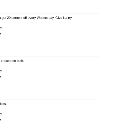
u get 20 percent off every Wednesday. Give it a try.
!]
]
o cheese on both.
!]
]
ices.
!]
]