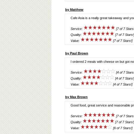
by Matthew
Cafe Asia is a really great takeaway and yo
Service:
[7 of 7 Stars
Quality:
[7 of 7 Stars!
Value:
[7 of 7 Stars!]
by Paul Brown
I ordered 2 meals with cheese on but got n
Service:
[4 of 7 Stars
Quality:
[4 of 7 Stars!
Value:
[4 of 7 Stars!]
by Max Brown
Good food, great service and reasonable pr
Service:
[7 of 7 Stars
Quality:
[7 of 7 Stars!
Value:
[6 of 7 Stars!]