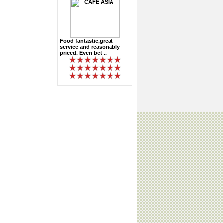
Food fantastic,great
service and reasonably
priced. Even bet ..