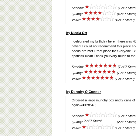
Service:
[1 of 7 Stars
Quality:
[4 of 7 Stars!
Value:
[4 of 7 Stars!]
by Nicola Orr
I celebrated my birthday here , there was 45 
patient I could not recommend this place 
needs are met Great place for everyone Exce
spotless clean Thank you very much to the c
Service:
[7 of 7 Stars
Quality:
[7 of 7 Stars!
Value:
[7 of 7 Stars!]
by Dorothy O'Connor
Ordered a large munchy box and 2 cans of 
again.&#128545;..
Service:
[1 of 7 Stars
Quality:
[2 of 7 Stars!
Value:
[1 of 7 Stars!]