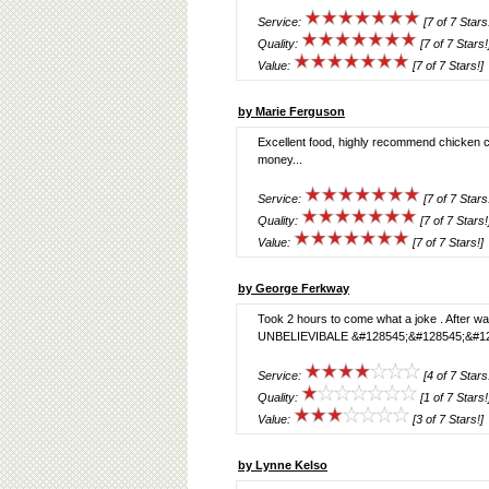
Service:
[7 of 7 Stars
Quality:
[7 of 7 Stars!
Value:
[7 of 7 Stars!]
by Marie Ferguson
Excellent food, highly recommend chicken ch
money...
Service:
[7 of 7 Stars
Quality:
[7 of 7 Stars!
Value:
[7 of 7 Stars!]
by George Ferkway
Took 2 hours to come what a joke . After wai
UNBELIEVIBALE &#128545;&#128545;&#12
Service:
[4 of 7 Stars
Quality:
[1 of 7 Stars!
Value:
[3 of 7 Stars!]
by Lynne Kelso