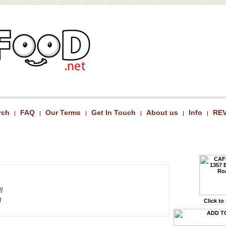
rch
FAQ
Our Terms
Get In Touch
About us
Info
RE
|
|
|
|
|
|
!]
]
Click to