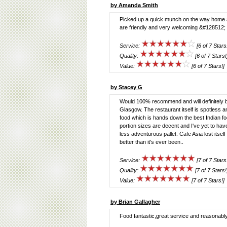
by Amanda Smith
Picked up a quick munch on the way home and
are friendly and very welcoming &#128512; 
Service:
[6 of 7 Stars
Quality:
[6 of 7 Stars!
Value:
[6 of 7 Stars!]
by Stacey G
Would 100% recommend and will definitely be
Glasgow. The restaurant itself is spotless and
food which is hands down the best Indian food
portion sizes are decent and I've yet to hav
less adventurous pallet. Cafe Asia lost itsel
better than it's ever been..
Service:
[7 of 7 Stars
Quality:
[7 of 7 Stars!
Value:
[7 of 7 Stars!]
by Brian Gallagher
Food fantastic,great service and reasonably 