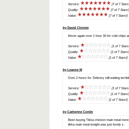
Service:
[7 of 7 Stars
Quality:
[7 of 7 Stars!
Value:
[7 of 7 Stars!]
by David Christie
Never again over 1 hour 30 for cold chips a
Service:
[1 of 7 Stars
Quality:
[1 of 7 Stars!
Value:
[1 of 7 Stars!]
by Leanne M
Over 2 hours for. Delivery still waiting terribl
Service:
[1 of 7 Stars
Quality:
[1 of 7 Stars!
Value:
[1 of 7 Stars!]
by Catherine Conlin
Been buying Tikka chicken main meal more re
tikka main meal tonight was just lovely x..