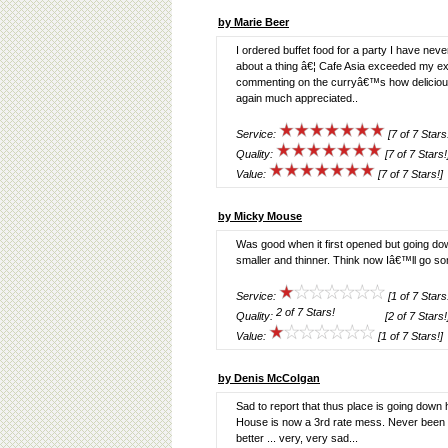
by Marie Beer
I ordered buffet food for a party I have ne
about a thing â€¦ Cafe Asia exceeded my ex
commenting on the curryâ€™s how delicio
again much appreciated..
Service:
[7 of 7 Stars
Quality:
[7 of 7 Stars!
Value:
[7 of 7 Stars!]
by Micky Mouse
Was good when it first opened but going dow
smaller and thinner. Think now Iâ€™ll go s
Service:
[1 of 7 Stars
Quality:
[2 of 7 Stars!
Value:
[1 of 7 Stars!]
by Denis McColgan
Sad to report that thus place is going down
House is now a 3rd rate mess. Never been se
better ... very, very sad...