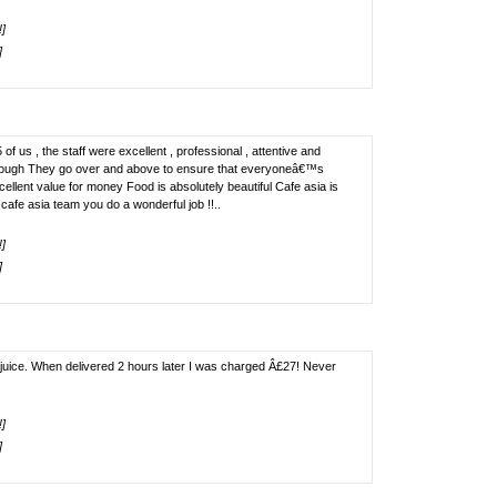
!]
]
of us , the staff were excellent , professional , attentive and
enough They go over and above to ensure that everyoneâ€™s
llent value for money Food is absolutely beautiful Cafe asia is
afe asia team you do a wonderful job !!..
!]
]
juice. When delivered 2 hours later I was charged Â£27! Never
!]
]