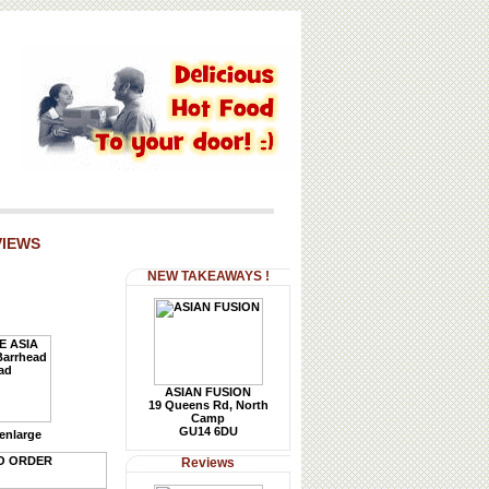
VIEWS
NEW TAKEAWAYS !
ASIAN FUSION
19 Queens Rd, North
Camp
GU14 6DU
 enlarge
Reviews