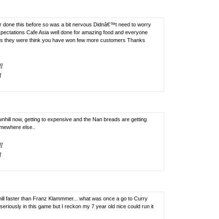
ver done this before so was a bit nervous Didnâ€™t need to worry
pectations Cafe Asia well done for amazing food and everyone
us they were think you have won few more customers Thanks
!]
]
nhill now, getting to expensive and the Nan breads are getting
omewhere else..
!]
]
 hill faster than Franz Klammmer... what was once a go to Curry
riously in this game but I reckon my 7 year old nice could run it