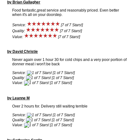
by Brian Gallagher
Food fantastic,great service and reasonably priced. Even better
when it's all on your doorstep.
Service:
[7 of 7 Stars!]
Quality:
[7 of 7 Stars!]
Value:
[7 of 7 Stars!]
by David Christie
Never again over 1 hour 30 for cold chips and a very poor portion of
donner meat i won't be back
Service:
[1 of 7 Stars!]
Quality:
[1 of 7 Stars!]
Value:
[1 of 7 Stars!]
by Leanne M
Over 2 hours for. Delivery still waiting terrible
Service:
[1 of 7 Stars!]
Quality:
[1 of 7 Stars!]
Value:
[1 of 7 Stars!]