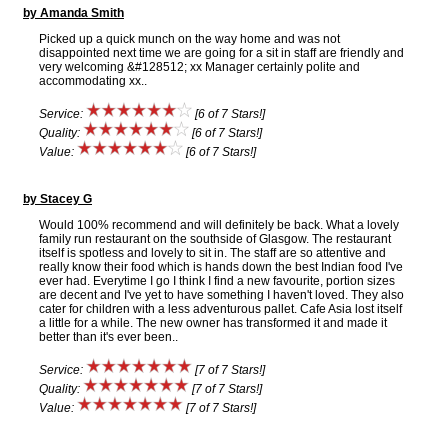
by Amanda Smith
Picked up a quick munch on the way home and was not
disappointed next time we are going for a sit in staff are friendly and
very welcoming &#128512; xx Manager certainly polite and
accommodating xx..
Service:
[6 of 7 Stars!]
Quality:
[6 of 7 Stars!]
Value:
[6 of 7 Stars!]
by Stacey G
Would 100% recommend and will definitely be back. What a lovely
family run restaurant on the southside of Glasgow. The restaurant
itself is spotless and lovely to sit in. The staff are so attentive and
really know their food which is hands down the best Indian food I've
ever had. Everytime I go I think I find a new favourite, portion sizes
are decent and I've yet to have something I haven't loved. They also
cater for children with a less adventurous pallet. Cafe Asia lost itself
a little for a while. The new owner has transformed it and made it
better than it's ever been..
Service:
[7 of 7 Stars!]
Quality:
[7 of 7 Stars!]
Value:
[7 of 7 Stars!]