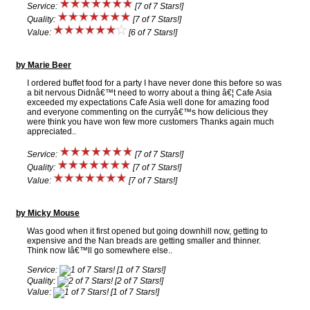
Service:
[7 of 7 Stars!]
Quality:
[7 of 7 Stars!]
Value:
[6 of 7 Stars!]
by Marie Beer
I ordered buffet food for a party I have never done this before so was
a bit nervous Didnâ€™t need to worry about a thing â€¦ Cafe Asia
exceeded my expectations Cafe Asia well done for amazing food
and everyone commenting on the curryâ€™s how delicious they
were think you have won few more customers Thanks again much
appreciated..
Service:
[7 of 7 Stars!]
Quality:
[7 of 7 Stars!]
Value:
[7 of 7 Stars!]
by Micky Mouse
Was good when it first opened but going downhill now, getting to
expensive and the Nan breads are getting smaller and thinner.
Think now Iâ€™ll go somewhere else..
Service:
[1 of 7 Stars!]
Quality:
[2 of 7 Stars!]
Value:
[1 of 7 Stars!]