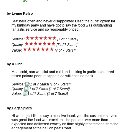
by Lynne Kelso
I eat here often and never disappointed Used the buffet option for
my birthday party and have got to say the food was outstanding
fantastic service and so reasonably priced..
Service:
[7 of 7 Stars!]
Quality:
[7 of 7 Stars!]
Value:
[7 of 7 Stars!]
by K Finn
Meal cold, nan was flat and cold and lacking in garlic as ordered
mixed pakora poor -disappointed will not rush back..
Service:
[1 of 7 Stars!]
Quality:
[1 of 7 Stars!]
Value:
[1 of 7 Stars!]
by Gary Spiers
Hi would just like to say a massive thank you .the customer service
was great the food was excellent, the portions wer more than
expected and delivered exactly on time highly recommend from the
engagement at the hall on peat Road..