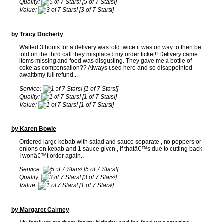
Quality:
[5 of 7 Stars!]
Value:
[3 of 7 Stars!]
by Tracy Docherty
Waited 3 hours for a delivery was told twice it was on way to then be
told on the third call they misplaced my order ticket!! Delivery came
items missing and food was disgusting. They gave me a bottle of
coke as compensation?? Always used here and so disappointed
awaitbmy full refund...
Service:
[1 of 7 Stars!]
Quality:
[1 of 7 Stars!]
Value:
[1 of 7 Stars!]
by Karen Bowie
Ordered large kebab with salad and sauce separate , no peppers or
onions on kebab and 1 sauce given , if thatâ€™s due to cutting back
I wonâ€™t order again..
Service:
[5 of 7 Stars!]
Quality:
[3 of 7 Stars!]
Value:
[1 of 7 Stars!]
by Margaret Cairney