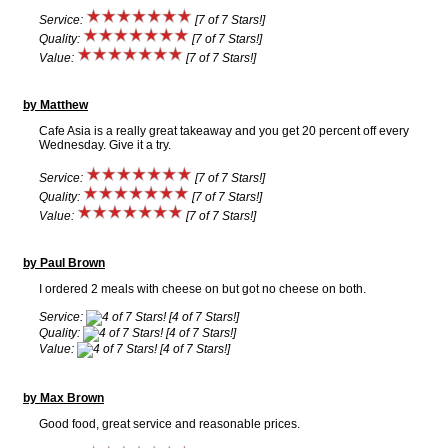
Service:
[7 of 7 Stars!]
Quality:
[7 of 7 Stars!]
Value:
[7 of 7 Stars!]
by Matthew
Cafe Asia is a really great takeaway and you get 20 percent off every
Wednesday. Give it a try.
Service:
[7 of 7 Stars!]
Quality:
[7 of 7 Stars!]
Value:
[7 of 7 Stars!]
by Paul Brown
I ordered 2 meals with cheese on but got no cheese on both.
Service:
[4 of 7 Stars!]
Quality:
[4 of 7 Stars!]
Value:
[4 of 7 Stars!]
by Max Brown
Good food, great service and reasonable prices.