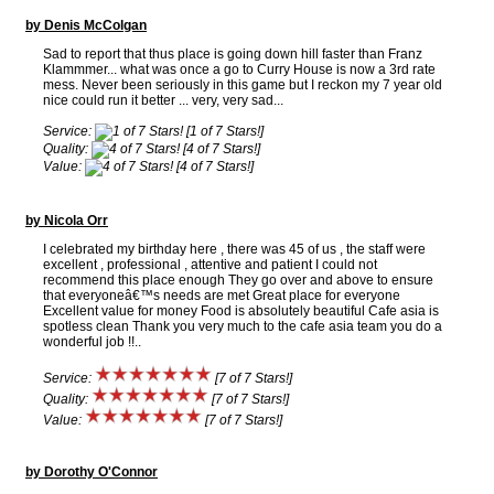
by Denis McColgan
Sad to report that thus place is going down hill faster than Franz
Klammmer... what was once a go to Curry House is now a 3rd rate
mess. Never been seriously in this game but I reckon my 7 year old
nice could run it better ... very, very sad...
Service:
[1 of 7 Stars!]
Quality:
[4 of 7 Stars!]
Value:
[4 of 7 Stars!]
by Nicola Orr
I celebrated my birthday here , there was 45 of us , the staff were
excellent , professional , attentive and patient I could not
recommend this place enough They go over and above to ensure
that everyoneâ€™s needs are met Great place for everyone
Excellent value for money Food is absolutely beautiful Cafe asia is
spotless clean Thank you very much to the cafe asia team you do a
wonderful job !!..
Service:
[7 of 7 Stars!]
Quality:
[7 of 7 Stars!]
Value:
[7 of 7 Stars!]
by Dorothy O'Connor