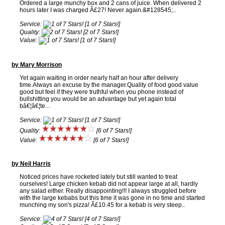
Ordered a large munchy box and 2 cans of juice. When delivered 2
hours later I was charged Â£27! Never again.&#128545;..
Service:
[1 of 7 Stars!]
Quality:
[2 of 7 Stars!]
Value:
[1 of 7 Stars!]
by Mary Morrison
Yet again waiting in order nearly half an hour after delivery
time.Always an excuse by the manager.Quality of food good value
good but feel if they were truthful when you phone instead of
bullshitting you would be an advantage but yet again total
bâ€¦â€¦te...
Service:
[1 of 7 Stars!]
Quality:
[6 of 7 Stars!]
Value:
[6 of 7 Stars!]
by Neil Harris
Noticed prices have rocketed lately but still wanted to treat
ourselves! Large chicken kebab did not appear large at all, hardly
any salad either. Really disappointing!!! I always struggled before
with the large kebabs but this time it was gone in no time and started
munching my son's pizza! Â£10.45 for a kebab is very steep..
Service:
[4 of 7 Stars!]