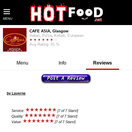
MENU
CAFE ASIA, Glasgow
Indian, Pizza, Kebab, European
Avg Rating: 81 %
Menu
Info
Reviews
by Laverne
Service:
[7 of 7 Stars!]
Quality:
[7 of 7 Stars!]
Value:
[7 of 7 Stars!]