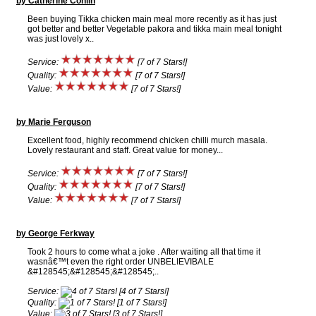
by Catherine Conlin
Been buying Tikka chicken main meal more recently as it has just
got better and better Vegetable pakora and tikka main meal tonight
was just lovely x..
Service:
[7 of 7 Stars!]
Quality:
[7 of 7 Stars!]
Value:
[7 of 7 Stars!]
by Marie Ferguson
Excellent food, highly recommend chicken chilli murch masala.
Lovely restaurant and staff. Great value for money...
Service:
[7 of 7 Stars!]
Quality:
[7 of 7 Stars!]
Value:
[7 of 7 Stars!]
by George Ferkway
Took 2 hours to come what a joke . After waiting all that time it
wasnâ€™t even the right order UNBELIEVIBALE
&#128545;&#128545;&#128545;..
Service:
[4 of 7 Stars!]
Quality:
[1 of 7 Stars!]
Value:
[3 of 7 Stars!]