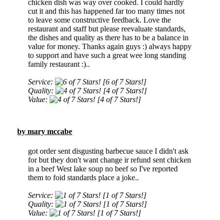
chicken dish was way over cooked. I could hardly
cut it and this has happened far too many times not
to leave some constructive feedback. Love the
restaurant and staff but please reevaluate standards,
the dishes and quality as there has to be a balance in
value for money. Thanks again guys :) always happy
to support and have such a great wee long standing
family restaurant :)..
Service:
[6 of 7 Stars!]
Quality:
[4 of 7 Stars!]
Value:
[4 of 7 Stars!]
by mary mccabe
got order sent disgusting barbecue sauce I didn't ask
for but they don't want change ir refund sent chicken
in a beef West lake soup no beef so I've reported
them to foid standards place a joke..
Service:
[1 of 7 Stars!]
Quality:
[1 of 7 Stars!]
Value:
[1 of 7 Stars!]