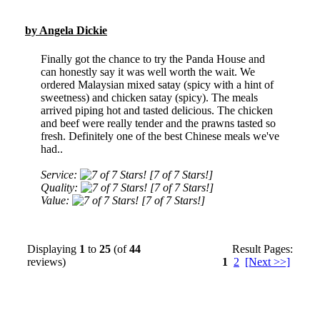
by Angela Dickie
Finally got the chance to try the Panda House and
can honestly say it was well worth the wait. We
ordered Malaysian mixed satay (spicy with a hint of
sweetness) and chicken satay (spicy). The meals
arrived piping hot and tasted delicious. The chicken
and beef were really tender and the prawns tasted so
fresh. Definitely one of the best Chinese meals we've
had..
Service:
[7 of 7 Stars!]
Quality:
[7 of 7 Stars!]
Value:
[7 of 7 Stars!]
Displaying
1
to
25
(of
44
Result Pages:
reviews)
1
2
[Next >>]