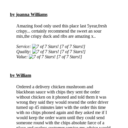
by joanna Williams
Amazing food only used this place last 5year,fresh
crispy... certainly recommend the sweet an sour
mix,the crispy duck and ribs are amazing x..
Service:
[7 of 7 Stars!]
Quality:
[7 of 7 Stars!]
Value:
[7 of 7 Stars!]
by William
Ordered a delivery chicken mushroom and
blackbean sauce with chips they sent the order
without chicken on it phoned and told them it was
wrong they said they would resend the order driver
turned up 45 minutes later with the order this time
with no chips phoned again and they asked me if I
would keep the order warm until they could send
someone round with the chips absolute farce of a
place and useless customer service my advice would