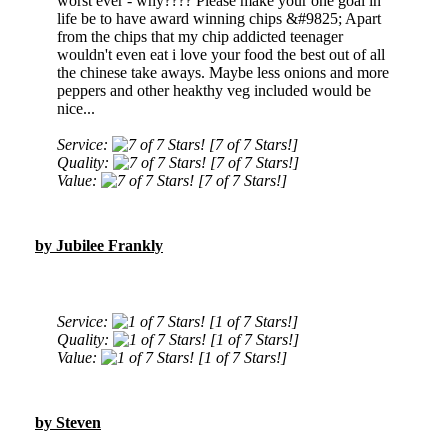
worst ever - why???? Please make your one goal in
life be to have award winning chips &#9825; Apart
from the chips that my chip addicted teenager
wouldn't even eat i love your food the best out of all
the chinese take aways. Maybe less onions and more
peppers and other heakthy veg included would be
nice...
Service:
[7 of 7 Stars!]
Quality:
[7 of 7 Stars!]
Value:
[7 of 7 Stars!]
by Jubilee Frankly
Service:
[1 of 7 Stars!]
Quality:
[1 of 7 Stars!]
Value:
[1 of 7 Stars!]
by Steven