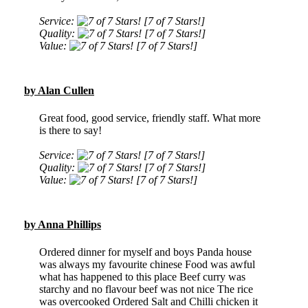
Service:
[7 of 7 Stars!]
Quality:
[7 of 7 Stars!]
Value:
[7 of 7 Stars!]
by Alan Cullen
Great food, good service, friendly staff. What more
is there to say!
Service:
[7 of 7 Stars!]
Quality:
[7 of 7 Stars!]
Value:
[7 of 7 Stars!]
by Anna Phillips
Ordered dinner for myself and boys Panda house
was always my favourite chinese Food was awful
what has happened to this place Beef curry was
starchy and no flavour beef was not nice The rice
was overcooked Ordered Salt and Chilli chicken it