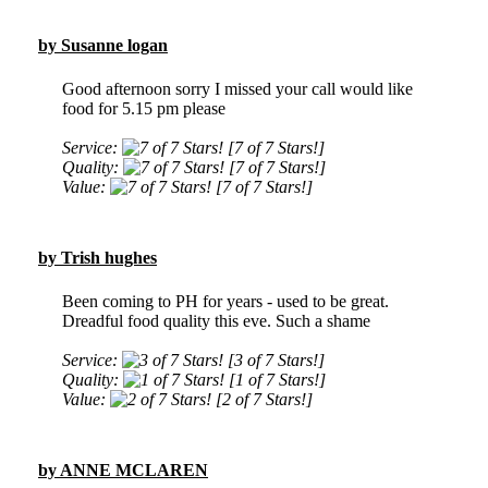
by Susanne logan
Good afternoon sorry I missed your call would like
food for 5.15 pm please
Service:
[7 of 7 Stars!]
Quality:
[7 of 7 Stars!]
Value:
[7 of 7 Stars!]
by Trish hughes
Been coming to PH for years - used to be great.
Dreadful food quality this eve. Such a shame
Service:
[3 of 7 Stars!]
Quality:
[1 of 7 Stars!]
Value:
[2 of 7 Stars!]
by ANNE MCLAREN