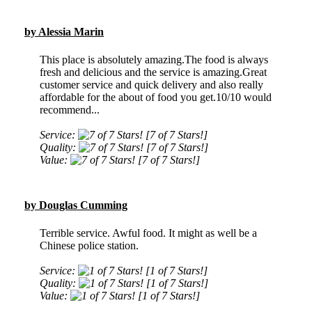
by Alessia Marin
This place is absolutely amazing.The food is always
fresh and delicious and the service is amazing.Great
customer service and quick delivery and also really
affordable for the about of food you get.10/10 would
recommend...
Service:
[7 of 7 Stars!]
Quality:
[7 of 7 Stars!]
Value:
[7 of 7 Stars!]
by Douglas Cumming
Terrible service. Awful food. It might as well be a
Chinese police station.
Service:
[1 of 7 Stars!]
Quality:
[1 of 7 Stars!]
Value:
[1 of 7 Stars!]