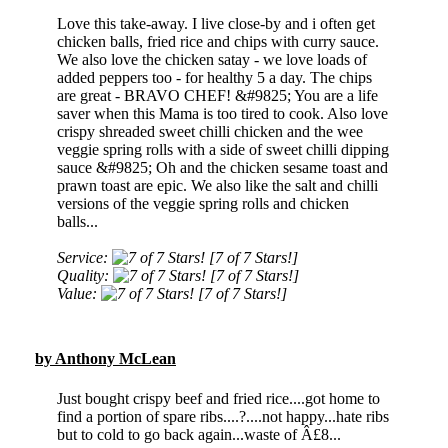
Love this take-away. I live close-by and i often get
chicken balls, fried rice and chips with curry sauce.
We also love the chicken satay - we love loads of
added peppers too - for healthy 5 a day. The chips
are great - BRAVO CHEF! &#9825; You are a life
saver when this Mama is too tired to cook. Also love
crispy shreaded sweet chilli chicken and the wee
veggie spring rolls with a side of sweet chilli dipping
sauce &#9825; Oh and the chicken sesame toast and
prawn toast are epic. We also like the salt and chilli
versions of the veggie spring rolls and chicken
balls...
Service:
[7 of 7 Stars!]
Quality:
[7 of 7 Stars!]
Value:
[7 of 7 Stars!]
by Anthony McLean
Just bought crispy beef and fried rice....got home to
find a portion of spare ribs....?....not happy...hate ribs
but to cold to go back again...waste of Â£8...