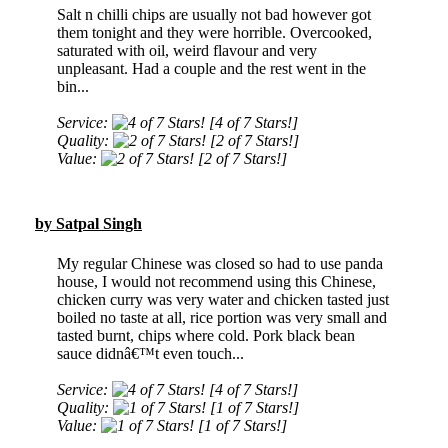
Salt n chilli chips are usually not bad however got
them tonight and they were horrible. Overcooked,
saturated with oil, weird flavour and very
unpleasant. Had a couple and the rest went in the
bin...
Service:
[4 of 7 Stars!]
Quality:
[2 of 7 Stars!]
Value:
[2 of 7 Stars!]
by Satpal Singh
My regular Chinese was closed so had to use panda
house, I would not recommend using this Chinese,
chicken curry was very water and chicken tasted just
boiled no taste at all, rice portion was very small and
tasted burnt, chips where cold. Pork black bean
sauce didnâ€™t even touch...
Service:
[4 of 7 Stars!]
Quality:
[1 of 7 Stars!]
Value:
[1 of 7 Stars!]