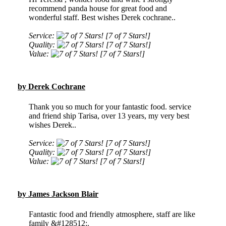
recommend panda house for great food and
wonderful staff. Best wishes Derek cochrane..
Service:
[7 of 7 Stars!]
Quality:
[7 of 7 Stars!]
Value:
[7 of 7 Stars!]
by Derek Cochrane
Thank you so much for your fantastic food. service
and friend ship Tarisa, over 13 years, my very best
wishes Derek..
Service:
[7 of 7 Stars!]
Quality:
[7 of 7 Stars!]
Value:
[7 of 7 Stars!]
by James Jackson Blair
Fantastic food and friendly atmosphere, staff are like
family &#128512;.