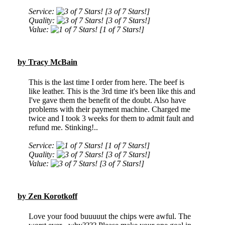
Service:
[3 of 7 Stars!]
Quality:
[3 of 7 Stars!]
Value:
[1 of 7 Stars!]
by Tracy McBain
This is the last time I order from here. The beef is
like leather. This is the 3rd time it's been like this and
I've gave them the benefit of the doubt. Also have
problems with their payment machine. Charged me
twice and I took 3 weeks for them to admit fault and
refund me. Stinking!..
Service:
[1 of 7 Stars!]
Quality:
[3 of 7 Stars!]
Value:
[3 of 7 Stars!]
by Zen Korotkoff
Love your food buuuuut the chips were awful. The