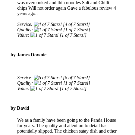
was overcooked and thin noodles Salt and Chilli
chips Will not order again Gave a fabulous review 4
years ago..
Service:
[4 of 7 Stars!]
Quality:
[1 of 7 Stars!]
Value:
[1 of 7 Stars!]
by James Downie
Service:
[6 of 7 Stars!]
Quality:
[1 of 7 Stars!]
Value:
[1 of 7 Stars!]
by David
We as a family have been going to the Panda House
for years. The quality and attention to detail has
potentially slipped. The chicken satay dish and other