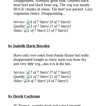
Disappointed. Normally great food. Ordered black
bean beef and black bean veg. The veg was mostly
HUGE chunks of onion. The beef was packed. Lazy
vegetarian choice. Disappointing...
Service:
[4 of 7 Stars!]
Quality:
[1 of 7 Stars!]
Value:
[1 of 7 Stars!]
by Isabelle Harte Bowden
Have only ever eaten from Panda House but really
disappointed tonight as chow mein was bone dry
and very little veg...alas it is in the bin..
Service:
[7 of 7 Stars!]
Quality:
[1 of 7 Stars!]
Value:
[4 of 7 Stars!]
by Derek Cochrane
Hi Teressa , wonder food and wine I strongly