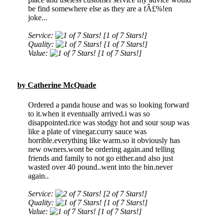
be find somewhere else as they are a fÂ£%!en
joke...
Service:
[1 of 7 Stars!]
Quality:
[1 of 7 Stars!]
Value:
[1 of 7 Stars!]
by Catherine McQuade
Ordered a panda house and was so looking forward
to it.when it eventually arrived.i was so
disappointed.rice was stodgy hot and sour soup was
like a plate of vinegar.curry sauce was
horrible.everything like warm.so it obviously has
new owners.wont be ordering again.and telling
friends and family to not go either.and also just
wasted over 40 pound..went into the bin.never
again..
Service:
[2 of 7 Stars!]
Quality:
[1 of 7 Stars!]
Value:
[1 of 7 Stars!]