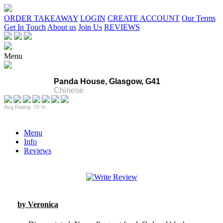
ORDER TAKEAWAY
LOGIN
CREATE ACCOUNT
Our Terms
Get In Touch
About us
Join Us
REVIEWS
Menu
Panda House, Glasgow, G41
Chinese
Avg Rating: 70 %
Menu
Info
Reviews
by Veronica