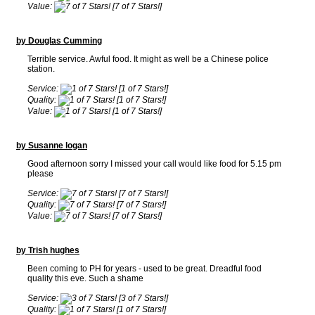
Value:
[7 of 7 Stars!]
by Douglas Cumming
Terrible service. Awful food. It might as well be a Chinese police
station.
Service:
[1 of 7 Stars!]
Quality:
[1 of 7 Stars!]
Value:
[1 of 7 Stars!]
by Susanne logan
Good afternoon sorry I missed your call would like food for 5.15 pm
please
Service:
[7 of 7 Stars!]
Quality:
[7 of 7 Stars!]
Value:
[7 of 7 Stars!]
by Trish hughes
Been coming to PH for years - used to be great. Dreadful food
quality this eve. Such a shame
Service:
[3 of 7 Stars!]
Quality:
[1 of 7 Stars!]