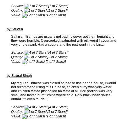
Service:
[1 of 7 Stars!]
Quality:
[1 of 7 Stars!]
Value:
[1 of 7 Stars!]
by Steven
Salt n chilli chips are usually not bad however got them tonight and
they were horrible. Overcooked, saturated with oil, weird flavour and
very unpleasant. Had a couple and the rest went in the bin...
Service:
[4 of 7 Stars!]
Quality:
[2 of 7 Stars!]
Value:
[2 of 7 Stars!]
by Satpal Singh
My regular Chinese was closed so had to use panda house, I would
not recommend using this Chinese, chicken curry was very water
and chicken tasted just boiled no taste at all, rice portion was very
small and tasted burnt, chips where cold. Pork black bean sauce
didnâ€™t even touch...
Service:
[4 of 7 Stars!]
Quality:
[1 of 7 Stars!]
Value:
[1 of 7 Stars!]