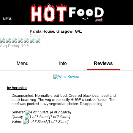
MENU
Panda House, Glasgow, G41
Chinese
Avg Rating: 70 %
Menu
Info
Reviews
by Veronica
Disappointed. Normally great food. Ordered black bean beef and
black bean veg. The veg was mostly HUGE chunks of onion. The
beef was packed. Lazy vegetarian choice. Disappointing...
Service:
[4 of 7 Stars!]
Quality:
[1 of 7 Stars!]
Value:
[1 of 7 Stars!]