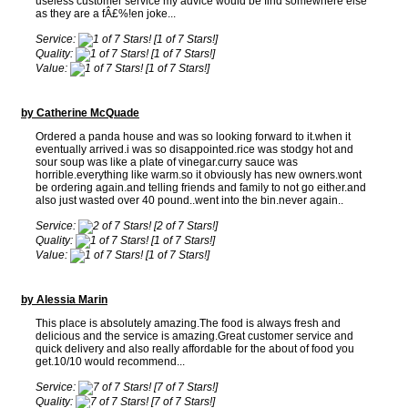
useless customer service my advice would be find somewhere else
as they are a fÂ£%!en joke...
Service:
[1 of 7 Stars!]
Quality:
[1 of 7 Stars!]
Value:
[1 of 7 Stars!]
by Catherine McQuade
Ordered a panda house and was so looking forward to it.when it
eventually arrived.i was so disappointed.rice was stodgy hot and
sour soup was like a plate of vinegar.curry sauce was
horrible.everything like warm.so it obviously has new owners.wont
be ordering again.and telling friends and family to not go either.and
also just wasted over 40 pound..went into the bin.never again..
Service:
[2 of 7 Stars!]
Quality:
[1 of 7 Stars!]
Value:
[1 of 7 Stars!]
by Alessia Marin
This place is absolutely amazing.The food is always fresh and
delicious and the service is amazing.Great customer service and
quick delivery and also really affordable for the about of food you
get.10/10 would recommend...
Service:
[7 of 7 Stars!]
Quality:
[7 of 7 Stars!]