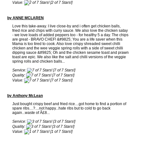
Value:
[2 of 7 Stars!]
by ANNE MCLAREN
Love this take-away. I live close-by and i often get chicken balls,
fried rice and chips with curry sauce. We also love the chicken satay
- we love loads of added peppers too - for healthy 5 a day. The chips
are great - BRAVO CHEF! &#9825; You are a life saver when this
Mama is too tired to cook. Also love crispy shreaded sweet chilli
chicken and the wee veggie spring rolls with a side of sweet chilli
dipping sauce &#9825; Oh and the chicken sesame toast and prawn
toast are epic. We also like the salt and chilli versions of the veggie
spring rolls and chicken balls...
Service:
[7 of 7 Stars!]
Quality:
[7 of 7 Stars!]
Value:
[7 of 7 Stars!]
by Anthony McLean
Just bought crispy beef and fried rice....got home to find a portion of
spare ribs....?....not happy...hate ribs but to cold to go back
again...waste of Â£8...
Service:
[3 of 7 Stars!]
Quality:
[3 of 7 Stars!]
Value:
[1 of 7 Stars!]