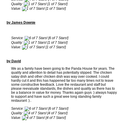
Quality:
[1 of 7 Stars!]
Value:
[1 of 7 Stars!]
by James Downie
Service:
[6 of 7 Stars!]
Quality:
[1 of 7 Stars!]
Value:
[1 of 7 Stars!]
by David
We as a family have been going to the Panda House for years. The
quality and attention to detail has potentially slipped. The chicken
satay dish and other chicken dish was way over cooked. I could
hardly cut it and this has happened far too many times not to leave
some constructive feedback. Love the restaurant and staff but
please reevaluate standards, the dishes and quality as there has to
be a balance in value for money. Thanks again guys :) always happy
to support and have such a great wee long standing family
restaurant :)..
Service:
[6 of 7 Stars!]
Quality:
[4 of 7 Stars!]
Value:
[4 of 7 Stars!]