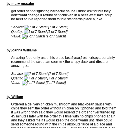
by mary mccabe
got order sent disgusting barbecue sauce I didn't ask for but they
don't want change ir refund sent chicken in a beef West lake soup
no beef so I've reported them to foid standards place a joke..
Service:
[1 of 7 Stars!]
Quality:
[1 of 7 Stars!]
Value:
[1 of 7 Stars!]
by joanna Williams
Amazing food only used this place last 5year,fresh crispy... certainly
recommend the sweet an sour mix,the crispy duck and ribs are
amazing x..
Service:
[7 of 7 Stars!]
Quality:
[7 of 7 Stars!]
Value:
[7 of 7 Stars!]
by William
Ordered a delivery chicken mushroom and blackbean sauce with
chips they sent the order without chicken on it phoned and told them
it was wrong they said they would resend the order driver turned up
45 minutes later with the order this time with no chips phoned again
and they asked me if I would keep the order warm until they could
send someone round with the chips absolute farce of a place and