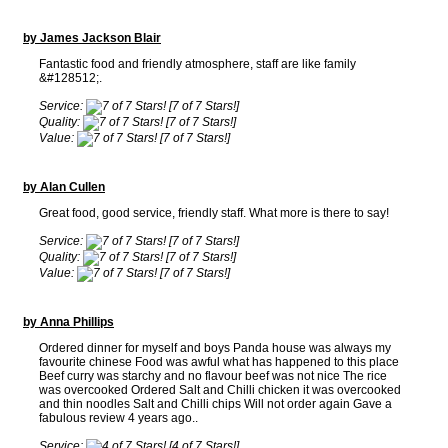
by James Jackson Blair
Fantastic food and friendly atmosphere, staff are like family
&#128512;.
Service:
[7 of 7 Stars!]
Quality:
[7 of 7 Stars!]
Value:
[7 of 7 Stars!]
by Alan Cullen
Great food, good service, friendly staff. What more is there to say!
Service:
[7 of 7 Stars!]
Quality:
[7 of 7 Stars!]
Value:
[7 of 7 Stars!]
by Anna Phillips
Ordered dinner for myself and boys Panda house was always my
favourite chinese Food was awful what has happened to this place
Beef curry was starchy and no flavour beef was not nice The rice
was overcooked Ordered Salt and Chilli chicken it was overcooked
and thin noodles Salt and Chilli chips Will not order again Gave a
fabulous review 4 years ago..
Service:
[4 of 7 Stars!]