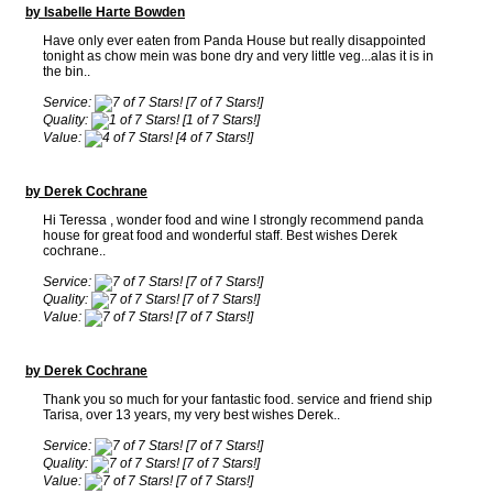
by Isabelle Harte Bowden
Have only ever eaten from Panda House but really disappointed
tonight as chow mein was bone dry and very little veg...alas it is in
the bin..
Service:
[7 of 7 Stars!]
Quality:
[1 of 7 Stars!]
Value:
[4 of 7 Stars!]
by Derek Cochrane
Hi Teressa , wonder food and wine I strongly recommend panda
house for great food and wonderful staff. Best wishes Derek
cochrane..
Service:
[7 of 7 Stars!]
Quality:
[7 of 7 Stars!]
Value:
[7 of 7 Stars!]
by Derek Cochrane
Thank you so much for your fantastic food. service and friend ship
Tarisa, over 13 years, my very best wishes Derek..
Service:
[7 of 7 Stars!]
Quality:
[7 of 7 Stars!]
Value:
[7 of 7 Stars!]