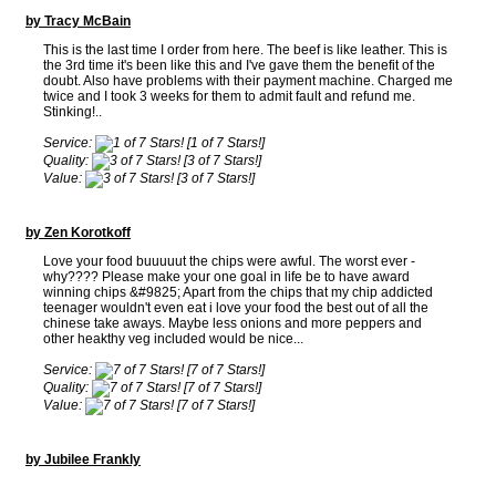
by Tracy McBain
This is the last time I order from here. The beef is like leather. This is
the 3rd time it's been like this and I've gave them the benefit of the
doubt. Also have problems with their payment machine. Charged me
twice and I took 3 weeks for them to admit fault and refund me.
Stinking!..
Service:
[1 of 7 Stars!]
Quality:
[3 of 7 Stars!]
Value:
[3 of 7 Stars!]
by Zen Korotkoff
Love your food buuuuut the chips were awful. The worst ever -
why???? Please make your one goal in life be to have award
winning chips &#9825; Apart from the chips that my chip addicted
teenager wouldn't even eat i love your food the best out of all the
chinese take aways. Maybe less onions and more peppers and
other heakthy veg included would be nice...
Service:
[7 of 7 Stars!]
Quality:
[7 of 7 Stars!]
Value:
[7 of 7 Stars!]
by Jubilee Frankly