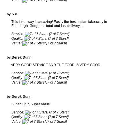
Value:
[7 of 7 Stars!]
by S P
This takeaway is amazing! Easily the best Indian takeaway in
Edinburgh. Gorgeous food and fast delivery...
Service:
[7 of 7 Stars!]
Quality:
[7 of 7 Stars!]
Value:
[7 of 7 Stars!]
by Derek Dunn
vERY GOOD SERVICE AND THE FOOD IS VERY GOOD
Service:
[7 of 7 Stars!]
Quality:
[7 of 7 Stars!]
Value:
[7 of 7 Stars!]
by Derek Dunn
Super Grub Super Value
Service:
[7 of 7 Stars!]
Quality:
[7 of 7 Stars!]
Value:
[7 of 7 Stars!]