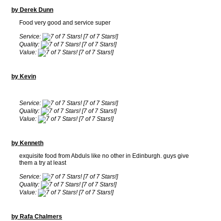
by Derek Dunn
Food very good and service super
Service:
[7 of 7 Stars!]
Quality:
[7 of 7 Stars!]
Value:
[7 of 7 Stars!]
by Kevin
Service:
[7 of 7 Stars!]
Quality:
[7 of 7 Stars!]
Value:
[7 of 7 Stars!]
by Kenneth
exquisite food from Abduls like no other in Edinburgh. guys give
them a try at least
Service:
[7 of 7 Stars!]
Quality:
[7 of 7 Stars!]
Value:
[7 of 7 Stars!]
by Rafa Chalmers