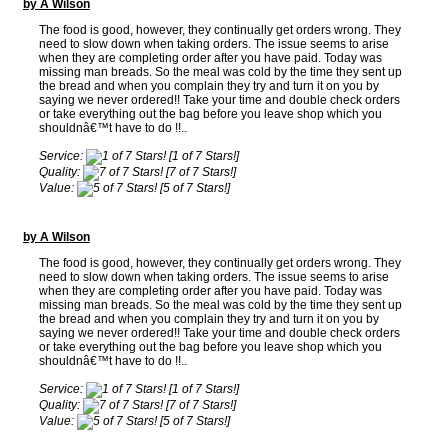
by A Wilson
The food is good, however, they continually get orders wrong. They
need to slow down when taking orders. The issue seems to arise
when they are completing order after you have paid. Today was
missing man breads. So the meal was cold by the time they sent up
the bread and when you complain they try and turn it on you by
saying we never ordered!! Take your time and double check orders
or take everything out the bag before you leave shop which you
shouldnâ€™t have to do !!..
Service:
[1 of 7 Stars!]
Quality:
[7 of 7 Stars!]
Value:
[5 of 7 Stars!]
by A Wilson
The food is good, however, they continually get orders wrong. They
need to slow down when taking orders. The issue seems to arise
when they are completing order after you have paid. Today was
missing man breads. So the meal was cold by the time they sent up
the bread and when you complain they try and turn it on you by
saying we never ordered!! Take your time and double check orders
or take everything out the bag before you leave shop which you
shouldnâ€™t have to do !!..
Service:
[1 of 7 Stars!]
Quality:
[7 of 7 Stars!]
Value:
[5 of 7 Stars!]