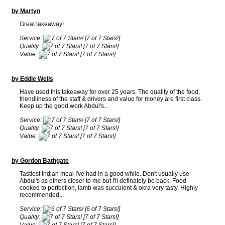
by Martyn
Great takeaway!
Service:
[7 of 7 Stars!]
Quality:
[7 of 7 Stars!]
Value:
[7 of 7 Stars!]
by Eddie Wells
Have used this takeaway for over 25 years. The quality of the food,
friendliness of the staff & drivers and value for money are first class.
Keep up the good work Abdul's...
Service:
[7 of 7 Stars!]
Quality:
[7 of 7 Stars!]
Value:
[7 of 7 Stars!]
by Gordon Bathgate
Tastiest Indian meal I've had in a good while. Don't usually use
Abdul's as others closer to me but I'll definately be back. Food
cooked to perfection, lamb was succulent & okra very tasty. Highly
recommended...
Service:
[6 of 7 Stars!]
Quality:
[7 of 7 Stars!]