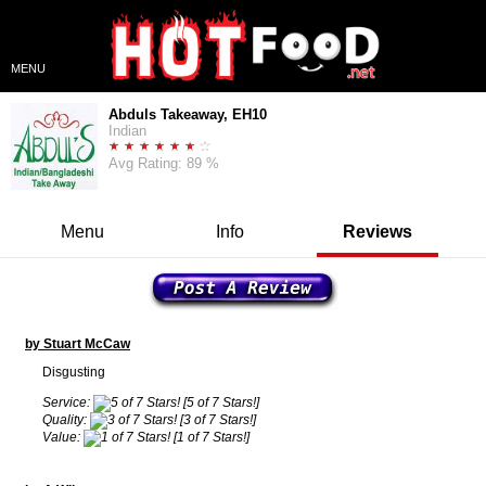
MENU
Abduls Takeaway, EH10
Indian
Avg Rating: 89 %
Menu
Info
Reviews
by Stuart McCaw
Disgusting
Service:
[5 of 7 Stars!]
Quality:
[3 of 7 Stars!]
Value:
[1 of 7 Stars!]