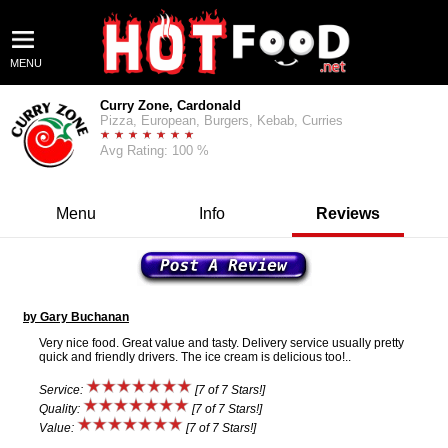
MENU
Curry Zone, Cardonald
Pizza, European, Burgers, Kebab, Curries
Avg Rating: 100 %
Menu
Info
Reviews
by Gary Buchanan
Very nice food. Great value and tasty. Delivery service usually pretty
quick and friendly drivers. The ice cream is delicious too!..
Service:
[7 of 7 Stars!]
Quality:
[7 of 7 Stars!]
Value:
[7 of 7 Stars!]