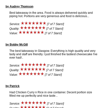
by Audrey Thomson
Best takeaway in the area. Food is always delivered quickly and
piping hot. Portions are very generous and food is delicious...
Service:
[7 of 7 Stars!]
Quality:
[7 of 7 Stars!]
Value:
[7 of 7 Stars!]
by Bobby McGill
The best takeaway in Glasgow. Everything is high quality and very
tasty and staff are friendly. I just finished the tastiest cheesecake I've
ever had!..
Service:
[7 of 7 Stars!]
Quality:
[7 of 7 Stars!]
Value:
[7 of 7 Stars!]
by Patrick
Had Chicken Curry n Rice in one container. Decent portion size
filled me up perfectly and nice taste...
Service:
[7 of 7 Stars!]