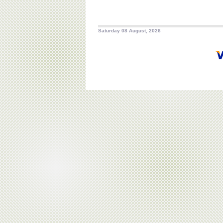
Saturday 08 August, 2026