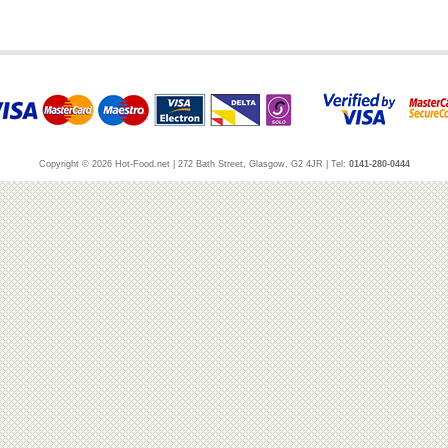
Copyright © 2026 Hot-Food.net | 272 Bath Street, Glasgow, G2 4JR | Tel:
0141-280-0444