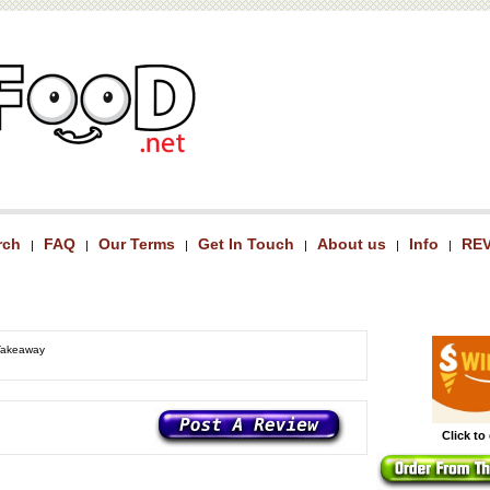
rch
FAQ
Our Terms
Get In Touch
About us
Info
RE
|
|
|
|
|
|
 Takeaway
Click to