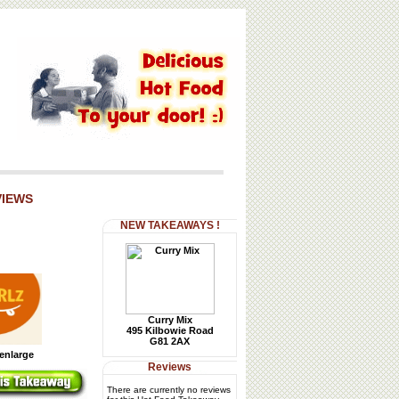
VIEWS
NEW TAKEAWAYS !
Curry Mix
495 Kilbowie Road
G81 2AX
 enlarge
Reviews
There are currently no reviews