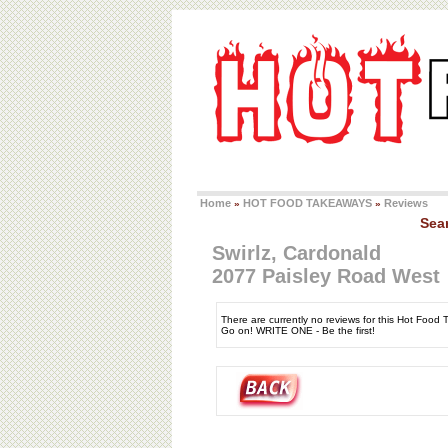
Home
HOT FOOD TAKEAWAYS
Reviews
»
»
Sea
Swirlz, Cardonald
2077 Paisley Road West
There are currently no reviews for this Hot Food
Go on! WRITE ONE - Be the first!