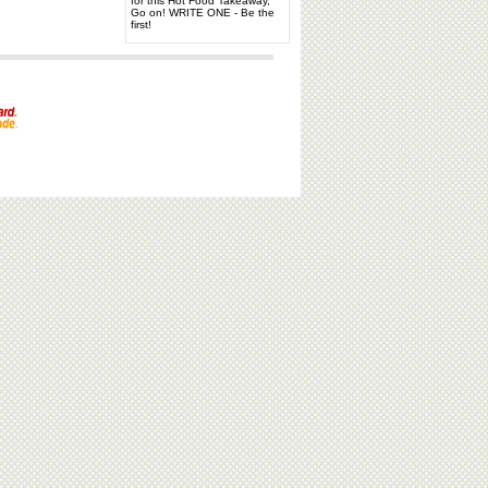
for this Hot Food Takeaway,
Go on! WRITE ONE - Be the
first!