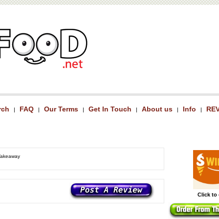
rch
FAQ
Our Terms
Get In Touch
About us
Info
RE
|
|
|
|
|
|
 Takeaway
Click to