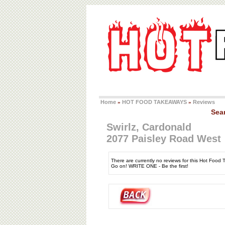
Home
HOT FOOD TAKEAWAYS
Reviews
»
»
Sea
Swirlz, Cardonald
2077 Paisley Road West
There are currently no reviews for this Hot Food
Go on! WRITE ONE - Be the first!