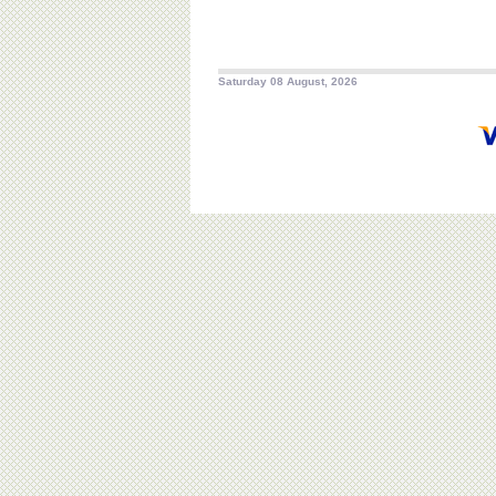
Saturday 08 August, 2026