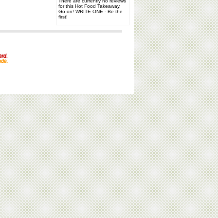
There are currently no reviews
for this Hot Food Takeaway,
Go on! WRITE ONE - Be the
first!