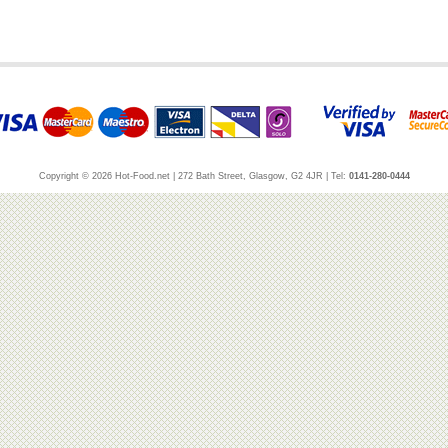
Copyright © 2026 Hot-Food.net | 272 Bath Street, Glasgow, G2 4JR | Tel:
0141-280-0444