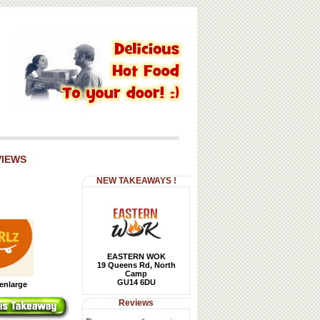
VIEWS
NEW TAKEAWAYS !
EASTERN WOK
19 Queens Rd, North
Camp
GU14 6DU
 enlarge
Reviews