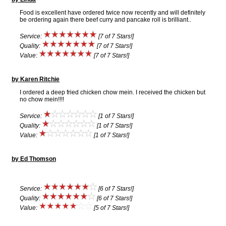
Food is excellent have ordered twice now recently and will definitely
be ordering again there beef curry and pancake roll is brilliant..
Service:
[7 of 7 Stars!]
Quality:
[7 of 7 Stars!]
Value:
[7 of 7 Stars!]
by Karen Ritchie
I ordered a deep fried chicken chow mein. I received the chicken but
no chow mein!!!!
Service:
[1 of 7 Stars!]
Quality:
[1 of 7 Stars!]
Value:
[1 of 7 Stars!]
by Ed Thomson
Service:
[6 of 7 Stars!]
Quality:
[6 of 7 Stars!]
Value:
[5 of 7 Stars!]