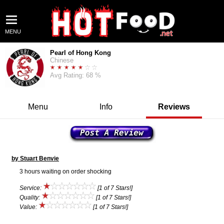
MENU
Pearl of Hong Kong
Chinese
Avg Rating: 68 %
Menu
Info
Reviews
by Stuart Benvie
3 hours waiting on order shocking
Service:
[1 of 7 Stars!]
Quality:
[1 of 7 Stars!]
Value:
[1 of 7 Stars!]