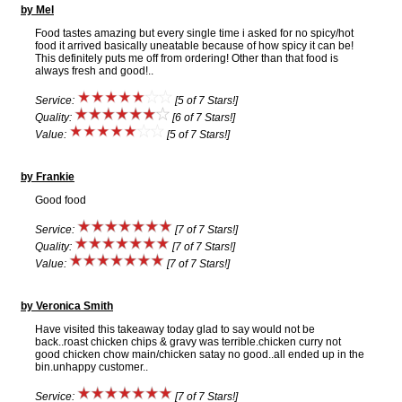
by Mel
Food tastes amazing but every single time i asked for no spicy/hot
food it arrived basically uneatable because of how spicy it can be!
This definitely puts me off from ordering! Other than that food is
always fresh and good!..
Service:
[5 of 7 Stars!]
Quality:
[6 of 7 Stars!]
Value:
[5 of 7 Stars!]
by Frankie
Good food
Service:
[7 of 7 Stars!]
Quality:
[7 of 7 Stars!]
Value:
[7 of 7 Stars!]
by Veronica Smith
Have visited this takeaway today glad to say would not be
back..roast chicken chips & gravy was terrible.chicken curry not
good chicken chow main/chicken satay no good..all ended up in the
bin.unhappy customer..
Service:
[7 of 7 Stars!]