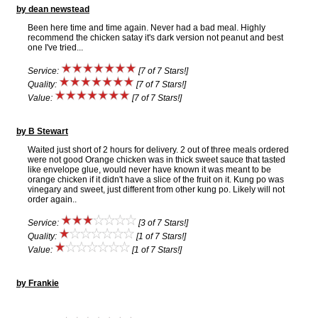
by dean newstead
Been here time and time again. Never had a bad meal. Highly
recommend the chicken satay it's dark version not peanut and best
one I've tried...
Service:
[7 of 7 Stars!]
Quality:
[7 of 7 Stars!]
Value:
[7 of 7 Stars!]
by B Stewart
Waited just short of 2 hours for delivery. 2 out of three meals ordered
were not good Orange chicken was in thick sweet sauce that tasted
like envelope glue, would never have known it was meant to be
orange chicken if it didn't have a slice of the fruit on it. Kung po was
vinegary and sweet, just different from other kung po. Likely will not
order again..
Service:
[3 of 7 Stars!]
Quality:
[1 of 7 Stars!]
Value:
[1 of 7 Stars!]
by Frankie