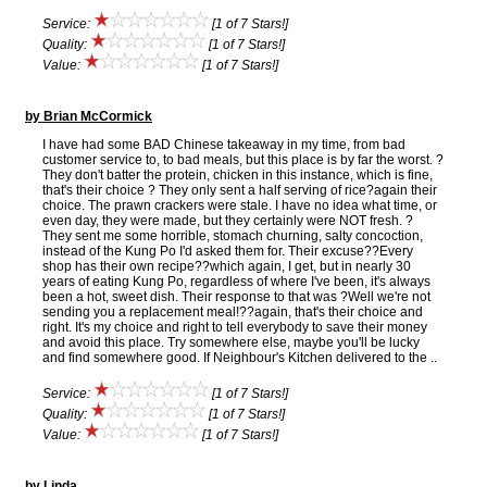
Service:
[1 of 7 Stars!]
Quality:
[1 of 7 Stars!]
Value:
[1 of 7 Stars!]
by Brian McCormick
I have had some BAD Chinese takeaway in my time, from bad
customer service to, to bad meals, but this place is by far the worst. ?
They don't batter the protein, chicken in this instance, which is fine,
that's their choice ? They only sent a half serving of rice?again their
choice. The prawn crackers were stale. I have no idea what time, or
even day, they were made, but they certainly were NOT fresh. ?
They sent me some horrible, stomach churning, salty concoction,
instead of the Kung Po I'd asked them for. Their excuse??Every
shop has their own recipe??which again, I get, but in nearly 30
years of eating Kung Po, regardless of where I've been, it's always
been a hot, sweet dish. Their response to that was ?Well we're not
sending you a replacement meal!??again, that's their choice and
right. It's my choice and right to tell everybody to save their money
and avoid this place. Try somewhere else, maybe you'll be lucky
and find somewhere good. If Neighbour's Kitchen delivered to the ..
Service:
[1 of 7 Stars!]
Quality:
[1 of 7 Stars!]
Value:
[1 of 7 Stars!]
by Linda