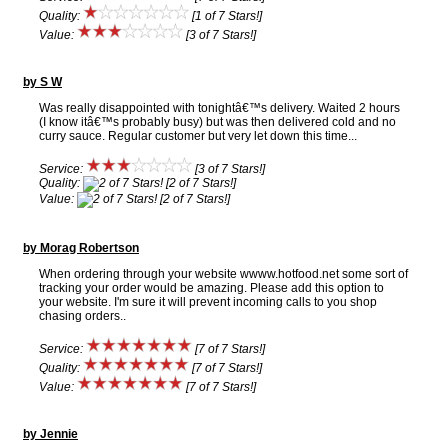
Quality:
[1 of 7 Stars!]
Value:
[3 of 7 Stars!]
by S W
Was really disappointed with tonightâ€™s delivery. Waited 2 hours
(I know itâ€™s probably busy) but was then delivered cold and no
curry sauce. Regular customer but very let down this time...
Service:
[3 of 7 Stars!]
Quality:
[2 of 7 Stars!]
Value:
[2 of 7 Stars!]
by Morag Robertson
When ordering through your website wwww.hotfood.net some sort of
tracking your order would be amazing. Please add this option to
your website. I'm sure it will prevent incoming calls to you shop
chasing orders..
Service:
[7 of 7 Stars!]
Quality:
[7 of 7 Stars!]
Value:
[7 of 7 Stars!]
by Jennie