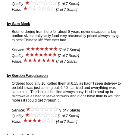
Quality:
[1 of 7 Stars!]
Value:
[1 of 7 Stars!]
by Sam Meek
Been ordering from here for about 8 years never disappoints big
portion sizes really tasty food very reasonably priced always my go
to best Chinese Iâ€™ve ever had..
Service:
[7 of 7 Stars!]
Quality:
[7 of 7 Stars!]
Value:
[7 of 7 Stars!]
by Gordon Farquharson
Ordered food at 5.10, called them at 6.15 as hadn't seen delivery to
be told it was just coming out. 6.40 it arrived and everything was
stone cold. Tried to call but line always busy. Had to heat up in
microwave as had to leave for work and didn't have time to wait for
more ( if I could get through. )..
Service:
[1 of 7 Stars!]
Quality:
[1 of 7 Stars!]
Value:
[4 of 7 Stars!]