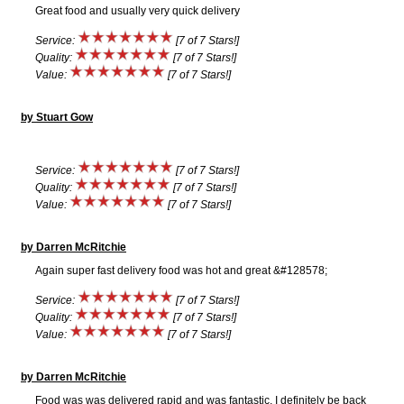
Great food and usually very quick delivery
Service:
[7 of 7 Stars!]
Quality:
[7 of 7 Stars!]
Value:
[7 of 7 Stars!]
by Stuart Gow
Service:
[7 of 7 Stars!]
Quality:
[7 of 7 Stars!]
Value:
[7 of 7 Stars!]
by Darren McRitchie
Again super fast delivery food was hot and great &#128578;
Service:
[7 of 7 Stars!]
Quality:
[7 of 7 Stars!]
Value:
[7 of 7 Stars!]
by Darren McRitchie
Food was was delivered rapid and was fantastic, I definitely be back