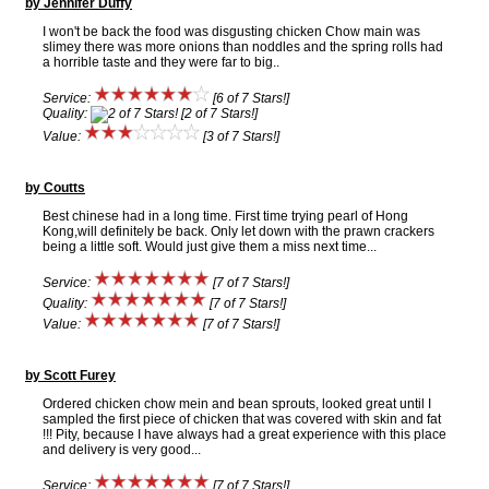
by Jennifer Duffy
I won't be back the food was disgusting chicken Chow main was
slimey there was more onions than noddles and the spring rolls had
a horrible taste and they were far to big..
Service:
[6 of 7 Stars!]
Quality:
[2 of 7 Stars!]
Value:
[3 of 7 Stars!]
by Coutts
Best chinese had in a long time. First time trying pearl of Hong
Kong,will definitely be back. Only let down with the prawn crackers
being a little soft. Would just give them a miss next time...
Service:
[7 of 7 Stars!]
Quality:
[7 of 7 Stars!]
Value:
[7 of 7 Stars!]
by Scott Furey
Ordered chicken chow mein and bean sprouts, looked great until I
sampled the first piece of chicken that was covered with skin and fat
!!! Pity, because I have always had a great experience with this place
and delivery is very good...
Service:
[7 of 7 Stars!]