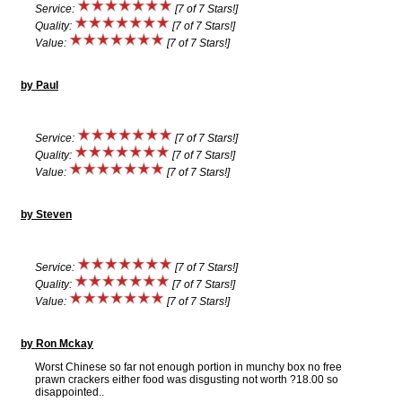
Service:
[7 of 7 Stars!]
Quality:
[7 of 7 Stars!]
Value:
[7 of 7 Stars!]
by Paul
Service:
[7 of 7 Stars!]
Quality:
[7 of 7 Stars!]
Value:
[7 of 7 Stars!]
by Steven
Service:
[7 of 7 Stars!]
Quality:
[7 of 7 Stars!]
Value:
[7 of 7 Stars!]
by Ron Mckay
Worst Chinese so far not enough portion in munchy box no free
prawn crackers either food was disgusting not worth ?18.00 so
disappointed..