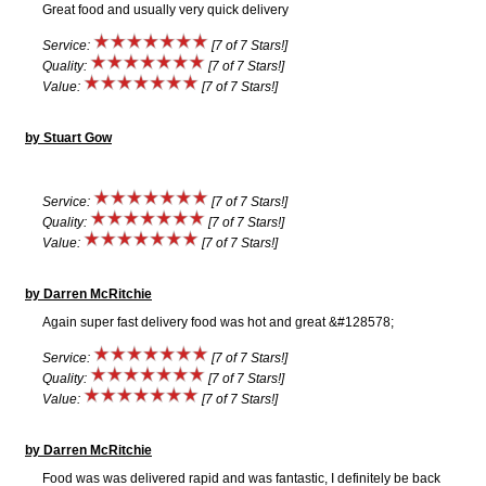
Great food and usually very quick delivery
Service:
[7 of 7 Stars!]
Quality:
[7 of 7 Stars!]
Value:
[7 of 7 Stars!]
by Stuart Gow
Service:
[7 of 7 Stars!]
Quality:
[7 of 7 Stars!]
Value:
[7 of 7 Stars!]
by Darren McRitchie
Again super fast delivery food was hot and great &#128578;
Service:
[7 of 7 Stars!]
Quality:
[7 of 7 Stars!]
Value:
[7 of 7 Stars!]
by Darren McRitchie
Food was was delivered rapid and was fantastic, I definitely be back