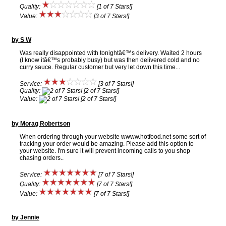
Quality:
[1 of 7 Stars!]
Value:
[3 of 7 Stars!]
by S W
Was really disappointed with tonightâ€™s delivery. Waited 2 hours
(I know itâ€™s probably busy) but was then delivered cold and no
curry sauce. Regular customer but very let down this time...
Service:
[3 of 7 Stars!]
Quality:
[2 of 7 Stars!]
Value:
[2 of 7 Stars!]
by Morag Robertson
When ordering through your website wwww.hotfood.net some sort of
tracking your order would be amazing. Please add this option to
your website. I'm sure it will prevent incoming calls to you shop
chasing orders..
Service:
[7 of 7 Stars!]
Quality:
[7 of 7 Stars!]
Value:
[7 of 7 Stars!]
by Jennie