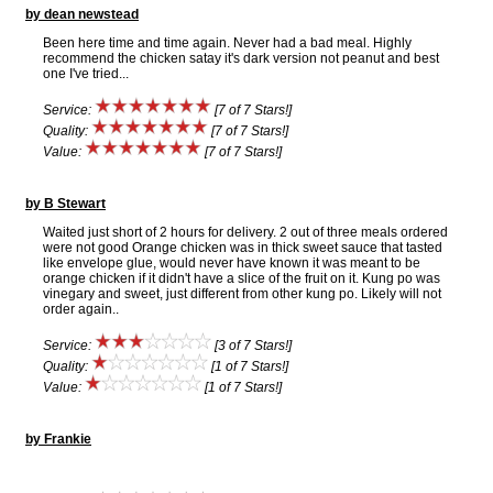
by dean newstead
Been here time and time again. Never had a bad meal. Highly
recommend the chicken satay it's dark version not peanut and best
one I've tried...
Service:
[7 of 7 Stars!]
Quality:
[7 of 7 Stars!]
Value:
[7 of 7 Stars!]
by B Stewart
Waited just short of 2 hours for delivery. 2 out of three meals ordered
were not good Orange chicken was in thick sweet sauce that tasted
like envelope glue, would never have known it was meant to be
orange chicken if it didn't have a slice of the fruit on it. Kung po was
vinegary and sweet, just different from other kung po. Likely will not
order again..
Service:
[3 of 7 Stars!]
Quality:
[1 of 7 Stars!]
Value:
[1 of 7 Stars!]
by Frankie