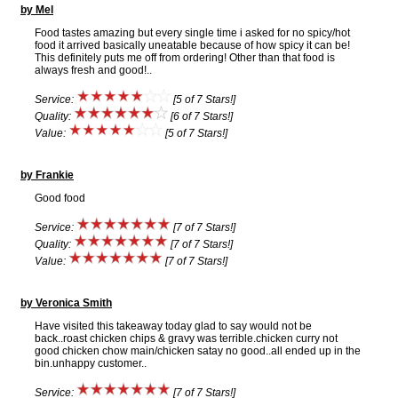
by Mel
Food tastes amazing but every single time i asked for no spicy/hot
food it arrived basically uneatable because of how spicy it can be!
This definitely puts me off from ordering! Other than that food is
always fresh and good!..
Service:
[5 of 7 Stars!]
Quality:
[6 of 7 Stars!]
Value:
[5 of 7 Stars!]
by Frankie
Good food
Service:
[7 of 7 Stars!]
Quality:
[7 of 7 Stars!]
Value:
[7 of 7 Stars!]
by Veronica Smith
Have visited this takeaway today glad to say would not be
back..roast chicken chips & gravy was terrible.chicken curry not
good chicken chow main/chicken satay no good..all ended up in the
bin.unhappy customer..
Service:
[7 of 7 Stars!]