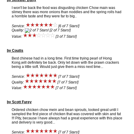
by Jennifer Duffy
I won't be back the food was disgusting chicken Chow main was
slimey there was more onions than noddles and the spring rolls had
a horrible taste and they were far to big..
Service:
[6 of 7 Stars!]
Quality:
[2 of 7 Stars!]
Value:
[3 of 7 Stars!]
by Coutts
Best chinese had in a long time. First time trying pearl of Hong
Kong,will definitely be back. Only let down with the prawn crackers
being a little soft. Would just give them a miss next time...
Service:
[7 of 7 Stars!]
Quality:
[7 of 7 Stars!]
Value:
[7 of 7 Stars!]
by Scott Furey
Ordered chicken chow mein and bean sprouts, looked great until I
sampled the first piece of chicken that was covered with skin and fat
!!! Pity, because I have always had a great experience with this place
and delivery is very good...
Service:
[7 of 7 Stars!]