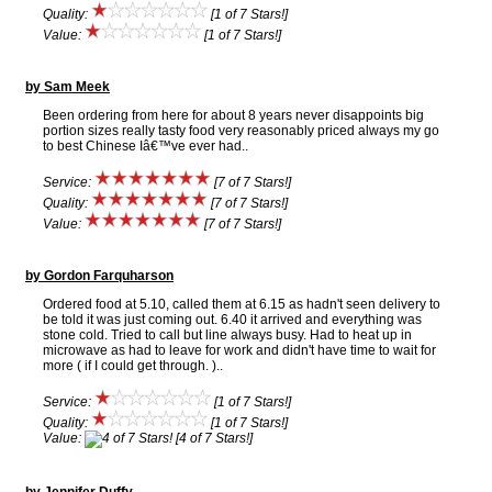
Quality:
[1 of 7 Stars!]
Value:
[1 of 7 Stars!]
by Sam Meek
Been ordering from here for about 8 years never disappoints big
portion sizes really tasty food very reasonably priced always my go
to best Chinese Iâ€™ve ever had..
Service:
[7 of 7 Stars!]
Quality:
[7 of 7 Stars!]
Value:
[7 of 7 Stars!]
by Gordon Farquharson
Ordered food at 5.10, called them at 6.15 as hadn't seen delivery to
be told it was just coming out. 6.40 it arrived and everything was
stone cold. Tried to call but line always busy. Had to heat up in
microwave as had to leave for work and didn't have time to wait for
more ( if I could get through. )..
Service:
[1 of 7 Stars!]
Quality:
[1 of 7 Stars!]
Value:
[4 of 7 Stars!]