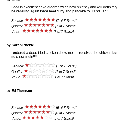
Food is excellent have ordered twice now recently and will definitely
be ordering again there beef curry and pancake roll is brilliant..
Service:
[7 of 7 Stars!]
Quality:
[7 of 7 Stars!]
Value:
[7 of 7 Stars!]
by Karen Ritchie
I ordered a deep fried chicken chow mein. I received the chicken but
no chow mein!!!!
Service:
[1 of 7 Stars!]
Quality:
[1 of 7 Stars!]
Value:
[1 of 7 Stars!]
by Ed Thomson
Service:
[6 of 7 Stars!]
Quality:
[6 of 7 Stars!]
Value:
[5 of 7 Stars!]