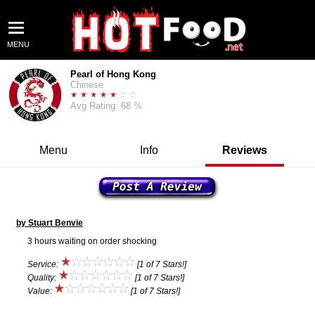
MENU
Pearl of Hong Kong
Chinese
Avg Rating: 68 %
Menu
Info
Reviews
by Stuart Benvie
3 hours waiting on order shocking
Service:
[1 of 7 Stars!]
Quality:
[1 of 7 Stars!]
Value:
[1 of 7 Stars!]