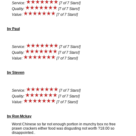
Service:
[7 of 7 Stars!]
Quality:
[7 of 7 Stars!]
Value:
[7 of 7 Stars!]
by Paul
Service:
[7 of 7 Stars!]
Quality:
[7 of 7 Stars!]
Value:
[7 of 7 Stars!]
by Steven
Service:
[7 of 7 Stars!]
Quality:
[7 of 7 Stars!]
Value:
[7 of 7 Stars!]
by Ron Mckay
Worst Chinese so far not enough portion in munchy box no free
prawn crackers either food was disgusting not worth ?18.00 so
disappointed..