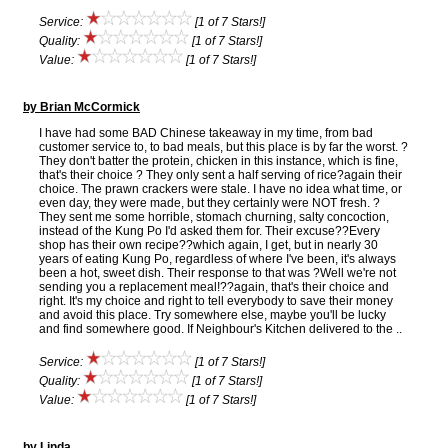
Service:
[1 of 7 Stars!]
Quality:
[1 of 7 Stars!]
Value:
[1 of 7 Stars!]
by Brian McCormick
I have had some BAD Chinese takeaway in my time, from bad
customer service to, to bad meals, but this place is by far the worst. ?
They don't batter the protein, chicken in this instance, which is fine,
that's their choice ? They only sent a half serving of rice?again their
choice. The prawn crackers were stale. I have no idea what time, or
even day, they were made, but they certainly were NOT fresh. ?
They sent me some horrible, stomach churning, salty concoction,
instead of the Kung Po I'd asked them for. Their excuse??Every
shop has their own recipe??which again, I get, but in nearly 30
years of eating Kung Po, regardless of where I've been, it's always
been a hot, sweet dish. Their response to that was ?Well we're not
sending you a replacement meal!??again, that's their choice and
right. It's my choice and right to tell everybody to save their money
and avoid this place. Try somewhere else, maybe you'll be lucky
and find somewhere good. If Neighbour's Kitchen delivered to the ..
Service:
[1 of 7 Stars!]
Quality:
[1 of 7 Stars!]
Value:
[1 of 7 Stars!]
by Linda