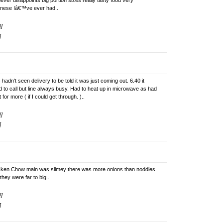
ver disappoints big portion sizes really tasty food very
inese Iâ€™ve ever had..
!]
]
hadn't seen delivery to be told it was just coming out. 6.40 it
d to call but line always busy. Had to heat up in microwave as had
for more ( if I could get through. )..
!]
]
hicken Chow main was slimey there was more onions than noddles
they were far to big..
!]
]