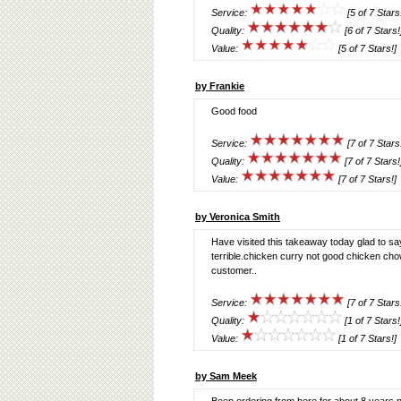
Service:
[5 of 7 Stars
Quality:
[6 of 7 Stars!
Value:
[5 of 7 Stars!]
by Frankie
Good food
Service:
[7 of 7 Stars
Quality:
[7 of 7 Stars!
Value:
[7 of 7 Stars!]
by Veronica Smith
Have visited this takeaway today glad to s
terrible.chicken curry not good chicken cho
customer..
Service:
[7 of 7 Stars
Quality:
[1 of 7 Stars!
Value:
[1 of 7 Stars!]
by Sam Meek