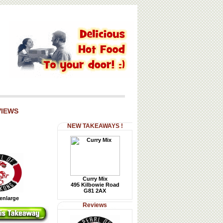
VIEWS
NEW TAKEAWAYS !
Curry Mix
495 Kilbowie Road
G81 2AX
 enlarge
Reviews