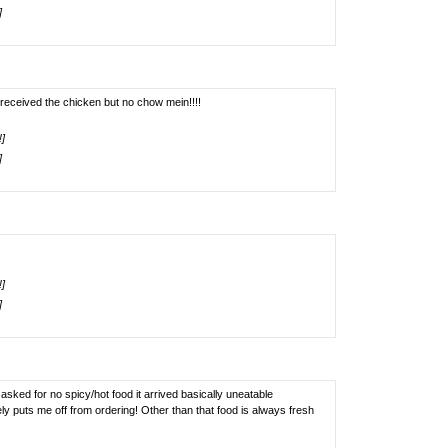
]
 received the chicken but no chow mein!!!!
!]
]
!]
]
asked for no spicy/hot food it arrived basically uneatable
ely puts me off from ordering! Other than that food is always fresh