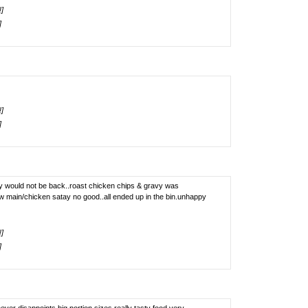
!]
]
!]
]
ay would not be back..roast chicken chips & gravy was
w main/chicken satay no good..all ended up in the bin.unhappy
!]
]