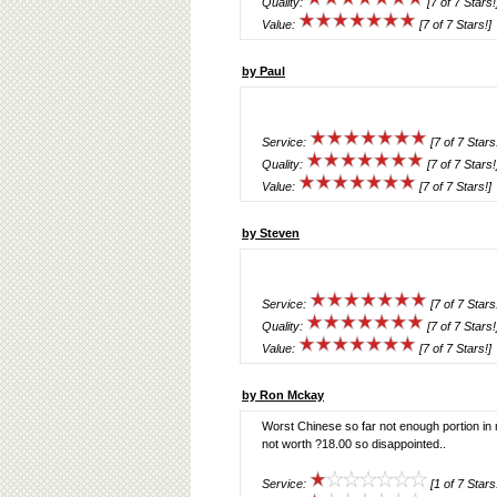
Quality:
[7 of 7 Stars!
Value:
[7 of 7 Stars!]
by Paul
Service:
[7 of 7 Stars
Quality:
[7 of 7 Stars!
Value:
[7 of 7 Stars!]
by Steven
Service:
[7 of 7 Stars
Quality:
[7 of 7 Stars!
Value:
[7 of 7 Stars!]
by Ron Mckay
Worst Chinese so far not enough portion in
not worth ?18.00 so disappointed..
Service:
[1 of 7 Stars