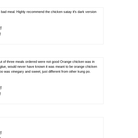
 bad meal. Highly recommend the chicken satay it's dark version
!]
]
2 out of three meals ordered were not good Orange chicken was in
e glue, would never have known it was meant to be orange chicken
Kung po was vinegary and sweet, just different from other kung po.
!]
]
!]