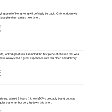
rying pearl of Hong Kong,will definitely be back. Only let down with
 just give them a miss next time...
!]
]
 looked great until I sampled the first piece of chicken that was
I have always had a great experience with this place and delivery
!]
]
elivery. Waited 2 hours (I know itâ€™s probably busy) but was
ular customer but very let down this time...
!]