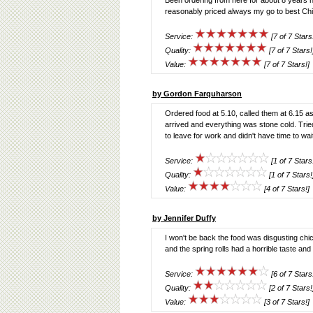
Been ordering from here for about 8 years ne
reasonably priced always my go to best Ch
Service:
[7 of 7 Stars
Quality:
[7 of 7 Stars!
Value:
[7 of 7 Stars!]
by Gordon Farquharson
Ordered food at 5.10, called them at 6.15 as 
arrived and everything was stone cold. Trie
to leave for work and didn't have time to wait 
Service:
[1 of 7 Stars
Quality:
[1 of 7 Stars!
Value:
[4 of 7 Stars!]
by Jennifer Duffy
I won't be back the food was disgusting c
and the spring rolls had a horrible taste and 
Service:
[6 of 7 Stars
Quality:
[2 of 7 Stars!
Value:
[3 of 7 Stars!]