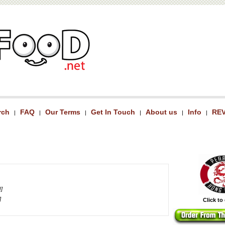
rch
FAQ
Our Terms
Get In Touch
About us
Info
RE
|
|
|
|
|
|
!]
]
Click to