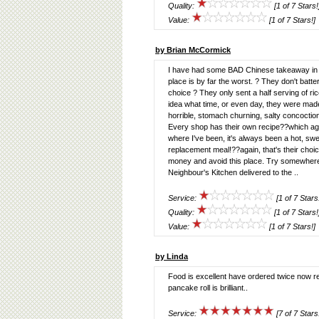
Quality:
[1 of 7 Stars!
Value:
[1 of 7 Stars!]
by Brian McCormick
I have had some BAD Chinese takeaway in my
place is by far the worst. ? They don't batter 
choice ? They only sent a half serving of r
idea what time, or even day, they were mad
horrible, stomach churning, salty concoctio
Every shop has their own recipe??which agai
where I've been, it's always been a hot, sw
replacement meal!??again, that's their choice
money and avoid this place. Try somewhere 
Neighbour's Kitchen delivered to the ..
Service:
[1 of 7 Stars
Quality:
[1 of 7 Stars!
Value:
[1 of 7 Stars!]
by Linda
Food is excellent have ordered twice now rec
pancake roll is brilliant..
Service:
[7 of 7 Stars