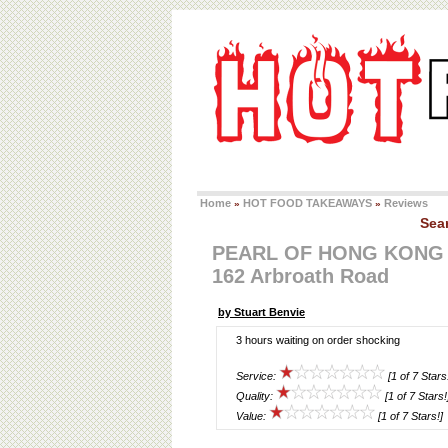
Home
HOT FOOD TAKEAWAYS
Reviews
»
»
Sea
PEARL OF HONG KONG
162 Arbroath Road
by Stuart Benvie
3 hours waiting on order shocking
Service:
[1 of 7 Stars
Quality:
[1 of 7 Stars!
Value:
[1 of 7 Stars!]