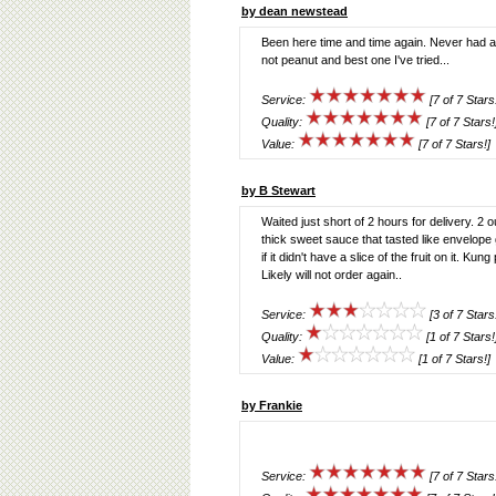
by dean newstead
Been here time and time again. Never had a
not peanut and best one I've tried...
Service:
[7 of 7 Stars
Quality:
[7 of 7 Stars!
Value:
[7 of 7 Stars!]
by B Stewart
Waited just short of 2 hours for delivery. 
thick sweet sauce that tasted like envelop
if it didn't have a slice of the fruit on it. 
Likely will not order again..
Service:
[3 of 7 Stars
Quality:
[1 of 7 Stars!
Value:
[1 of 7 Stars!]
by Frankie
Service:
[7 of 7 Stars