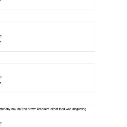
]
!]
]
!]
]
 munchy box no free prawn crackers either food was disgusting
!]