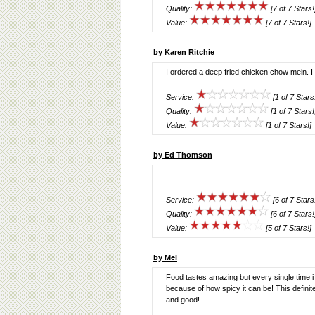
Quality:
[7 of 7 Stars!
Value:
[7 of 7 Stars!]
by Karen Ritchie
I ordered a deep fried chicken chow mein. I
Service:
[1 of 7 Stars
Quality:
[1 of 7 Stars!
Value:
[1 of 7 Stars!]
by Ed Thomson
Service:
[6 of 7 Stars
Quality:
[6 of 7 Stars!
Value:
[5 of 7 Stars!]
by Mel
Food tastes amazing but every single time i 
because of how spicy it can be! This definit
and good!..