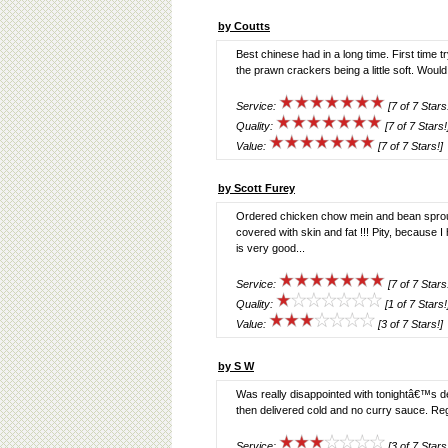
by Coutts
Best chinese had in a long time. First time t
the prawn crackers being a little soft. Would
Service:
[7 of 7 Stars
Quality:
[7 of 7 Stars!
Value:
[7 of 7 Stars!]
by Scott Furey
Ordered chicken chow mein and bean sprouts,
covered with skin and fat !!! Pity, because 
is very good...
Service:
[7 of 7 Stars
Quality:
[1 of 7 Stars!
Value:
[3 of 7 Stars!]
by S W
Was really disappointed with tonightâ€™s d
then delivered cold and no curry sauce. Reg
Service:
[3 of 7 Stars