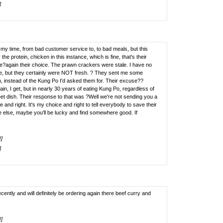
]
 time, from bad customer service to, to bad meals, but this
the protein, chicken in this instance, which is fine, that's their
ice?again their choice. The prawn crackers were stale. I have no
e, but they certainly were NOT fresh. ? They sent me some
n, instead of the Kung Po I'd asked them for. Their excuse??
n, I get, but in nearly 30 years of eating Kung Po, regardless of
eet dish. Their response to that was ?Well we're not sending you a
 and right. It's my choice and right to tell everybody to save their
else, maybe you'll be lucky and find somewhere good. If
!]
]
ently and will definitely be ordering again there beef curry and
!]