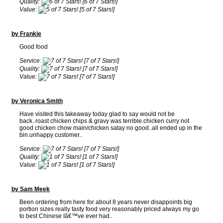
Quality:
[6 of 7 Stars!]
Value:
[5 of 7 Stars!]
by Frankie
Good food
Service:
[7 of 7 Stars!]
Quality:
[7 of 7 Stars!]
Value:
[7 of 7 Stars!]
by Veronica Smith
Have visited this takeaway today glad to say would not be
back..roast chicken chips & gravy was terrible.chicken curry not
good chicken chow main/chicken satay no good..all ended up in the
bin.unhappy customer..
Service:
[7 of 7 Stars!]
Quality:
[1 of 7 Stars!]
Value:
[1 of 7 Stars!]
by Sam Meek
Been ordering from here for about 8 years never disappoints big
portion sizes really tasty food very reasonably priced always my go
to best Chinese Iâ€™ve ever had..