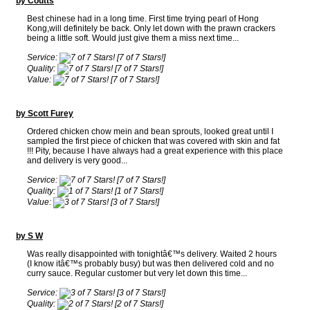
by Coutts
Best chinese had in a long time. First time trying pearl of Hong
Kong,will definitely be back. Only let down with the prawn crackers
being a little soft. Would just give them a miss next time...
Service:
[7 of 7 Stars!]
Quality:
[7 of 7 Stars!]
Value:
[7 of 7 Stars!]
by Scott Furey
Ordered chicken chow mein and bean sprouts, looked great until I
sampled the first piece of chicken that was covered with skin and fat
!!! Pity, because I have always had a great experience with this place
and delivery is very good...
Service:
[7 of 7 Stars!]
Quality:
[1 of 7 Stars!]
Value:
[3 of 7 Stars!]
by S W
Was really disappointed with tonightâ€™s delivery. Waited 2 hours
(I know itâ€™s probably busy) but was then delivered cold and no
curry sauce. Regular customer but very let down this time...
Service:
[3 of 7 Stars!]
Quality:
[2 of 7 Stars!]