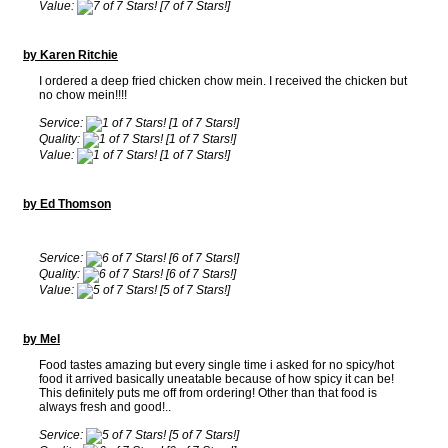
Value:
[7 of 7 Stars!]
by Karen Ritchie
I ordered a deep fried chicken chow mein. I received the chicken but
no chow mein!!!!
Service:
[1 of 7 Stars!]
Quality:
[1 of 7 Stars!]
Value:
[1 of 7 Stars!]
by Ed Thomson
Service:
[6 of 7 Stars!]
Quality:
[6 of 7 Stars!]
Value:
[5 of 7 Stars!]
by Mel
Food tastes amazing but every single time i asked for no spicy/hot
food it arrived basically uneatable because of how spicy it can be!
This definitely puts me off from ordering! Other than that food is
always fresh and good!..
Service:
[5 of 7 Stars!]