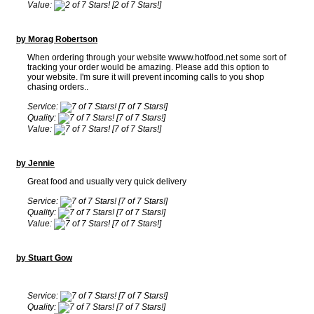
Value:
[2 of 7 Stars!]
by Morag Robertson
When ordering through your website wwww.hotfood.net some sort of
tracking your order would be amazing. Please add this option to
your website. I'm sure it will prevent incoming calls to you shop
chasing orders..
Service:
[7 of 7 Stars!]
Quality:
[7 of 7 Stars!]
Value:
[7 of 7 Stars!]
by Jennie
Great food and usually very quick delivery
Service:
[7 of 7 Stars!]
Quality:
[7 of 7 Stars!]
Value:
[7 of 7 Stars!]
by Stuart Gow
Service:
[7 of 7 Stars!]
Quality:
[7 of 7 Stars!]