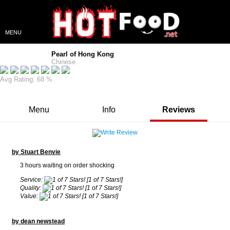
MENU
Pearl of Hong Kong
Chinese
Avg Rating: 68 %
Menu
Info
Reviews
by Stuart Benvie
3 hours waiting on order shocking
Service:
[1 of 7 Stars!]
Quality:
[1 of 7 Stars!]
Value:
[1 of 7 Stars!]
by dean newstead