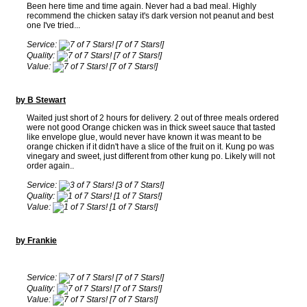
Been here time and time again. Never had a bad meal. Highly
recommend the chicken satay it's dark version not peanut and best
one I've tried...
Service:
[7 of 7 Stars!]
Quality:
[7 of 7 Stars!]
Value:
[7 of 7 Stars!]
by B Stewart
Waited just short of 2 hours for delivery. 2 out of three meals ordered
were not good Orange chicken was in thick sweet sauce that tasted
like envelope glue, would never have known it was meant to be
orange chicken if it didn't have a slice of the fruit on it. Kung po was
vinegary and sweet, just different from other kung po. Likely will not
order again..
Service:
[3 of 7 Stars!]
Quality:
[1 of 7 Stars!]
Value:
[1 of 7 Stars!]
by Frankie
Service:
[7 of 7 Stars!]
Quality:
[7 of 7 Stars!]
Value:
[7 of 7 Stars!]