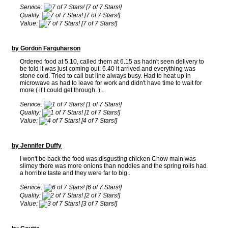
Service:
[7 of 7 Stars!]
Quality:
[7 of 7 Stars!]
Value:
[7 of 7 Stars!]
by Gordon Farquharson
Ordered food at 5.10, called them at 6.15 as hadn't seen delivery to
be told it was just coming out. 6.40 it arrived and everything was
stone cold. Tried to call but line always busy. Had to heat up in
microwave as had to leave for work and didn't have time to wait for
more ( if I could get through. )..
Service:
[1 of 7 Stars!]
Quality:
[1 of 7 Stars!]
Value:
[4 of 7 Stars!]
by Jennifer Duffy
I won't be back the food was disgusting chicken Chow main was
slimey there was more onions than noddles and the spring rolls had
a horrible taste and they were far to big..
Service:
[6 of 7 Stars!]
Quality:
[2 of 7 Stars!]
Value:
[3 of 7 Stars!]