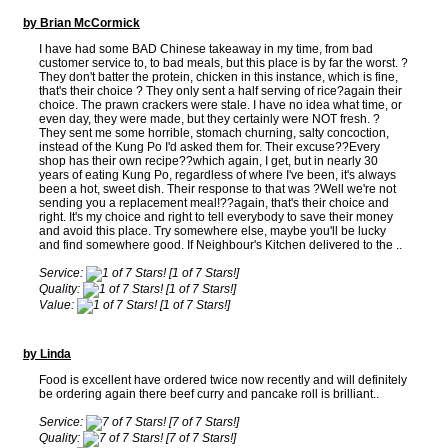
by Brian McCormick
I have had some BAD Chinese takeaway in my time, from bad
customer service to, to bad meals, but this place is by far the worst. ?
They don't batter the protein, chicken in this instance, which is fine,
that's their choice ? They only sent a half serving of rice?again their
choice. The prawn crackers were stale. I have no idea what time, or
even day, they were made, but they certainly were NOT fresh. ?
They sent me some horrible, stomach churning, salty concoction,
instead of the Kung Po I'd asked them for. Their excuse??Every
shop has their own recipe??which again, I get, but in nearly 30
years of eating Kung Po, regardless of where I've been, it's always
been a hot, sweet dish. Their response to that was ?Well we're not
sending you a replacement meal!??again, that's their choice and
right. It's my choice and right to tell everybody to save their money
and avoid this place. Try somewhere else, maybe you'll be lucky
and find somewhere good. If Neighbour's Kitchen delivered to the ..
Service:
[1 of 7 Stars!]
Quality:
[1 of 7 Stars!]
Value:
[1 of 7 Stars!]
by Linda
Food is excellent have ordered twice now recently and will definitely
be ordering again there beef curry and pancake roll is brilliant..
Service:
[7 of 7 Stars!]
Quality:
[7 of 7 Stars!]