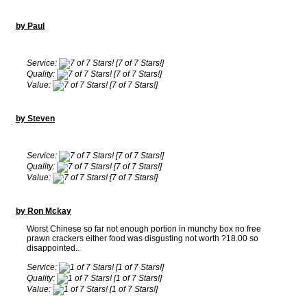
by Paul
Service:
[7 of 7 Stars!]
Quality:
[7 of 7 Stars!]
Value:
[7 of 7 Stars!]
by Steven
Service:
[7 of 7 Stars!]
Quality:
[7 of 7 Stars!]
Value:
[7 of 7 Stars!]
by Ron Mckay
Worst Chinese so far not enough portion in munchy box no free
prawn crackers either food was disgusting not worth ?18.00 so
disappointed..
Service:
[1 of 7 Stars!]
Quality:
[1 of 7 Stars!]
Value:
[1 of 7 Stars!]