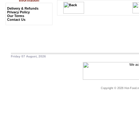
Information
Delivery & Refunds
Privacy Policy
Our Terms
Contact Us
Friday 07 August, 2026
Copyright © 2026 Hot-Food.ne