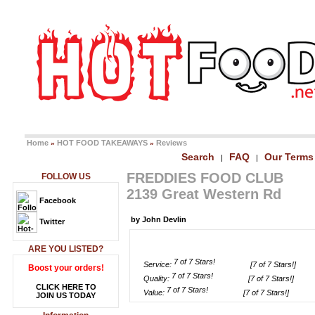
Home
HOT FOOD TAKEAWAYS
Reviews
»
»
Search
FAQ
Our Terms
|
|
FREDDIES FOOD CLUB
FOLLOW US
2139 Great Western Rd
Facebook
by John Devlin
Twitter
ARE YOU LISTED?
Service:
[7 of 7 Stars!]
Boost your orders!
Quality:
[7 of 7 Stars!]
CLICK HERE TO
Value:
[7 of 7 Stars!]
JOIN US TODAY