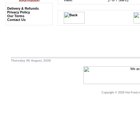
Information
Value:
[7 of 7 Stars!]
Delivery & Refunds
Privacy Policy
Our Terms
Contact Us
Thursday 06 August, 2026
Copyright © 2026 Hot-Food.ne