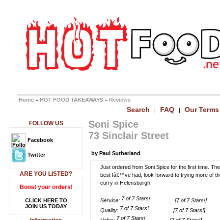
Home
HOT FOOD TAKEAWAYS
Reviews
»
»
Search
FAQ
Our Terms
|
|
Soni Spice
FOLLOW US
73 Sinclair Street
Facebook
by Paul Sutherland
Twitter
Just ordered from Soni Spice for the first time. T
ARE YOU LISTED?
best Iâ€™ve had, look forward to trying more of t
curry in Helensburgh.
Boost your orders!
CLICK HERE TO
Service:
[7 of 7 Stars!]
JOIN US TODAY
Quality:
[7 of 7 Stars!]