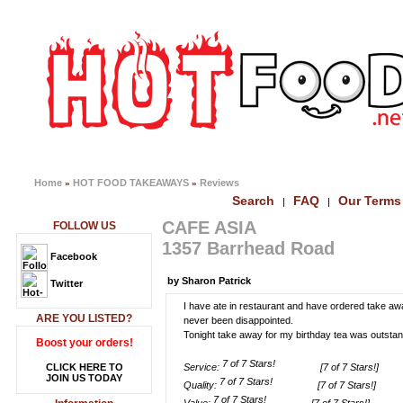
Home
HOT FOOD TAKEAWAYS
Reviews
»
»
Search
FAQ
Our Terms
|
|
CAFE ASIA
FOLLOW US
1357 Barrhead Road
Facebook
by Sharon Patrick
Twitter
I have ate in restaurant and have ordered take aw
ARE YOU LISTED?
never been disappointed.
Tonight take away for my birthday tea was outstand
Boost your orders!
CLICK HERE TO
Service:
[7 of 7 Stars!]
JOIN US TODAY
Quality:
[7 of 7 Stars!]