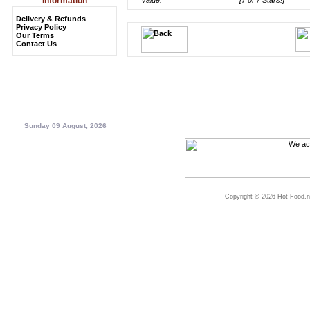
Information
Value:
[7 of 7 Stars!]
Delivery & Refunds
Privacy Policy
Our Terms
Contact Us
Sunday 09 August, 2026
Copyright © 2026 Hot-Food.ne