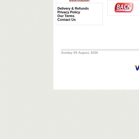
Information
Delivery & Refunds
Privacy Policy
Our Terms
Contact Us
Sunday 09 August, 2026