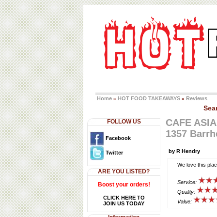
Home
HOT FOOD TAKEAWAYS
Reviews
»
»
Sea
CAFE ASIA
FOLLOW US
1357 Barr
Facebook
by R Hendry
Twitter
We love this pla
ARE YOU LISTED?
Service:
Boost your orders!
Quality:
CLICK HERE TO
Value:
JOIN US TODAY