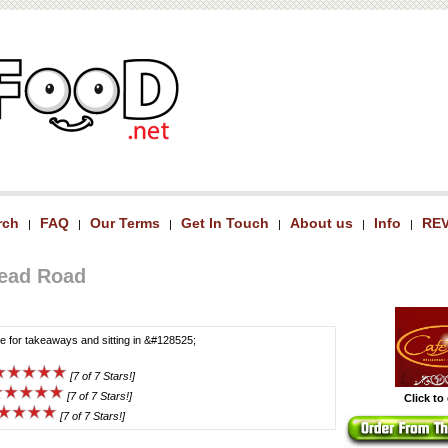
rch
FAQ
Our Terms
Get In Touch
About us
Info
RE
|
|
|
|
|
|
head Road
ce for takeaways and sitting in &#128525;
[7 of 7 Stars!]
[7 of 7 Stars!]
Click to
[7 of 7 Stars!]