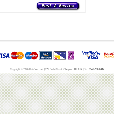
Copyright © 2026 Hot-Food.net | 272 Bath Street, Glasgow, G2 4JR | Tel:
0141-280-0444