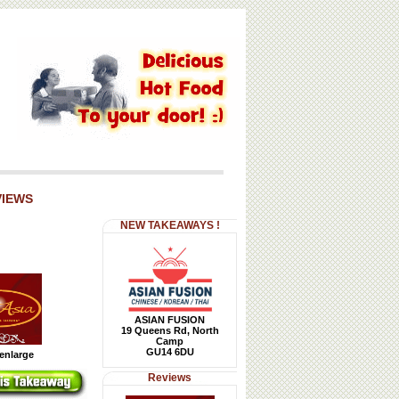
VIEWS
NEW TAKEAWAYS !
ASIAN FUSION
19 Queens Rd, North
Camp
GU14 6DU
 enlarge
Reviews