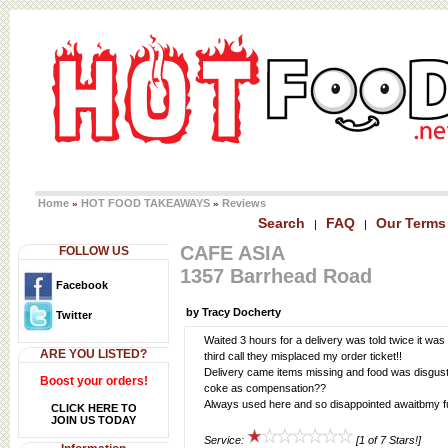
Home
HOT FOOD TAKEAWAYS
Reviews
»
»
Search
FAQ
Our Terms
|
|
CAFE ASIA
FOLLOW US
1357 Barrhead Road
Facebook
by Tracy Docherty
Twitter
Waited 3 hours for a delivery was told twice it was
ARE YOU LISTED?
third call they misplaced my order ticket!!
Delivery came items missing and food was disgust
Boost your orders!
coke as compensation??
Always used here and so disappointed awaitbmy fu
CLICK HERE TO
JOIN US TODAY
Service:
[1 of 7 Stars!]