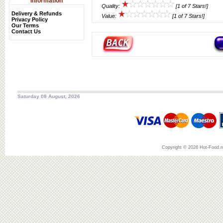
Information
Quality:
[1 of 7 Stars!]
Delivery & Refunds
Value:
[1 of 7 Stars!]
Privacy Policy
Our Terms
Contact Us
Saturday 08 August, 2026
Copyright © 2026 Hot-Food.ne