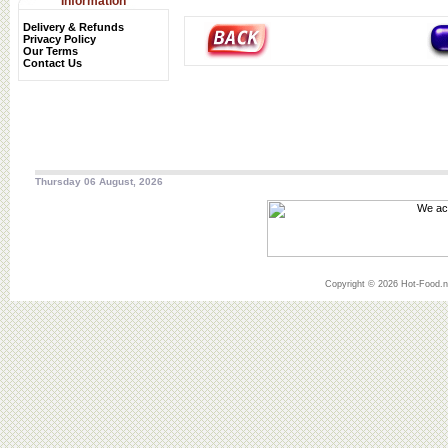
Information
Delivery & Refunds
Privacy Policy
Our Terms
Contact Us
Thursday 06 August, 2026
Copyright © 2026 Hot-Food.ne