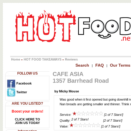
Home
HOT FOOD TAKEAWAYS
Reviews
»
»
Search
FAQ
Our Terms
|
|
CAFE ASIA
FOLLOW US
1357 Barrhead Road
Facebook
by Micky Mouse
Twitter
Was good when it first opened but going downhill n
ARE YOU LISTED?
Nan breads are getting smaller and thinner. Thin
Boost your orders!
Service:
[1 of 7 Stars!]
CLICK HERE TO
Quality:
[2 of 7 Stars!]
JOIN US TODAY
Value:
[1 of 7 Stars!]