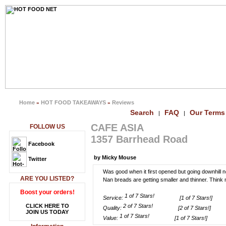
Home
HOT FOOD TAKEAWAYS
Reviews
»
»
Search
FAQ
Our Terms
|
|
CAFE ASIA
FOLLOW US
1357 Barrhead Road
Facebook
by Micky Mouse
Twitter
Was good when it first opened but going downhill n
ARE YOU LISTED?
Nan breads are getting smaller and thinner. Thin
Boost your orders!
Service:
[1 of 7 Stars!]
CLICK HERE TO
Quality:
[2 of 7 Stars!]
JOIN US TODAY
Value:
[1 of 7 Stars!]