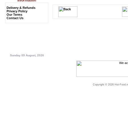
Information
Delivery & Refunds
Privacy Policy
Our Terms
Contact Us
Sunday 09 August, 2026
Copyright © 2026 Hot-Food.ne