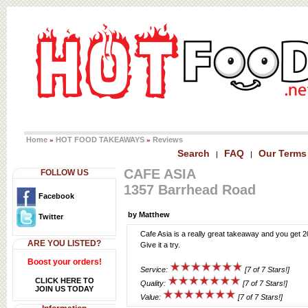
Home
HOT FOOD TAKEAWAYS
Reviews
»
»
Search
FAQ
Our Terms
|
|
CAFE ASIA
FOLLOW US
1357 Barrhead Road
Facebook
by Matthew
Twitter
Cafe Asia is a really great takeaway and you get 
ARE YOU LISTED?
Give it a try.
Boost your orders!
Service:
[7 of 7 Stars!]
CLICK HERE TO
Quality:
[7 of 7 Stars!]
JOIN US TODAY
Value:
[7 of 7 Stars!]