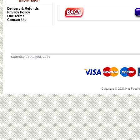
Information
Delivery & Refunds
Privacy Policy
Our Terms
Contact Us
Saturday 08 August, 2026
Copyright © 2026 Hot-Food.ne