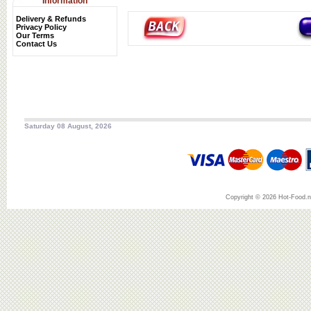
Information
Delivery & Refunds
Privacy Policy
Our Terms
Contact Us
Saturday 08 August, 2026
Copyright © 2026 Hot-Food.ne