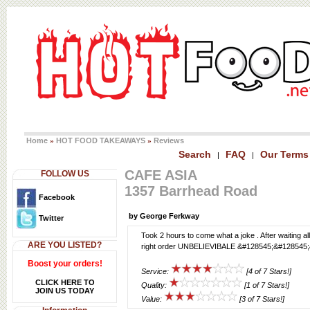
Home
HOT FOOD TAKEAWAYS
Reviews
»
»
Search
FAQ
Our Terms
|
|
CAFE ASIA
FOLLOW US
1357 Barrhead Road
Facebook
by George Ferkway
Twitter
Took 2 hours to come what a joke . After waiting al
ARE YOU LISTED?
right order UNBELIEVIBALE &#128545;&#128545
Boost your orders!
Service:
[4 of 7 Stars!]
CLICK HERE TO
Quality:
[1 of 7 Stars!]
JOIN US TODAY
Value:
[3 of 7 Stars!]