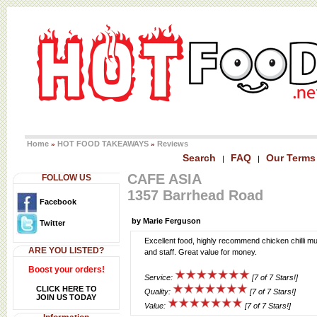
Home
HOT FOOD TAKEAWAYS
Reviews
»
»
Search
FAQ
Our Terms
|
|
CAFE ASIA
FOLLOW US
1357 Barrhead Road
Facebook
by Marie Ferguson
Twitter
Excellent food, highly recommend chicken chilli m
ARE YOU LISTED?
and staff. Great value for money.
Boost your orders!
Service:
[7 of 7 Stars!]
CLICK HERE TO
Quality:
[7 of 7 Stars!]
JOIN US TODAY
Value:
[7 of 7 Stars!]