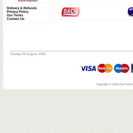
Information
Delivery & Refunds
Privacy Policy
Our Terms
Contact Us
Sunday 09 August, 2026
Copyright © 2026 Hot-Food.ne