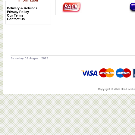
Information
Delivery & Refunds
Privacy Policy
Our Terms
Contact Us
Saturday 08 August, 2026
Copyright © 2026 Hot-Food.ne