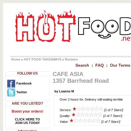
Home
HOT FOOD TAKEAWAYS
Reviews
»
»
Search
FAQ
Our Terms
|
|
CAFE ASIA
FOLLOW US
1357 Barrhead Road
Facebook
by Leanne M
Twitter
Over 2 hours for. Delivery still waiting terrible
ARE YOU LISTED?
Service:
[1 of 7 Stars!]
Boost your orders!
Quality:
[1 of 7 Stars!]
CLICK HERE TO
Value:
[1 of 7 Stars!]
JOIN US TODAY