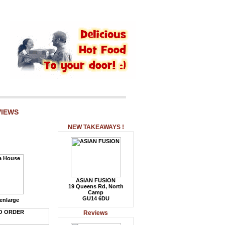
VIEWS
NEW TAKEAWAYS !
ASIAN FUSION
19 Queens Rd, North
Camp
GU14 6DU
 enlarge
Reviews