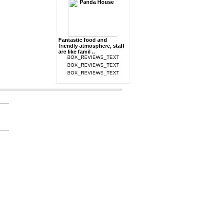
Fantastic food and
friendly atmosphere, staff
are like famil ..