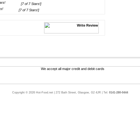
[7 of 7 Stars!]
[7 of 7 Stars!]
Copyright © 2026 Hot-Food.net | 272 Bath Street, Glasgow, G2 4JR | Tel:
0141-280-0444