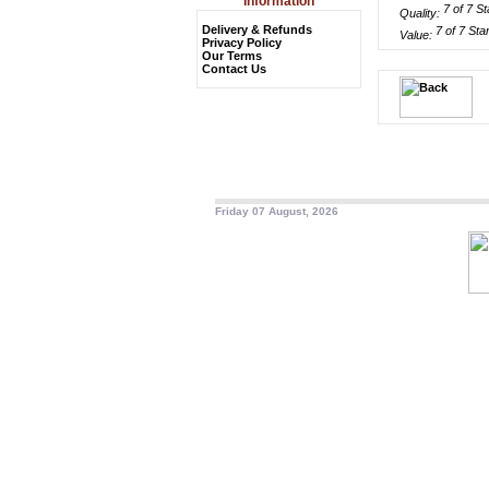
Information
Quality:
Delivery & Refunds
Value:
Privacy Policy
Our Terms
Contact Us
Friday 07 August, 2026