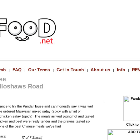
rch
FAQ
Our Terms
Get In Touch
About us
Info
RE
|
|
|
|
|
|
se
olloshaws Road
chance to try the Panda House and can honestly say it was well
We ordered Malaysian mixed satay (spicy with a hint of
hicken satay (spicy). The meals arrived piping hot and tasted
hicken and beef were really tender and the prawns tasted so
Click to
y one of the best Chinese meals we've had
[7 of 7 Stars!]