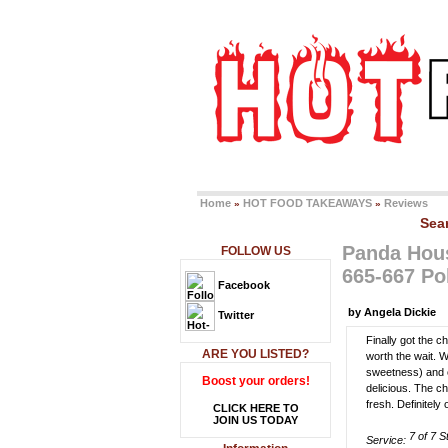
Home
HOT FOOD TAKEAWAYS
Reviews
»
»
Sea
Panda Hou
FOLLOW US
665-667 P
Facebook
by Angela Dickie
Twitter
Finally got the 
ARE YOU LISTED?
worth the wait. 
sweetness) and c
Boost your orders!
delicious. The c
fresh. Definitel
CLICK HERE TO
JOIN US TODAY
Service: